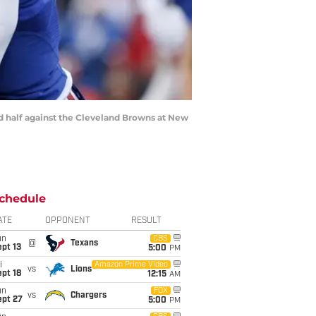
ond half against the Cleveland Browns at New
chedule
ATE
OPPONENT
RESULT
un
CBS
@
Texans
pt 13
5:00
PM
i
Amazon Prime Video
vs
Lions
pt 18
12:15
AM
un
FOX
vs
Chargers
ept 27
5:00
PM