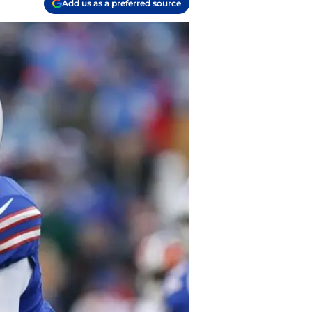
Add us as a preferred source