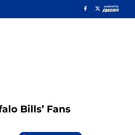
alo Bills’ Fans