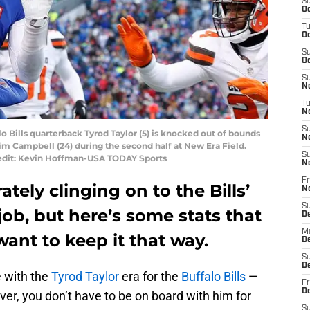
S
Oc
T
Oc
S
Oc
S
No
T
N
S
lo Bills quarterback Tyrod Taylor (5) is knocked out of bounds
N
im Campbell (24) during the second half at New Era Field.
S
Credit: Kevin Hoffman-USA TODAY Sports
N
Fr
ately clinging on to the Bills’
N
S
job, but here’s some stats that
D
M
ant to keep it that way.
D
S
D
 with the
Tyrod Taylor
era for the
Buffalo Bills
—
Fr
D
er, you don’t have to be on board with him for
S