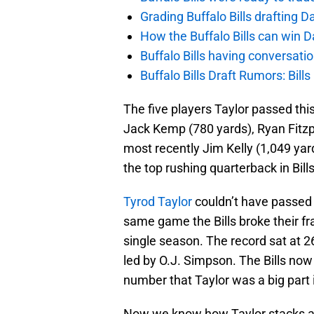
Grading Buffalo Bills drafting D
How the Buffalo Bills can win D
Buffalo Bills having conversat
Buffalo Bills Draft Rumors: Bills
The five players Taylor passed th
Jack Kemp (780 yards), Ryan Fitzpa
most recently Jim Kelly (1,049 yar
the top rushing quarterback in Bills
Tyrod Taylor
couldn’t have passed 
same game the Bills broke their f
single season. The record sat at 2
led by O.J. Simpson. The Bills no
number that Taylor was a big part 
Now we know how Taylor stacks aga