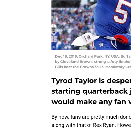
Dec 18, 2016; Orchard Park, NY, USA; Buffa
by Cleveland Browns strong safety Ibrahe
Bills beat the Browns 33-13. Mandatory 
Tyrod Taylor is desper
starting quarterback 
would make any fan w
By now, fans are pretty much done
along with that of Rex Ryan. Howev