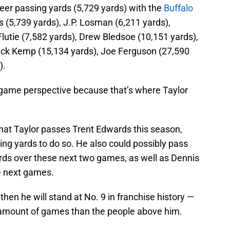
areer passing yards (5,729 yards) with the
Buffalo
 (5,739 yards), J.P. Losman (6,211 yards),
lutie (7,582 yards), Drew Bledsoe (10,151 yards),
Jack Kemp (15,134 yards), Joe Ferguson (27,590
).
r-game perspective because that’s where Taylor
that Taylor passes Trent Edwards this season,
ng yards to do so. He also could possibly pass
rds over these next two games, as well as Dennis
e next games.
hen he will stand at No. 9 in franchise history —
s amount of games than the people above him.