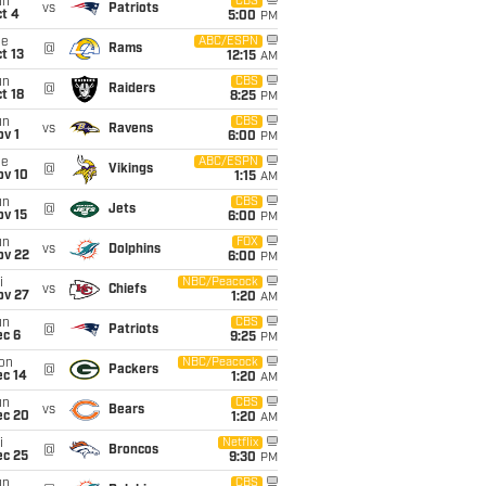
un
CBS
vs
Patriots
t 4
5:00
PM
ue
ABC/ESPN
@
Rams
t 13
12:15
AM
un
CBS
@
Raiders
t 18
8:25
PM
un
CBS
vs
Ravens
v 1
6:00
PM
ue
ABC/ESPN
@
Vikings
ov 10
1:15
AM
un
CBS
@
Jets
ov 15
6:00
PM
un
FOX
vs
Dolphins
ov 22
6:00
PM
i
NBC/Peacock
vs
Chiefs
ov 27
1:20
AM
un
CBS
@
Patriots
ec 6
9:25
PM
on
NBC/Peacock
@
Packers
ec 14
1:20
AM
un
CBS
vs
Bears
ec 20
1:20
AM
i
Netflix
@
Broncos
ec 25
9:30
PM
un
CBS