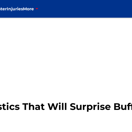
ter
Injuries
More
stics That Will Surprise Buff