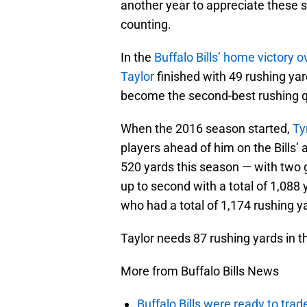
another year to appreciate these 
counting.
In the
Buffalo Bills’ home victory 
Taylor
finished with 49 rushing ya
become the second-best rushing qu
When the 2016 season started,
Ty
players ahead of him on the Bills’ 
520 yards this season — with two
up to second with a total of 1,088
who had a total of 1,174 rushing y
Taylor needs 87 rushing yards in 
More from Buffalo Bills News
Buffalo Bills were ready to trad