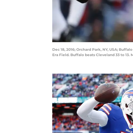
Dec 18, 2016; Orchard Park, NY, USA; Buffalo
Era Field. Buffalo beats Cleveland 33 to 13