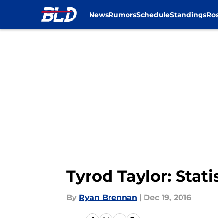
News
Rumors
Schedule
Standings
Ros
Skip to main content
Tyrod Taylor: Stati
By
Ryan Brennan
|
Dec 19, 2016