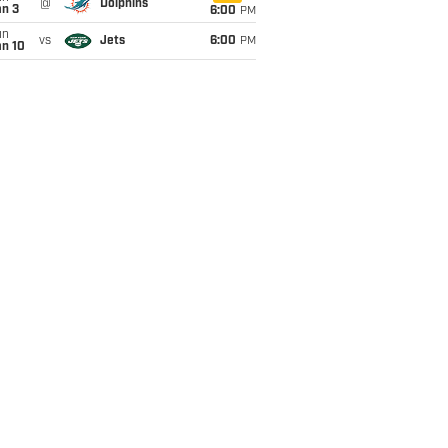
@
Dolphins
an 3
6:00
PM
un
vs
Jets
6:00
PM
an 10