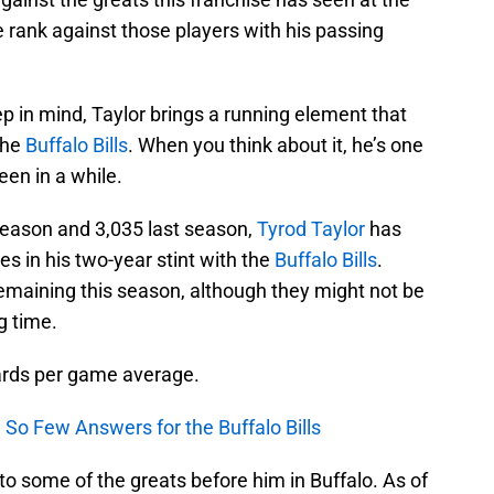
 rank against those players with his passing
p in mind, Taylor brings a running element that
the
Buffalo Bills
. When you think about it, he’s one
een in a while.
 season and 3,035 last season,
Tyrod Taylor
has
s in his two-year stint with the
Buffalo Bills
.
maining this season, although they might not be
g time.
ards per game average.
 So Few Answers for the Buffalo Bills
o some of the greats before him in Buffalo. As of