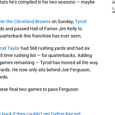
stats he’s compiled in his two seasons — maybe
J
S
J
over the Cleveland Browns
on Sunday,
Tyrod
rds and passed Hall of Famer Jim Kelly to
arterback this franchise has ever seen.
rod Taylor
had 568 rushing yards and had six
all time rushing list — for quarterbacks. Adding
 games remaining — Tyrod has moved all the way
 yards. He now only sits behind Joe Ferguson,
ards.
these final two games to pass Ferguson.
e back if they couldn’t get Dalton Kincaid