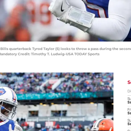
 Bills quarterback Tyrod Taylor (5) looks to throw a pass during the sec
. Mandatory Credit: Timothy T. Ludwig-USA TODAY Sports
S
D
S
Se
Fr
Se
S
S