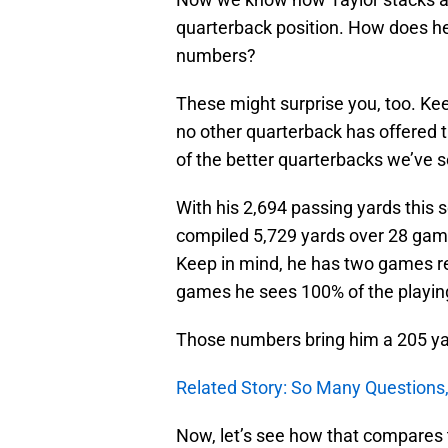
quarterback position. How does he
numbers?
These might surprise you, too. Kee
no other quarterback has offered 
of the better quarterbacks we’ve s
With his 2,694 passing yards this
compiled 5,729 yards over 28 game
Keep in mind, he has two games re
games he sees 100% of the playin
Those numbers bring him a 205 y
Related Story: So Many Questions,
Now, let’s see how that compares t