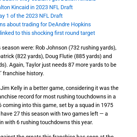
alton Kincaid in 2023 NFL Draft
ay 1 of the 2023 NFL Draft
ions about trading for DeAndre Hopkins
 linked to this shocking first round target
is season were: Rob Johnson (732 rushing yards),
trick (822 yards), Doug Flutie (885 yards) and
ds). Again, Taylor just needs 87 more yards to be
’ franchise history.
Jim Kelly in a better game, considering it was the
ranchise record for most rushing touchdowns in a
6 coming into this game, set by a squad in 1975
w have 27 this season with two games left — a
in with 6 rushing touchdowns this year.
inst the greats this franchise has seen at the