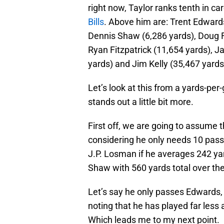
right now, Taylor ranks tenth in c
Bills
. Above him are: Trent Edwards
Dennis Shaw (6,286 yards), Doug F
Ryan Fitzpatrick (11,654 yards), 
yards) and Jim Kelly (35,467 yards
Let’s look at this from a yards-pe
stands out a little bit more.
First off, we are going to assume 
considering he only needs 10 passi
J.P. Losman if he averages 242 ya
Shaw with 560 yards total over th
Let’s say he only passes Edwards, t
noting that he has played far les
Which leads me to my next point.