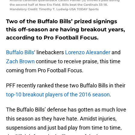
Arizona Cardinals quarterback Carson Palmer (3) throws a pass during
the second half at New Era Field. Bills beat the Cardinals 33-18.
Mandatory Credit: Timothy T. Ludwig-USA TODAY Sports
Two of the Buffalo Bills’ prized signings
this off-season are having breakout years,
according to Pro Football Focus.
Buffalo Bills
‘ linebackers
Lorenzo Alexander
and
Zach Brown
continue to receive praise, this time
coming from Pro Football Focus.
PFF recently ranked these two Buffalo Bills in their
top-10 breakout players of the 2016 season
.
The Buffalo Bills’ defense has gotten as much love
this season as they have hate. Amidst injuries,
suspensions and just bad play from time to time,