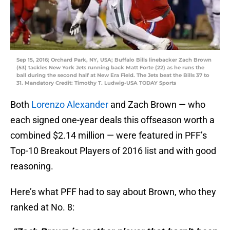
Sep 15, 2016; Orchard Park, NY, USA; Buffalo Bills linebacker Zach Brown
(53) tackles New York Jets running back Matt Forte (22) as he runs the
ball during the second half at New Era Field. The Jets beat the Bills 37 to
31. Mandatory Credit: Timothy T. Ludwig-USA TODAY Sports
Both
Lorenzo Alexander
and Zach Brown — who
each signed one-year deals this offseason worth a
combined $2.14 million — were featured in PFF’s
Top-10 Breakout Players of 2016 list and with good
reasoning.
Here’s what PFF had to say about Brown, who they
ranked at No. 8: