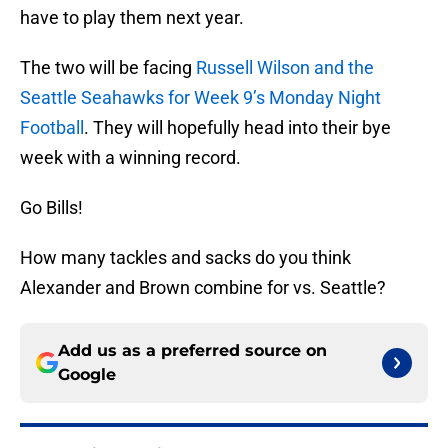
have to play them next year.
The two will be facing
Russell Wilson and the
Seattle Seahawks for Week 9’s Monday Night
Football
. They will hopefully head into their bye
week with a winning record.
Go Bills!
How many tackles and sacks do you think
Alexander and Brown combine for vs. Seattle?
Add us as a preferred source on
Google