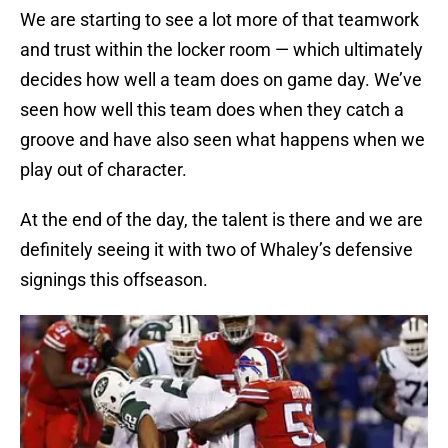
We are starting to see a lot more of that teamwork
and trust within the locker room — which ultimately
decides how well a team does on game day. We’ve
seen how well this team does when they catch a
groove and have also seen what happens when we
play out of character.
At the end of the day, the talent is there and we are
definitely seeing it with two of Whaley’s defensive
signings this offseason.