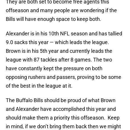
They are both set to become free agents this
offseason and many people are wondering if the
Bills will have enough space to keep both.
Alexander is in his 10th NFL season and has tallied
9.0 sacks this year — which leads the league.
Brown is in his 5th year and currently leads the
league with 87 tackles after 8 games. The two
have constantly kept the pressure on both
opposing rushers and passers, proving to be some
of the best in the league at it.
The Buffalo Bills should be proud of what Brown
and Alexander have accomplished this year and
should make them a priority this offseason. Keep
in mind, if we don’t bring them back then we might