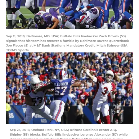
Sep 11, 2016; Baltimore, MD, USA; Buffalo Bills linebacker Zach Brown (53)
signals that his team has recover a fumble by Baltimore Ravens quarterback
Joe Flacco (5) at M&T Bank Stadium. Mandatory Credit: Mitch Stringer-USA
TODAY Sports
Sep 25, 2016; Orchard Park, NY, USA; Arizona Cardinals center A.Q.
Shipley (53) blocks Buffalo Bills linebacker Lorenzo Alexander (57) while