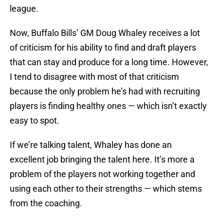
league.
Now, Buffalo Bills’ GM Doug Whaley receives a lot
of criticism for his ability to find and draft players
that can stay and produce for a long time. However,
I tend to disagree with most of that criticism
because the only problem he’s had with recruiting
players is finding healthy ones — which isn’t exactly
easy to spot.
If we’re talking talent, Whaley has done an
excellent job bringing the talent here. It’s more a
problem of the players not working together and
using each other to their strengths — which stems
from the coaching.