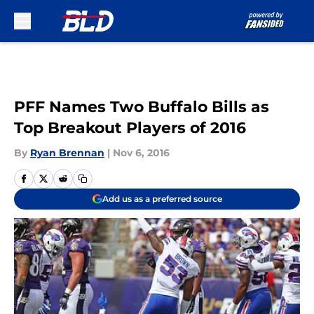
Skip to main content
PFF Names Two Buffalo Bills as
Top Breakout Players of 2016
By
Ryan Brennan
|
Nov 6, 2016
Add us as a preferred source