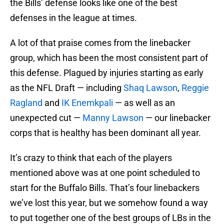
the Bills’ defense looks like one of the best
defenses in the league at times.
A lot of that praise comes from the linebacker
group, which has been the most consistent part of
this defense. Plagued by injuries starting as early
as the NFL Draft — including
Shaq Lawson
,
Reggie
Ragland
and
IK Enemkpali
— as well as an
unexpected cut —
Manny Lawson
— our linebacker
corps that is healthy has been dominant all year.
It’s crazy to think that each of the players
mentioned above was at one point scheduled to
start for the Buffalo Bills. That’s four linebackers
we’ve lost this year, but we somehow found a way
to put together one of the best groups of LBs in the