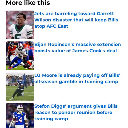
More like this
Jets are barreling toward Garrett
Wilson disaster that will keep Bills
atop AFC East
Published by on Invalid Date
Bijan Robinson's massive extension
boosts value of James Cook's deal
Published by on Invalid Date
DJ Moore is already paying off Bills'
offseason gamble in training camp
Published by on Invalid Date
Stefon Diggs' argument gives Bills
reason to ponder reunion before
training camp
Published by on Invalid Date