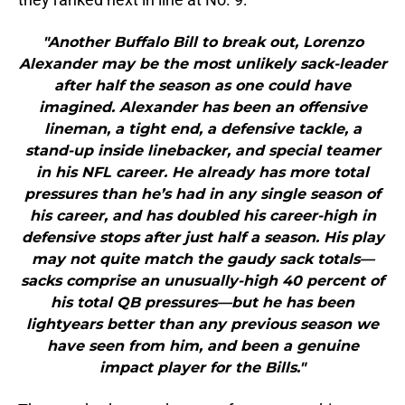
"Another Buffalo Bill to break out, Lorenzo
Alexander may be the most unlikely sack-leader
after half the season as one could have
imagined. Alexander has been an offensive
lineman, a tight end, a defensive tackle, a
stand-up inside linebacker, and special teamer
in his NFL career. He already has more total
pressures than he’s had in any single season of
his career, and has doubled his career-high in
defensive stops after just half a season. His play
may not quite match the gaudy sack totals—
sacks comprise an unusually-high 40 percent of
his total QB pressures—but he has been
lightyears better than any previous season we
have seen from him, and been a genuine
impact player for the Bills."