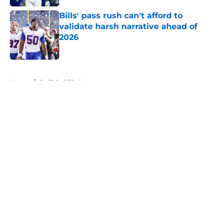
Bills' pass rush can't afford to
validate harsh narrative ahead of
2026
Published by on Invalid Date
5 related articles loaded
Home
/
Buffalo Bills News
About
Openings
Contact
Our 300+ Sites
Mobile Apps
FanSided Daily
Pitch a Story
Privacy Policy