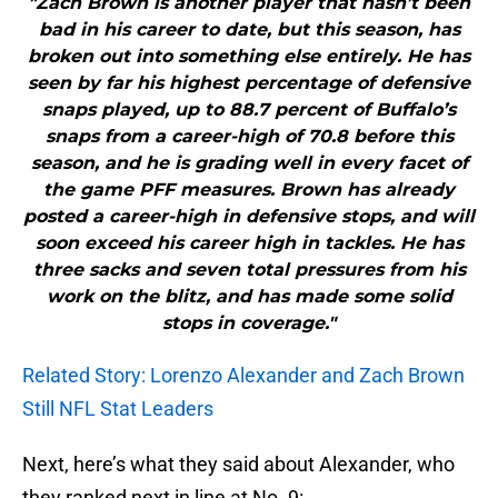
"Zach Brown is another player that hasn’t been
bad in his career to date, but this season, has
broken out into something else entirely. He has
seen by far his highest percentage of defensive
snaps played, up to 88.7 percent of Buffalo’s
snaps from a career-high of 70.8 before this
season, and he is grading well in every facet of
the game PFF measures. Brown has already
posted a career-high in defensive stops, and will
soon exceed his career high in tackles. He has
three sacks and seven total pressures from his
work on the blitz, and has made some solid
stops in coverage."
Related Story: Lorenzo Alexander and Zach Brown
Still NFL Stat Leaders
Next, here’s what they said about Alexander, who
they ranked next in line at No. 9: