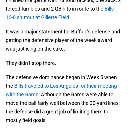
finished the game with 18 total tackles, one sack, 2
forced fumbles and 2 QB hits in route to the
Bills’
16-0 shutout at Gillette Field
.
It was a major statement for Buffalo’s defense and
getting the defensive player of the week award
was just icing on the cake.
They didn’t stop there.
The defensive dominance began in Week 5 when
the
Bills traveled to Los Angeles for their meeting
with the Rams
. Although the Rams were able to
move the ball fairly well between the 30-yard lines,
the defense did a great job of limiting them to
mostly field goals.