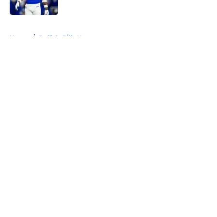
Published by on Invalid Date
5 related articles loaded
Home
/
Buffalo Bills News
About
Openings
Contact
Our 300+ Sites
Mobile Apps
FanSided Daily
Pitch a Story
Privacy Policy
Terms of Use
Cookie Policy
Legal Disclaimer
Accessibility Statement
A-Z Index
Cookies Settings