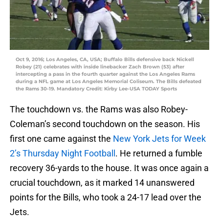
Oct 9, 2016; Los Angeles, CA, USA; Buffalo Bills defensive back Nickell
Robey (21) celebrates with inside linebacker Zach Brown (53) after
intercepting a pass in the fourth quarter against the Los Angeles Rams
during a NFL game at Los Angeles Memorial Coliseum. The Bills defeated
the Rams 30-19. Mandatory Credit: Kirby Lee-USA TODAY Sports
The touchdown vs. the Rams was also Robey-
Coleman’s second touchdown on the season. His
first one came against the
New York Jets for Week
2’s Thursday Night Football
. He returned a fumble
recovery 36-yards to the house. It was once again a
crucial touchdown, as it marked 14 unanswered
points for the Bills, who took a 24-17 lead over the
Jets.