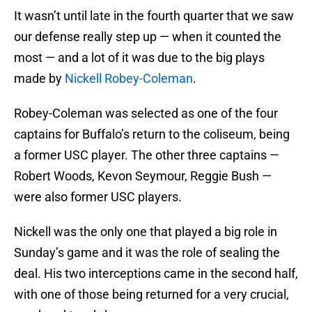
It wasn’t until late in the fourth quarter that we saw
our defense really step up — when it counted the
most — and a lot of it was due to the big plays
made by
Nickell Robey-Coleman
.
Robey-Coleman was selected as one of the four
captains for Buffalo’s return to the coliseum, being
a former USC player. The other three captains —
Robert Woods, Kevon Seymour, Reggie Bush —
were also former USC players.
Nickell was the only one that played a big role in
Sunday’s game and it was the role of sealing the
deal. His two interceptions came in the second half,
with one of those being returned for a very crucial,