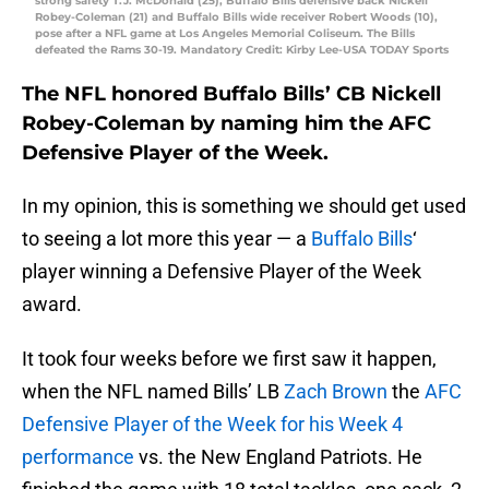
strong safety T.J. McDonald (25), Buffalo Bills defensive back Nickell
Robey-Coleman (21) and Buffalo Bills wide receiver Robert Woods (10),
pose after a NFL game at Los Angeles Memorial Coliseum. The Bills
defeated the Rams 30-19. Mandatory Credit: Kirby Lee-USA TODAY Sports
The NFL honored Buffalo Bills’ CB Nickell
Robey-Coleman by naming him the AFC
Defensive Player of the Week.
In my opinion, this is something we should get used
to seeing a lot more this year — a
Buffalo Bills
‘
player winning a Defensive Player of the Week
award.
It took four weeks before we first saw it happen,
when the NFL named Bills’ LB
Zach Brown
the
AFC
Defensive Player of the Week for his Week 4
performance
vs. the New England Patriots. He