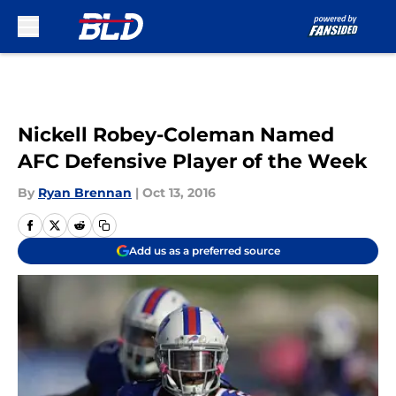
Skip to main content
Nickell Robey-Coleman Named
AFC Defensive Player of the Week
By
Ryan Brennan
|
Oct 13, 2016
Add us as a preferred source