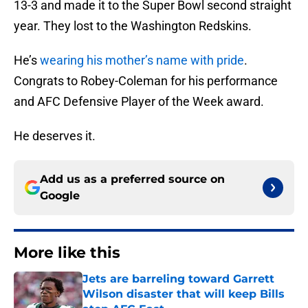
13-3 and made it to the Super Bowl second straight
year. They lost to the Washington Redskins.
He’s
wearing his mother’s name with pride
.
Congrats to Robey-Coleman for his performance
and AFC Defensive Player of the Week award.
He deserves it.
Add us as a preferred source on
Google
More like this
Jets are barreling toward Garrett
Wilson disaster that will keep Bills