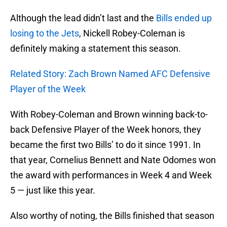
Although the lead didn’t last and the
Bills ended up
losing to the Jets
, Nickell Robey-Coleman is
definitely making a statement this season.
Related Story: Zach Brown Named AFC Defensive
Player of the Week
With Robey-Coleman and Brown winning back-to-
back Defensive Player of the Week honors, they
became the first two Bills’ to do it since 1991. In
that year, Cornelius Bennett and Nate Odomes won
the award with performances in Week 4 and Week
5 — just like this year.
Also worthy of noting, the Bills finished that season