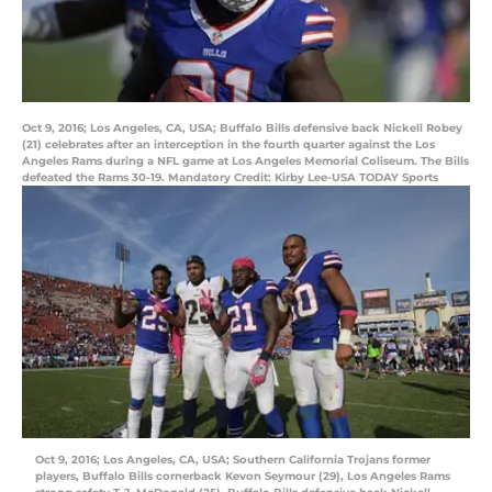
Oct 9, 2016; Los Angeles, CA, USA; Buffalo Bills defensive back Nickell Robey
(21) celebrates after an interception in the fourth quarter against the Los
Angeles Rams during a NFL game at Los Angeles Memorial Coliseum. The Bills
defeated the Rams 30-19. Mandatory Credit: Kirby Lee-USA TODAY Sports
Oct 9, 2016; Los Angeles, CA, USA; Southern California Trojans former
players, Buffalo Bills cornerback Kevon Seymour (29), Los Angeles Rams