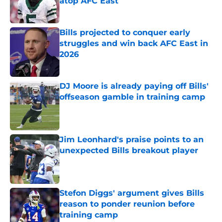
atop AFC East
Published by on Invalid Date
Bills projected to conquer early
struggles and win back AFC East in
2026
Published by on Invalid Date
DJ Moore is already paying off Bills'
offseason gamble in training camp
Published by on Invalid Date
Jim Leonhard's praise points to an
unexpected Bills breakout player
Published by on Invalid Date
Stefon Diggs' argument gives Bills
reason to ponder reunion before
training camp