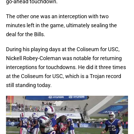
go-ahead touchdown.
The other one was an interception with two
minutes left in the game, ultimately sealing the
deal for the Bills.
During his playing days at the Coliseum for USC,
Nickell Robey-Coleman was notable for returning
interceptions for touchdowns. He did it three times
at the Coliseum for USC, which is a Trojan record
still standing today.