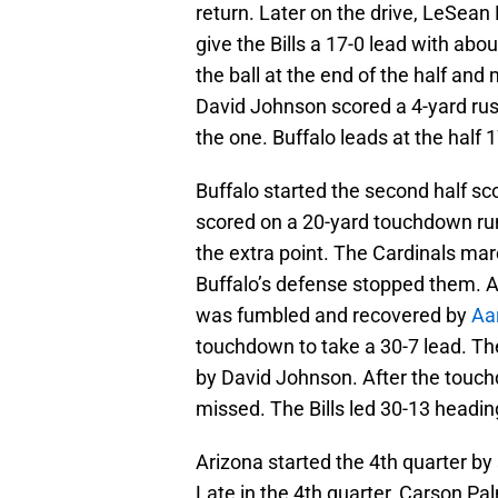
return. Later on the drive, LeSea
give the Bills a 17-0 lead with abo
the ball at the end of the half and
David Johnson scored a 4-yard rus
the one. Buffalo leads at the half 1
Buffalo started the second half sco
scored on a 20-yard touchdown run 
the extra point. The Cardinals marc
Buffalo’s defense stopped them. As 
was fumbled and recovered by
Aa
touchdown to take a 30-7 lead. Th
by David Johnson. After the touch
missed. The Bills led 30-13 heading
Arizona started the 4th quarter by 
Late in the 4th quarter, Carson P