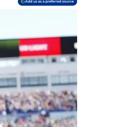
Add us as a preferred source