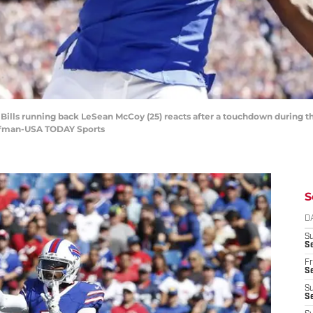
 Bills running back LeSean McCoy (25) reacts after a touchdown during the
offman-USA TODAY Sports
S
D
S
Se
Fr
Se
S
S