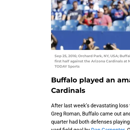
Sep 25, 2016; Orchard Park, NY, USA; Buffa
first half against the Arizona Cardinals a
TODAY Sports
Buffalo played an am
Cardinals
After last week’s devastating loss 
Greg Roman, Buffalo came out and p
quarter had both defenses playing we
yard field goal by
Dan Carpenter
. 