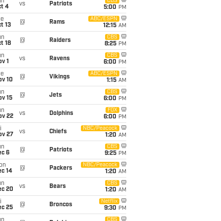
un
CBS
vs
Patriots
t 4
5:00
PM
ue
ABC/ESPN
@
Rams
t 13
12:15
AM
un
CBS
@
Raiders
t 18
8:25
PM
un
CBS
vs
Ravens
v 1
6:00
PM
ue
ABC/ESPN
@
Vikings
ov 10
1:15
AM
un
CBS
@
Jets
ov 15
6:00
PM
un
FOX
vs
Dolphins
ov 22
6:00
PM
i
NBC/Peacock
vs
Chiefs
ov 27
1:20
AM
un
CBS
@
Patriots
ec 6
9:25
PM
on
NBC/Peacock
@
Packers
ec 14
1:20
AM
un
CBS
vs
Bears
ec 20
1:20
AM
i
Netflix
@
Broncos
ec 25
9:30
PM
un
CBS