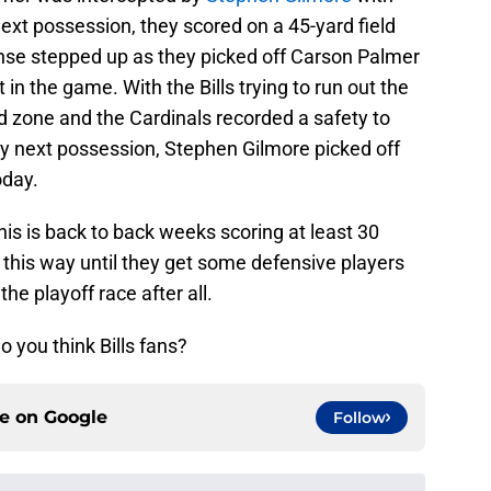
 next possession, they scored on a 45-yard field
ense stepped up as they picked off Carson Palmer
 in the game. With the Bills trying to run out the
d zone and the Cardinals recorded a safety to
y next possession, Stephen Gilmore picked off
oday.
his is back to back weeks scoring at least 30
y this way until they get some defensive players
he playoff race after all.
o you think Bills fans?
ce on
Google
Follow