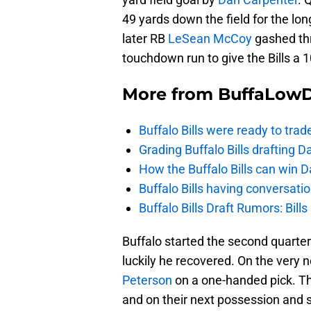
49 yards down the field for the lon
later RB
LeSean McCoy
gashed thr
touchdown run to give the Bills a 
More from
BuffaLow
Buffalo Bills were ready to trad
Grading Buffalo Bills drafting D
How the Buffalo Bills can win D
Buffalo Bills having conversat
Buffalo Bills Draft Rumors: Bills
Buffalo started the second quarte
luckily he recovered. On the very 
Peterson
on a one-handed pick. The
and on their next possession and st