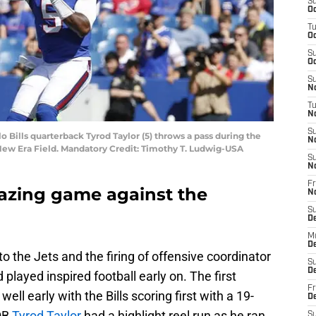
S
Oc
T
Oc
S
Oc
S
No
T
N
S
lo Bills quarterback Tyrod Taylor (5) throws a pass during the
N
t New Era Field. Mandatory Credit: Timothy T. Ludwig-USA
S
N
Fr
azing game against the
N
S
D
M
D
to the Jets and the firing of offensive coordinator
S
D
layed inspired football early on. The first
Fr
ll early with the Bills scoring first with a 19-
D
QB
Tyrod Taylor
had a highlight reel run as he ran
S