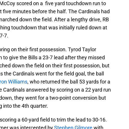
n McCoy scored on a five yard touchdown run to
ut five minutes before the half. The Cardinals had
 marched down the field. After a lengthy drive, RB
hing touchdown that was initially ruled down at
7-7.
ring on their first possession. Tyrod Taylor
to give the Bills a 23-7 lead after they missed
hed down the field on their first possession, but
the Cardinals went for the field goal, the ball
ron Williams
, who returned the ball 53 yards for a
e Cardinals answered by scoring on a 22 yard run
down, they went for a two-point conversion but
 into the 4th quarter.
scoring a 60-yard field to trim the lead to 30-16.
almer was intercepted by
Stephen Gilmore
with