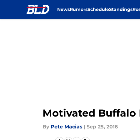
News
Rumors
Schedule
Standings
Ros
Skip to main content
Motivated Buffalo 
By
Pete Macias
|
Sep 25, 2016