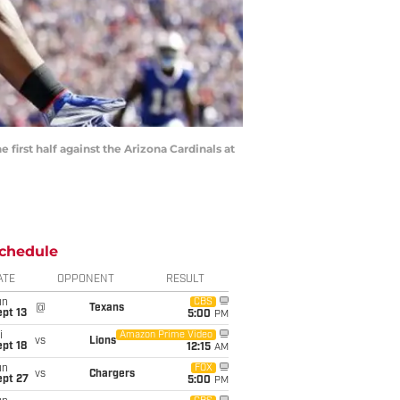
 first half against the Arizona Cardinals at
chedule
ATE
OPPONENT
RESULT
un
CBS
@
Texans
pt 13
5:00
PM
i
Amazon Prime Video
vs
Lions
pt 18
12:15
AM
un
FOX
vs
Chargers
ept 27
5:00
PM