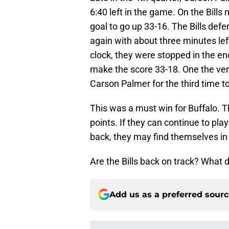
6:40 left in the game. On the Bills
goal to go up 33-16. The Bills def
again with about three minutes left
clock, they were stopped in the en
make the score 33-18. One the ver
Carson Palmer for the third time t
This was a must win for Buffalo. T
points. If they can continue to pla
back, they may find themselves in t
Are the Bills back on track? What d
Add us as a preferred sour