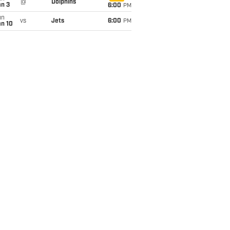
@
Dolphins
an 3
6:00
PM
un
vs
Jets
6:00
PM
an 10