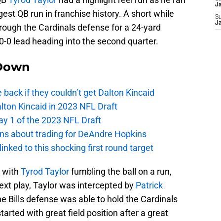
J
gest QB run in franchise history. A short while
S
J
ough the Cardinals defense for a 24-yard
10-0 lead heading into the second quarter.
Down
e back if they couldn’t get Dalton Kincaid
alton Kincaid in 2023 NFL Draft
ay 1 of the 2023 NFL Draft
ions about trading for DeAndre Hopkins
 linked to this shocking first round target
r with
Tyrod Taylor
fumbling the ball on a run,
next play, Taylor was intercepted by
Patrick
 Bills defense was able to hold the Cardinals
arted with great field position after a great