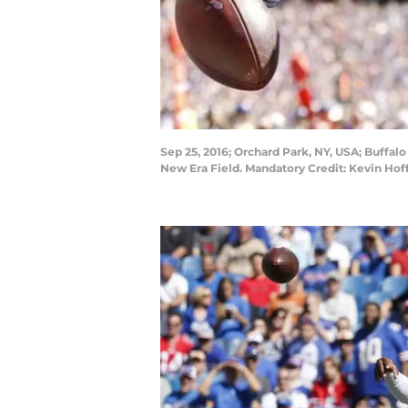
Sep 25, 2016; Orchard Park, NY, USA; Buffalo
New Era Field. Mandatory Credit: Kevin H