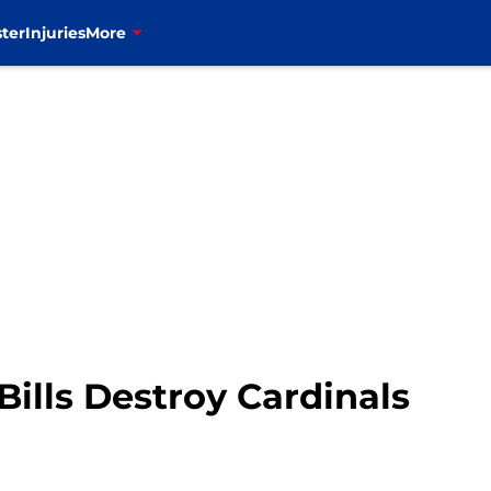
ter
Injuries
More
Bills Destroy Cardinals