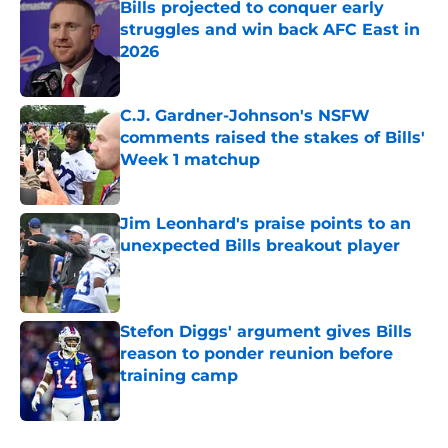
Bills projected to conquer early
struggles and win back AFC East in
2026
Published by on Invalid Date
C.J. Gardner-Johnson's NSFW
comments raised the stakes of Bills'
Week 1 matchup
Published by on Invalid Date
Jim Leonhard's praise points to an
unexpected Bills breakout player
Published by on Invalid Date
Stefon Diggs' argument gives Bills
reason to ponder reunion before
training camp
Published by on Invalid Date
5 related articles loaded