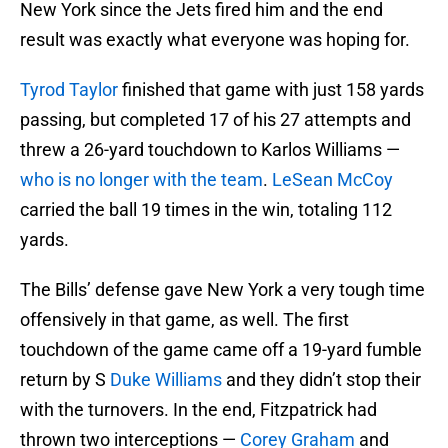
New York since the Jets fired him and the end
result was exactly what everyone was hoping for.
Tyrod Taylor
finished that game with just 158 yards
passing, but completed 17 of his 27 attempts and
threw a 26-yard touchdown to Karlos Williams —
who is no longer with the team
.
LeSean McCoy
carried the ball 19 times in the win, totaling 112
yards.
The Bills’ defense gave New York a very tough time
offensively in that game, as well. The first
touchdown of the game came off a 19-yard fumble
return by S
Duke Williams
and they didn’t stop their
with the turnovers. In the end, Fitzpatrick had
thrown two interceptions —
Corey Graham
and