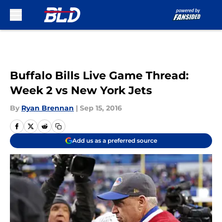
Skip to main content
Buffalo Bills Live Game Thread:
Week 2 vs New York Jets
By
Ryan Brennan
|
Sep 15, 2016
Add us as a preferred source