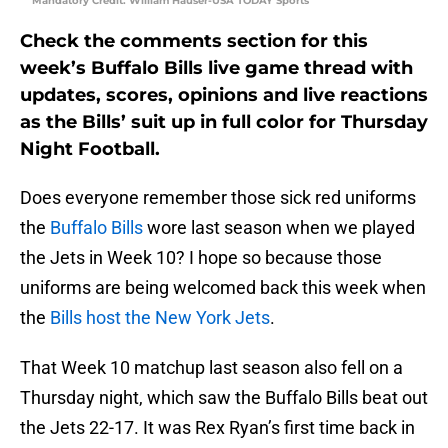
Mandatory Credit: William Hauser-USA TODAY Sports
Check the comments section for this
week’s Buffalo Bills live game thread with
updates, scores, opinions and live reactions
as the Bills’ suit up in full color for Thursday
Night Football.
Does everyone remember those sick red uniforms
the
Buffalo Bills
wore last season when we played
the Jets in Week 10? I hope so because those
uniforms are being welcomed back this week when
the
Bills host the New York Jets
.
That Week 10 matchup last season also fell on a
Thursday night, which saw the Buffalo Bills beat out
the Jets 22-17. It was Rex Ryan’s first time back in