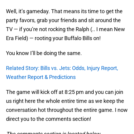
Well, it’s gameday. That means its time to get the
party favors, grab your friends and sit around the
TV — if you’re not rocking the Ralph (.. I mean New
Era Field) — rooting your Buffalo Bills on!
You know I’ll be doing the same.
Related Story: Bills vs. Jets: Odds, Injury Report,
Weather Report & Predictions
The game will kick off at 8:25 pm and you can join
us right here the whole entire time as we keep the
conversation hot throughout the entire game. I now
direct you to the comments section!
The comments section is located below.