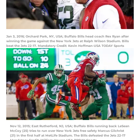
Jan 3, 2016; Orchard Park, NY, USA; Buffalo Bills head coach Rex Ryan after
winning the game against the New York Jets at Ralph Wilson Stadium. Bills
beat the Jets 22-17. Mandatory Credit: Kevin Hoffman-USA TODAY Sports
Nov 12, 2015; East Rutherford, NJ, USA; Buffalo Bills running back LeSean
McCoy (25) tries to run over New York Jets free safety Marcus Gilchrist
(21) in the first half at MetLife Stadium. The Bills defeated the Jets 22-17