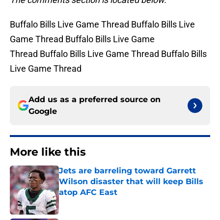
Buffalo Bills Live Game Thread Buffalo Bills Live
Game Thread Buffalo Bills Live Game
Thread Buffalo Bills Live Game Thread Buffalo Bills
Live Game Thread
Add us as a preferred source on
Google
More like this
Jets are barreling toward Garrett
Wilson disaster that will keep Bills
atop AFC East
Published by on Invalid Date