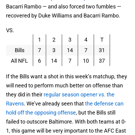
Bacarri Rambo — and also forced two fumbles —
recovered by Duke Williams and Bacarri Rambo.
VS.
1
2
3
4
T
Bills
7
3
14
7
31
All NFL
6
14
7
10
37
If the Bills want a shot in this week’s matchup, they
will need to perform much better on offense than
they did in their
regular season opener vs. the
Ravens
. We’ve already seen that
the defense can
hold off the opposing offense
, but the Bills still
failed to outscore Baltimore. With both teams at 0-
1, this game will be very important to the AFC East