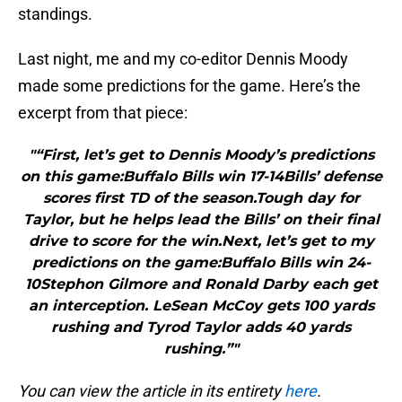
standings.
Last night, me and my co-editor Dennis Moody
made some predictions for the game. Here’s the
excerpt from that piece:
"“First, let’s get to Dennis Moody’s predictions
on this game:Buffalo Bills win 17-14Bills’ defense
scores first TD of the season.Tough day for
Taylor, but he helps lead the Bills’ on their final
drive to score for the win.Next, let’s get to my
predictions on the game:Buffalo Bills win 24-
10Stephon Gilmore and Ronald Darby each get
an interception. LeSean McCoy gets 100 yards
rushing and Tyrod Taylor adds 40 yards
rushing.”"
You can view the article in its entirety
here
.