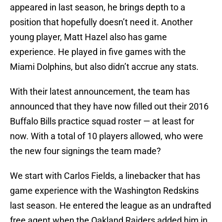
appeared in last season, he brings depth to a
position that hopefully doesn’t need it. Another
young player, Matt Hazel also has game
experience. He played in five games with the
Miami Dolphins, but also didn’t accrue any stats.
With their latest announcement, the team has
announced that they have now filled out their 2016
Buffalo Bills practice squad roster — at least for
now. With a total of 10 players allowed, who were
the new four signings the team made?
We start with Carlos Fields, a linebacker that has
game experience with the Washington Redskins
last season. He entered the league as an undrafted
free agent when the Oakland Raiders added him in