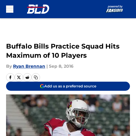
Skip to main content
Buffalo Bills Practice Squad Hits
Maximum of 10 Players
By
Ryan Brennan
|
Sep 8, 2016
Add us as a preferred source