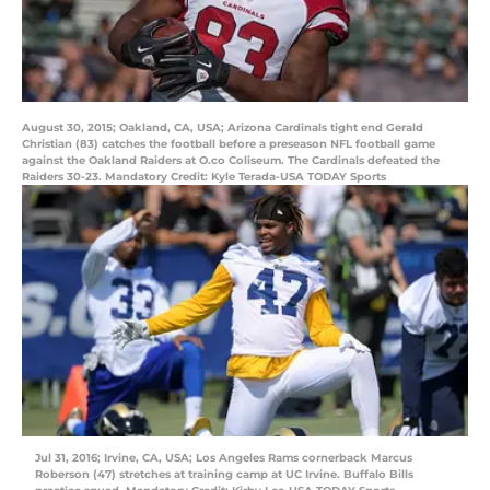
August 30, 2015; Oakland, CA, USA; Arizona Cardinals tight end Gerald
Christian (83) catches the football before a preseason NFL football game
against the Oakland Raiders at O.co Coliseum. The Cardinals defeated the
Raiders 30-23. Mandatory Credit: Kyle Terada-USA TODAY Sports
Jul 31, 2016; Irvine, CA, USA; Los Angeles Rams cornerback Marcus
Roberson (47) stretches at training camp at UC Irvine. Buffalo Bills