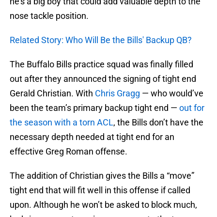
he’s a big boy that could add valuable depth to the
nose tackle position.
Related Story: Who Will Be the Bills' Backup QB?
The Buffalo Bills practice squad was finally filled
out after they announced the signing of tight end
Gerald Christian. With
Chris Gragg
— who would’ve
been the team’s primary backup tight end —
out for
the season with a torn ACL
, the Bills don’t have the
necessary depth needed at tight end for an
effective Greg Roman offense.
The addition of Christian gives the Bills a “move”
tight end that will fit well in this offense if called
upon. Although he won’t be asked to block much,