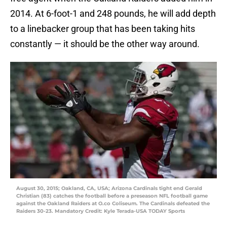
2014. At 6-foot-1 and 248 pounds, he will add depth
to a linebacker group that has been taking hits
constantly — it should be the other way around.
August 30, 2015; Oakland, CA, USA; Arizona Cardinals tight end Gerald
Christian (83) catches the football before a preseason NFL football game
against the Oakland Raiders at O.co Coliseum. The Cardinals defeated the
Raiders 30-23. Mandatory Credit: Kyle Terada-USA TODAY Sports