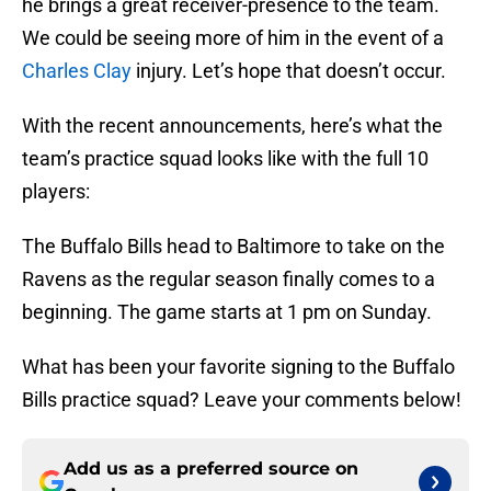
he brings a great receiver-presence to the team.
We could be seeing more of him in the event of a
Charles Clay
injury. Let’s hope that doesn’t occur.
With the recent announcements, here’s what the
team’s practice squad looks like with the full 10
players:
The Buffalo Bills head to Baltimore to take on the
Ravens as the regular season finally comes to a
beginning. The game starts at 1 pm on Sunday.
What has been your favorite signing to the Buffalo
Bills practice squad? Leave your comments below!
Add us as a preferred source on