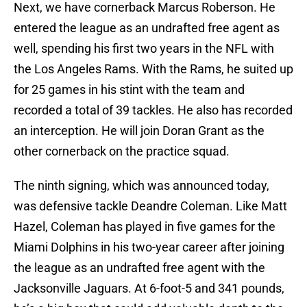
Next, we have cornerback Marcus Roberson. He
entered the league as an undrafted free agent as
well, spending his first two years in the NFL with
the Los Angeles Rams. With the Rams, he suited up
for 25 games in his stint with the team and
recorded a total of 39 tackles. He also has recorded
an interception. He will join Doran Grant as the
other cornerback on the practice squad.
The ninth signing, which was announced today,
was defensive tackle Deandre Coleman. Like Matt
Hazel, Coleman has played in five games for the
Miami Dolphins in his two-year career after joining
the league as an undrafted free agent with the
Jacksonville Jaguars. At 6-foot-5 and 341 pounds,