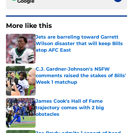
Google
More like this
Jets are barreling toward Garrett
Wilson disaster that will keep Bills
atop AFC East
Published by on Invalid Date
C.J. Gardner-Johnson's NSFW
comments raised the stakes of Bills'
Week 1 matchup
Published by on Invalid Date
James Cook's Hall of Fame
trajectory comes with 2 big
obstacles
Published by on Invalid Date