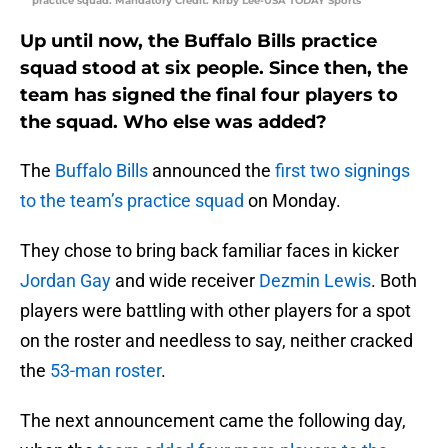
practice squad. Mandatory Credit: Kirby Lee-USA TODAY Sports
Up until now, the Buffalo Bills practice
squad stood at six people. Since then, the
team has signed the final four players to
the squad. Who else was added?
The
Buffalo Bills
announced the
first two signings
to the team’s practice squad
on Monday.
They chose to bring back familiar faces in kicker
Jordan Gay
and wide receiver
Dezmin Lewis
. Both
players were battling with other players for a spot
on the roster and needless to say, neither cracked
the
53-man roster
.
The next announcement came the following day,