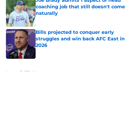
Joe Brady admits 1 aspect of head
coaching job that still doesn't come
naturally
Published by on Invalid Date
Bills projected to conquer early
struggles and win back AFC East in
2026
Published by on Invalid Date
5 related articles loaded
Home
/
Bills Rumors
About
Openings
Contact
Our 300+ Sites