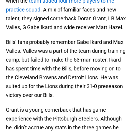
when the
team added four more players to the
practice squad
. A mix of familiar faces and new
talent, they signed cornerback Doran Grant, LB Max
Valles, G Gabe Ikard and wide receiver Matt Hazel.
Bills’ fans probably remember Gabe Ikard and Max
Valles. Valles was a part of the team during training
camp, but failed to make the 53-man roster. Ikard
has spent time with the Bills, before moving on to
the Cleveland Browns and Detroit Lions. He was
suited up for the Lions during their 31-0 preseason
victory over our Bills.
Grant is a young cornerback that has game
experience with the Pittsburgh Steelers. Although
he didn’t accrue any stats in the three games he