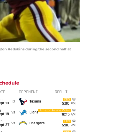
gton Redskins during the second half at
chedule
ATE
OPPONENT
RESULT
un
CBS
@
Texans
pt 13
5:00
PM
i
Amazon Prime Video
vs
Lions
pt 18
12:15
AM
un
FOX
vs
Chargers
ept 27
5:00
PM