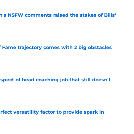
n's NSFW comments raised the stakes of Bills'
e
f Fame trajectory comes with 2 big obstacles
e
spect of head coaching job that still doesn't
e
rfect versatility factor to provide spark in
e