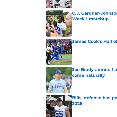
C.J. Gardner-Johnso
Week 1 matchup
Published by on Invalid Dat
James Cook's Hall o
Published by on Invalid Dat
Joe Brady admits 1 a
come naturally
Published by on Invalid Dat
Bills' defense has pe
2026
Published by on Invalid Dat