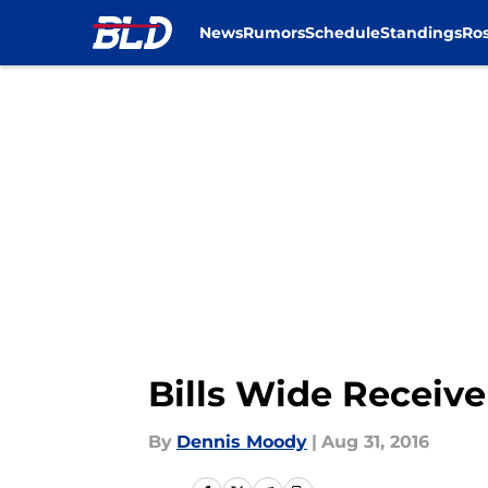
News
Rumors
Schedule
Standings
Ros
Skip to main content
Bills Wide Receive
By
Dennis Moody
|
Aug 31, 2016