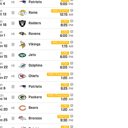
un
CBS
vs
Patriots
t 4
5:00
PM
ue
ABC/ESPN
@
Rams
t 13
12:15
AM
un
CBS
@
Raiders
t 18
8:25
PM
un
CBS
vs
Ravens
v 1
6:00
PM
ue
ABC/ESPN
@
Vikings
ov 10
1:15
AM
un
CBS
@
Jets
ov 15
6:00
PM
un
FOX
vs
Dolphins
ov 22
6:00
PM
i
NBC/Peacock
vs
Chiefs
ov 27
1:20
AM
un
CBS
@
Patriots
ec 6
9:25
PM
on
NBC/Peacock
@
Packers
ec 14
1:20
AM
un
CBS
vs
Bears
ec 20
1:20
AM
i
Netflix
@
Broncos
ec 25
9:30
PM
un
CBS