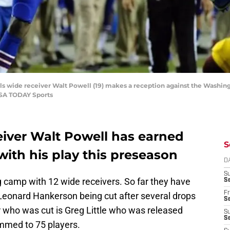
lls wide receiver Walt Powell (19) makes a reception against the Washin
USA TODAY Sports
ceiver Walt Powell has earned
S
with his play this preseason
D
S
g camp with 12 wide receivers. So far they have
Se
Fr
 Leonard Hankerson being cut after several drops
Se
r who was cut is Greg Little who was released
S
S
mmed to 75 players.