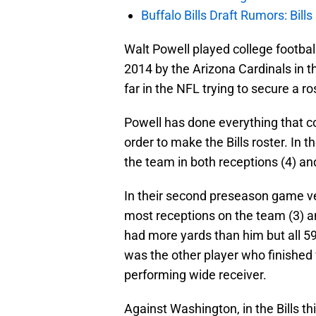
Buffalo Bills Draft Rumors: Bills
Walt Powell played college footbal
2014 by the Arizona Cardinals in t
far in the NFL trying to secure a ro
Powell has done everything that co
order to make the Bills roster. In 
the team in both receptions (4) an
In their second preseason game ve
most receptions on the team (3) a
had more yards than him but all 5
was the other player who finished 
performing wide receiver.
Against Washington, in the Bills t