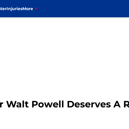
ter
Injuries
More
r Walt Powell Deserves A 