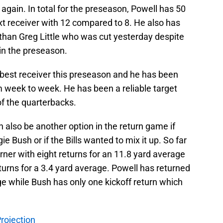
again. In total for the preseason, Powell has 50
t receiver with 12 compared to 8. He also has
 than Greg Little who was cut yesterday despite
in the preseason.
best receiver this preseason and he has been
m week to week. He has been a reliable target
of the quarterbacks.
an also be another option in the return game if
 Bush or if the Bills wanted to mix it up. So far
rner with eight returns for an 11.8 yard average
urns for a 3.4 yard average. Powell has returned
age while Bush has only one kickoff return which
Projection