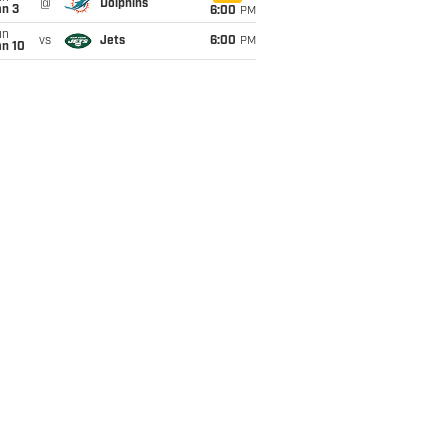
@
Dolphins
an 3
6:00
PM
un
vs
Jets
6:00
PM
an 10