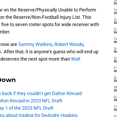
S
Oc
year on the Reserve/Physically Unable to Perform
T
Oc
 on the Reserve/Non-Football Injury List. This
S
Oc
five to seven roster spots for wide receiver with
S
umber.
No
T
N
ht now are
Sammy Watkins
,
Robert Woods
,
S
s
. After that, it is anyone’s guess who will end up
N
o deserves the next spot more than
Walt
S
N
Fr
N
Down
S
D
M
D
e back if they couldn’t get Dalton Kincaid
S
alton Kincaid in 2023 NFL Draft
D
ay 1 of the 2023 NFL Draft
Fr
D
ions about trading for DeAndre Hopkins
S