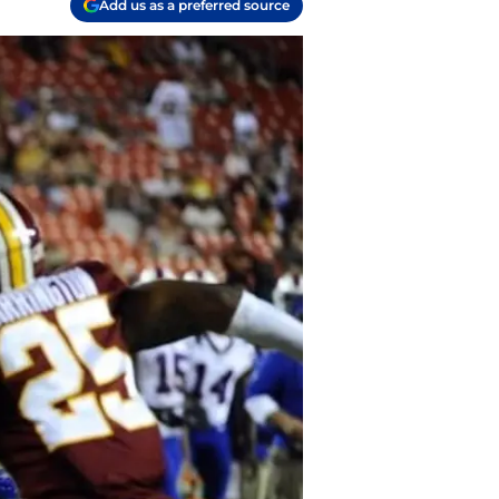
Add us as a preferred source