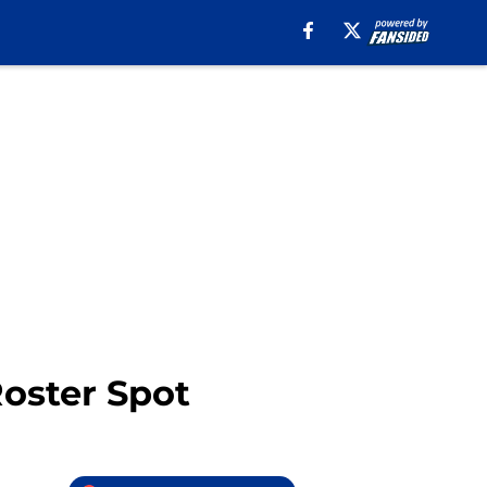
Roster Spot