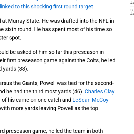
J
 linked to this shocking first round target
S
J
l at Murray State. He was drafted into the NFL in
he sixth round. He has spent most of his time so
ster spot.
uld be asked of him so far this preseason in
their first preseason game against the Colts, he led
d yards (88).
rsus the Giants, Powell was tied for the second-
nd he had the third most yards (46).
Charles Clay
9 of his came on one catch and
LeSean McCoy
with more yards leaving Powell as the top
hird preseason game, he led the team in both