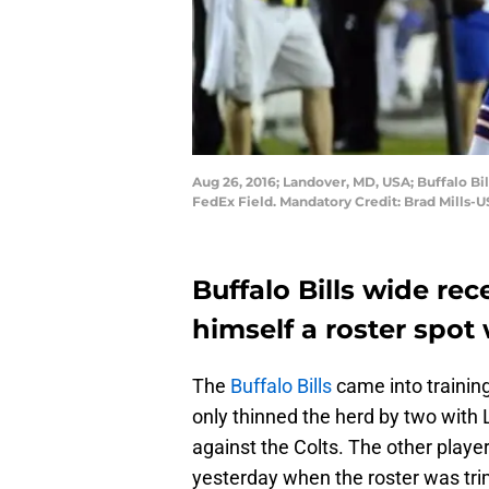
Aug 26, 2016; Landover, MD, USA; Buffalo Bi
FedEx Field. Mandatory Credit: Brad Mills-
Buffalo Bills wide re
himself a roster spot 
The
Buffalo Bills
came into trainin
only thinned the herd by two with
against the Colts. The other playe
yesterday when the roster was tri