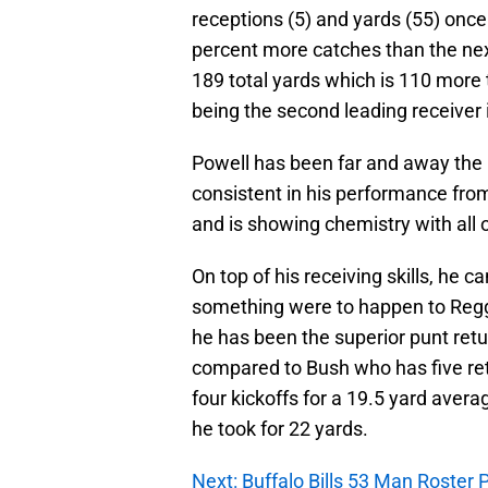
receptions (5) and yards (55) once 
percent more catches than the nex
189 total yards which is 110 more
being the second leading receiver 
Powell has been far and away the 
consistent in his performance fro
and is showing chemistry with all 
On top of his receiving skills, he c
something were to happen to Reggie
he has been the superior punt retu
compared to Bush who has five ret
four kickoffs for a 19.5 yard aver
he took for 22 yards.
Next: Buffalo Bills 53 Man Roster 