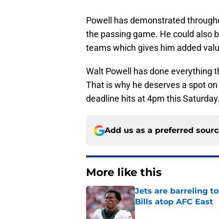
Powell has demonstrated througho
the passing game. He could also be
teams which gives him added value
Walt Powell has done everything th
That is why he deserves a spot on 
deadline hits at 4pm this Saturday
Add us as a preferred sour
More like this
Jets are barreling t
Bills atop AFC East
Published by on Invalid Dat