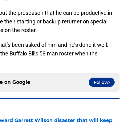
ut the preseason that he can be productive in
 their starting or backup returner on special
 on the roster.
at’s been asked of him and he’s done it well.
the Buffalo Bills 53 man roster when the
.
ce on
Google
Follow
oward Garrett Wilson disaster that will keep
e