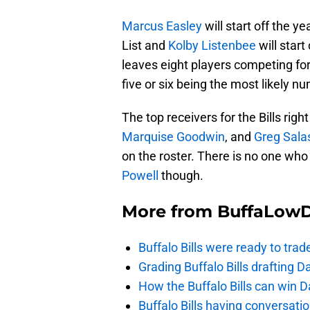
Marcus Easley
will start off the 
List and
Kolby Listenbee
will start
leaves eight players competing for 
five or six being the most likely n
The top receivers for the Bills rig
Marquise Goodwin
, and
Greg Sala
on the roster. There is no one wh
Powell
though.
More from
BuffaLow
Buffalo Bills were ready to trad
Grading Buffalo Bills drafting D
How the Buffalo Bills can win D
Buffalo Bills having conversat