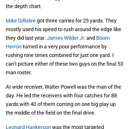
the depth chart.
Mike Gillislee
got three carries for 25 yards. They
mostly used his speed to rush around the edge like
they did last year.
James Wilder Jr.
and
Boom
Herron
turned in a very poor performance by
rushing nine times combined for just one yard. I
can’t picture either of these two guys on the final 53
man roster.
At wide receiver, Walter Powell was the man of the
day. He led the receivers with four catches for 88
yards with 40 of them coming on one big play up
the middle of the field on the final drive.
Leonard Hankerson
was the most targeted