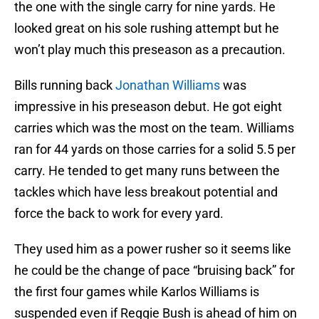
the one with the single carry for nine yards. He
looked great on his sole rushing attempt but he
won’t play much this preseason as a precaution.
Bills running back
Jonathan Williams
was
impressive in his preseason debut. He got eight
carries which was the most on the team. Williams
ran for 44 yards on those carries for a solid 5.5 per
carry. He tended to get many runs between the
tackles which have less breakout potential and
force the back to work for every yard.
They used him as a power rusher so it seems like
he could be the change of pace “bruising back” for
the first four games while Karlos Williams is
suspended even if Reggie Bush is ahead of him on