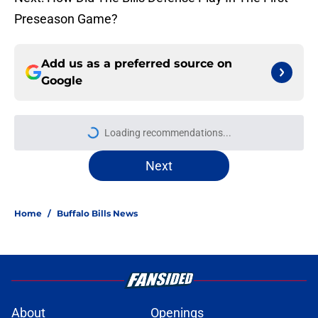
Preseason Game?
Add us as a preferred source on
Google
Loading recommendations...
Please wait while we load personal
Next
Home
/
Buffalo Bills News
About
Openings