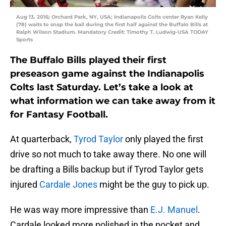
Aug 13, 2016; Orchard Park, NY, USA; Indianapolis Colts center Ryan Kelly
(78) waits to snap the ball during the first half against the Buffalo Bills at
Ralph Wilson Stadium. Mandatory Credit: Timothy T. Ludwig-USA TODAY
Sports
The Buffalo Bills played their first
preseason game against the Indianapolis
Colts last Saturday. Let’s take a look at
what information we can take away from it
for Fantasy Football.
At quarterback,
Tyrod Taylor
only played the first
drive so not much to take away there. No one will
be drafting a Bills backup but if Tyrod Taylor gets
injured
Cardale Jones
might be the guy to pick up.
He was way more impressive than
E.J. Manuel
.
Cardale looked more polished in the pocket and