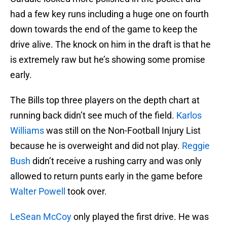
had a few key runs including a huge one on fourth
down towards the end of the game to keep the
drive alive. The knock on him in the draft is that he
is extremely raw but he’s showing some promise
early.
The Bills top three players on the depth chart at
running back didn’t see much of the field.
Karlos
Williams
was still on the Non-Football Injury List
because he is overweight and did not play.
Reggie
Bush
didn’t receive a rushing carry and was only
allowed to return punts early in the game before
Walter Powell
took over.
LeSean McCoy
only played the first drive. He was