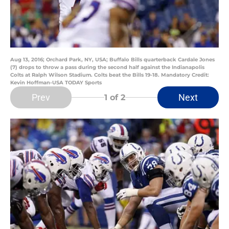
Aug 13, 2016; Orchard Park, NY, USA; Buffalo Bills quarterback Cardale Jones
(7) drops to throw a pass during the second half against the Indianapolis
Colts at Ralph Wilson Stadium. Colts beat the Bills 19-18. Mandatory Credit:
Kevin Hoffman-USA TODAY Sports
Prev
Next
1
of 2