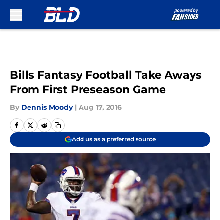
Skip to main content
Bills Fantasy Football Take Aways
From First Preseason Game
By
Dennis Moody
|
Aug 17, 2016
Add us as a preferred source