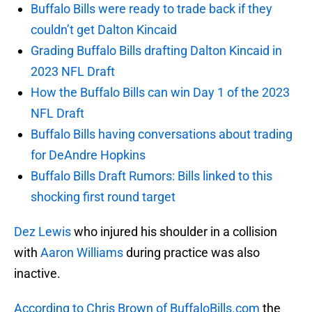
Buffalo Bills were ready to trade back if they
couldn’t get Dalton Kincaid
Grading Buffalo Bills drafting Dalton Kincaid in
2023 NFL Draft
How the Buffalo Bills can win Day 1 of the 2023
NFL Draft
Buffalo Bills having conversations about trading
for DeAndre Hopkins
Buffalo Bills Draft Rumors: Bills linked to this
shocking first round target
Dez Lewis
who injured his shoulder in a collision
with
Aaron Williams
during practice was also
inactive.
According to Chris Brown of BuffaloBills.com
the