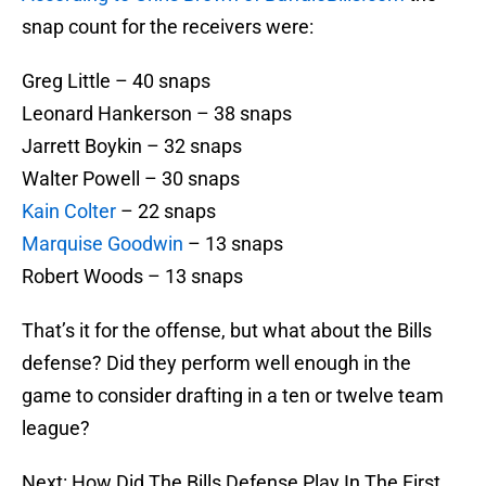
snap count for the receivers were:
Greg Little – 40 snaps
Leonard Hankerson – 38 snaps
Jarrett Boykin – 32 snaps
Walter Powell – 30 snaps
Kain Colter
– 22 snaps
Marquise Goodwin
– 13 snaps
Robert Woods – 13 snaps
That’s it for the offense, but what about the Bills
defense? Did they perform well enough in the
game to consider drafting in a ten or twelve team
league?
Next: How Did The Bills Defense Play In The First