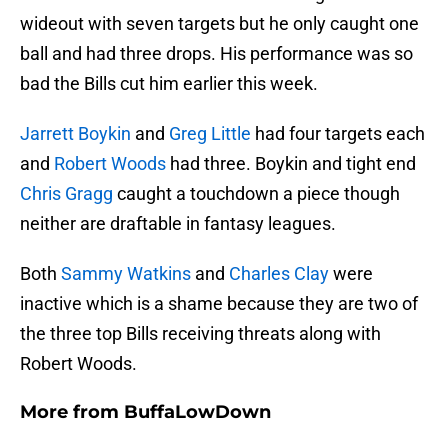
wideout with seven targets but he only caught one
ball and had three drops. His performance was so
bad the Bills cut him earlier this week.
Jarrett Boykin
and
Greg Little
had four targets each
and
Robert Woods
had three. Boykin and tight end
Chris Gragg
caught a touchdown a piece though
neither are draftable in fantasy leagues.
Both
Sammy Watkins
and
Charles Clay
were
inactive which is a shame because they are two of
the three top Bills receiving threats along with
Robert Woods.
More from
BuffaLowDown