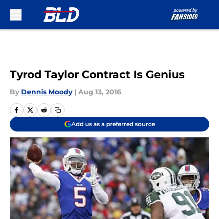
Skip to main content
Tyrod Taylor Contract Is Genius
By
Dennis Moody
|
Aug 13, 2016
Add us as a preferred source