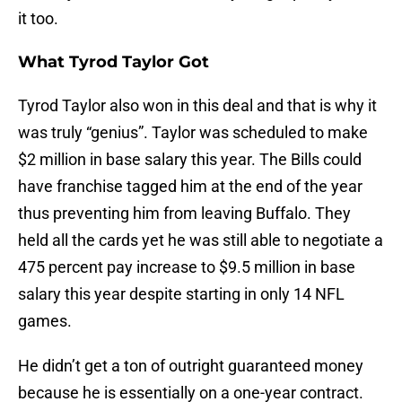
it too.
What Tyrod Taylor Got
Tyrod Taylor also won in this deal and that is why it
was truly “genius”. Taylor was scheduled to make
$2 million in base salary this year. The Bills could
have franchise tagged him at the end of the year
thus preventing him from leaving Buffalo. They
held all the cards yet he was still able to negotiate a
475 percent pay increase to $9.5 million in base
salary this year despite starting in only 14 NFL
games.
He didn’t get a ton of outright guaranteed money
because he is essentially on a one-year contract.