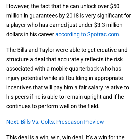
However, the fact that he can unlock over $50
million in guarantees by 2018 is very significant for
a player who has earned just under $3.3 million
dollars in his career
according to Spotrac.com
.
The Bills and Taylor were able to get creative and
structure a deal that accurately reflects the risk
associated with a mobile quarterback who has
injury potential while still building in appropriate
incentives that will pay him a fair salary relative to
his peers if he is able to remain upright and if he
continues to perform well on the field.
Next: Bills Vs. Colts: Preseason Preview
This deal is a win, win, win deal. It’s a win for the