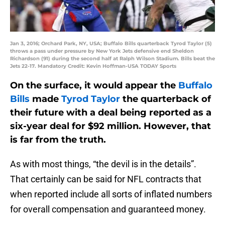
Jan 3, 2016; Orchard Park, NY, USA; Buffalo Bills quarterback Tyrod Taylor (5)
throws a pass under pressure by New York Jets defensive end Sheldon
Richardson (91) during the second half at Ralph Wilson Stadium. Bills beat the
Jets 22-17. Mandatory Credit: Kevin Hoffman-USA TODAY Sports
On the surface, it would appear the
Buffalo
Bills
made
Tyrod Taylor
the quarterback of
their future with a deal being reported as a
six-year deal for $92 million. However, that
is far from the truth.
As with most things, “the devil is in the details”.
That certainly can be said for NFL contracts that
when reported include all sorts of inflated numbers
for overall compensation and guaranteed money.