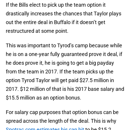
If the Bills elect to pick up the team option it
drastically increases the chances that Taylor plays
out the entire deal in Buffalo if it doesn’t get
restructured at some point.
This was important to Tyrod’s camp because while
he is on a one-year fully guaranteed prove it deal, if
he does prove it, he is going to get a big payday
from the team in 2017. If the team picks up the
option Tyrod Taylor will get paid $27.5 million in
2017. $12 million of that is his 2017 base salary and
$15.5 million as an option bonus.
For salary cap purposes that option bonus can be
spread across the length of the deal. This is why
Spotrac.com estimates his cap hit
to be $15.2