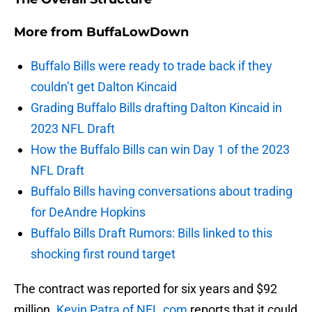
More from
BuffaLowDown
Buffalo Bills were ready to trade back if they
couldn’t get Dalton Kincaid
Grading Buffalo Bills drafting Dalton Kincaid in
2023 NFL Draft
How the Buffalo Bills can win Day 1 of the 2023
NFL Draft
Buffalo Bills having conversations about trading
for DeAndre Hopkins
Buffalo Bills Draft Rumors: Bills linked to this
shocking first round target
The contract was reported for six years and $92
million.
Kevin Patra of NFL.com
reports that it could