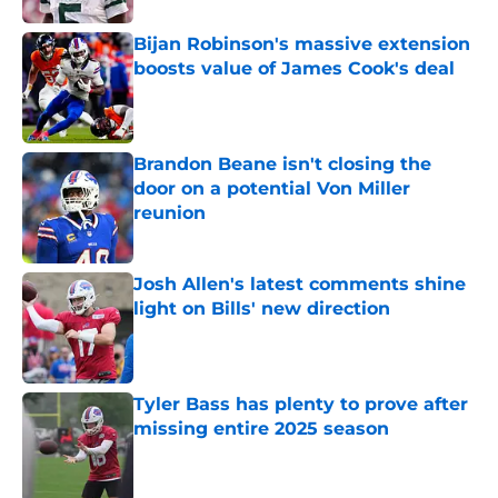
Bijan Robinson's massive extension
boosts value of James Cook's deal
Published by on Invalid Date
Brandon Beane isn't closing the
door on a potential Von Miller
reunion
Published by on Invalid Date
Josh Allen's latest comments shine
light on Bills' new direction
Published by on Invalid Date
Tyler Bass has plenty to prove after
missing entire 2025 season
Published by on Invalid Date