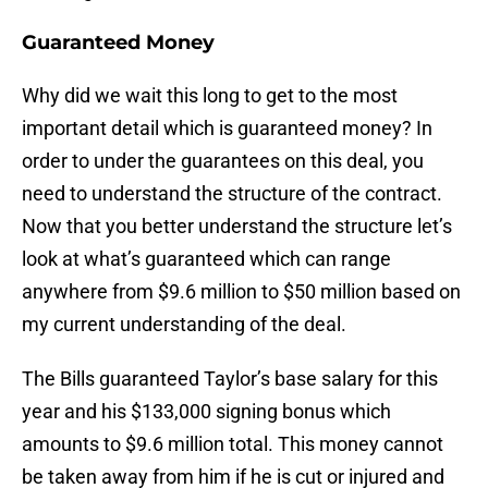
Guaranteed Money
Why did we wait this long to get to the most
important detail which is guaranteed money? In
order to under the guarantees on this deal, you
need to understand the structure of the contract.
Now that you better understand the structure let’s
look at what’s guaranteed which can range
anywhere from $9.6 million to $50 million based on
my current understanding of the deal.
The Bills guaranteed Taylor’s base salary for this
year and his $133,000 signing bonus which
amounts to $9.6 million total. This money cannot
be taken away from him if he is cut or injured and