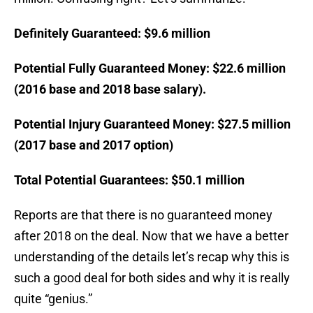
Definitely Guaranteed: $9.6 million
Potential Fully Guaranteed Money: $22.6 million
(2016 base and 2018 base salary).
Potential Injury Guaranteed Money: $27.5 million
(2017 base and 2017 option)
Total Potential Guarantees: $50.1 million
Reports are that there is no guaranteed money
after 2018 on the deal. Now that we have a better
understanding of the details let’s recap why this is
such a good deal for both sides and why it is really
quite “genius.”