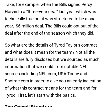
Take, for example, when the Bills signed Percy
Harvin to a “three-year deal” last year which was
technically true but it was structured to be a one-
year, $6 million deal. The Bills could opt out of the
deal after the end of the season which they did.
So what are the details of Tyrod Taylor’s contract
and what does it mean for the team? Not all the
details are fully disclosed but we sourced as much
information that we could from notable NFL
sources including NFL.com, USA Today and
Spotrac.com in order to give you an early indication
of what this contract means for the team and for
Tyrod. First, let’s start with the basics.
The Overall Structure