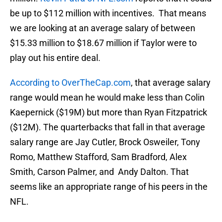
be up to $112 million with incentives. That means
we are looking at an average salary of between
$15.33 million to $18.67 million if Taylor were to
play out his entire deal.
According to OverTheCap.com
, that average salary
range would mean he would make less than Colin
Kaepernick ($19M) but more than Ryan Fitzpatrick
($12M). The quarterbacks that fall in that average
salary range are Jay Cutler, Brock Osweiler, Tony
Romo, Matthew Stafford, Sam Bradford, Alex
Smith, Carson Palmer, and Andy Dalton. That
seems like an appropriate range of his peers in the
NFL.