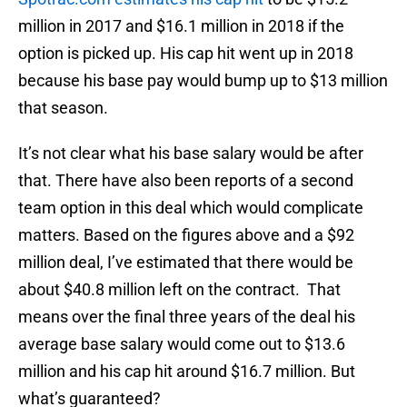
million in 2017 and $16.1 million in 2018 if the
option is picked up. His cap hit went up in 2018
because his base pay would bump up to $13 million
that season.
It’s not clear what his base salary would be after
that. There have also been reports of a second
team option in this deal which would complicate
matters. Based on the figures above and a $92
million deal, I’ve estimated that there would be
about $40.8 million left on the contract. That
means over the final three years of the deal his
average base salary would come out to $13.6
million and his cap hit around $16.7 million. But
what’s guaranteed?