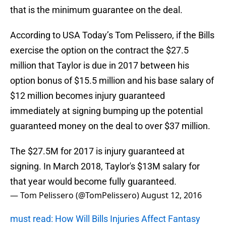
that is the minimum guarantee on the deal.
According to USA Today’s Tom Pelissero, if the Bills
exercise the option on the contract the $27.5
million that Taylor is due in 2017 between his
option bonus of $15.5 million and his base salary of
$12 million becomes injury guaranteed
immediately at signing bumping up the potential
guaranteed money on the deal to over $37 million.
The $27.5M for 2017 is injury guaranteed at
signing. In March 2018, Taylor's $13M salary for
that year would become fully guaranteed.
— Tom Pelissero (@TomPelissero)
August 12, 2016
must read: How Will Bills Injuries Affect Fantasy