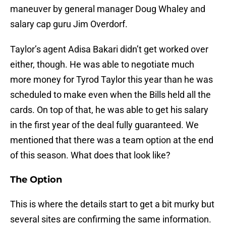
maneuver by general manager Doug Whaley and
salary cap guru Jim Overdorf.
Taylor’s agent Adisa Bakari didn’t get worked over
either, though. He was able to negotiate much
more money for Tyrod Taylor this year than he was
scheduled to make even when the Bills held all the
cards. On top of that, he was able to get his salary
in the first year of the deal fully guaranteed. We
mentioned that there was a team option at the end
of this season. What does that look like?
The Option
This is where the details start to get a bit murky but
several sites are confirming the same information.