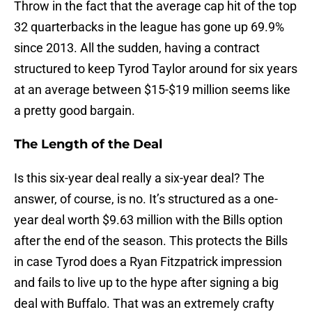
Throw in the fact that the average cap hit of the top
32 quarterbacks in the league has gone up 69.9%
since 2013. All the sudden, having a contract
structured to keep Tyrod Taylor around for six years
at an average between $15-$19 million seems like
a pretty good bargain.
The Length of the Deal
Is this six-year deal really a six-year deal? The
answer, of course, is no. It’s structured as a one-
year deal worth $9.63 million with the Bills option
after the end of the season. This protects the Bills
in case Tyrod does a Ryan Fitzpatrick impression
and fails to live up to the hype after signing a big
deal with Buffalo. That was an extremely crafty