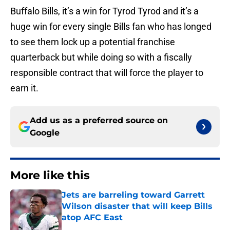
Buffalo Bills, it’s a win for Tyrod Tyrod and it’s a
huge win for every single Bills fan who has longed
to see them lock up a potential franchise
quarterback but while doing so with a fiscally
responsible contract that will force the player to
earn it.
Add us as a preferred source on
Google
More like this
Jets are barreling toward Garrett
Wilson disaster that will keep Bills
atop AFC East
Published by on Invalid Date