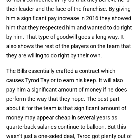
their leader and the face of the franchise. By giving
him a significant pay increase in 2016 they showed
him that they respected him and wanted to do right
by him. That type of goodwill goes a long way. It
also shows the rest of the players on the team that
they are willing to do right by their own.
The Bills essentially crafted a contract which
causes Tyrod Taylor to earn his keep. It will also
pay him a significant amount of money if he does
perform the way that they hope. The best part
about it for the team is that significant amount of
money may appear cheap in several years as
quarterback salaries continue to balloon. But this
wasn’t just a one-sided deal, Tyrod got plenty out of