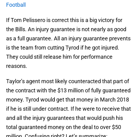
Football
If Tom Pelissero is correct this is a big victory for
the Bills. An injury guarantee is not nearly as good
as a full guarantee. All an injury guarantee prevents
is the team from cutting Tyrod if he got injured.
They could still release him for performance
reasons.
Taylor’s agent most likely counteracted that part of
the contract with the $13 million of fully guaranteed
money. Tyrod would get that money in March 2018
if he is still under contract. If he were to receive that
and all the injury guarantees that would push his
total guaranteed money on the deal to over $50
million. Confusing right? Let’s summarize: