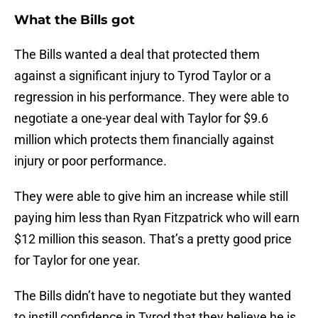
What the Bills got
The Bills wanted a deal that protected them
against a significant injury to Tyrod Taylor or a
regression in his performance. They were able to
negotiate a one-year deal with Taylor for $9.6
million which protects them financially against
injury or poor performance.
They were able to give him an increase while still
paying him less than Ryan Fitzpatrick who will earn
$12 million this season. That’s a pretty good price
for Taylor for one year.
The Bills didn’t have to negotiate but they wanted
to instill confidence in Tyrod that they believe he is