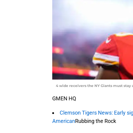
4 wide receivers the NY Giants must stay
GMEN HQ
Clemson Tigers News: Early sign
American
Rubbing the Rock