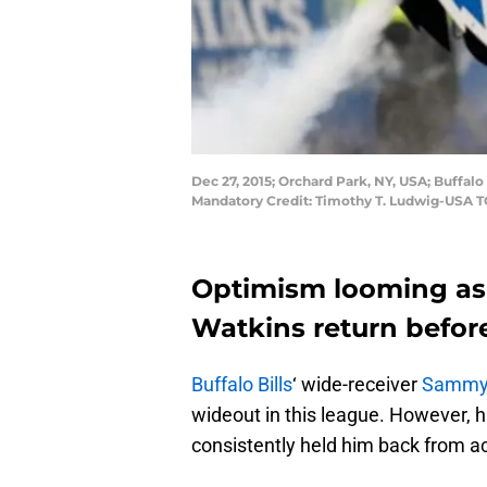
Dec 27, 2015; Orchard Park, NY, USA; Buffa
Mandatory Credit: Timothy T. Ludwig-USA 
Optimism looming as
Watkins return befor
Buffalo Bills
‘ wide-receiver
Sammy 
wideout in this league. However, hi
consistently held him back from ac