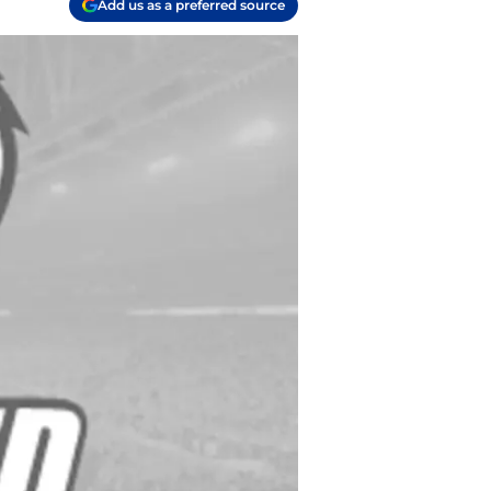
Add us as a preferred source