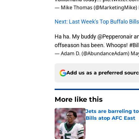
— Mike Thomas (@MarketingMike)
Next: Last Week's Top Buffalo Bil
Ha ha. My buddy @Pepperonair and 
offseason has been. Whoops!
#Bi
— Adam D. (@AbundanceAdam)
May
Add us as a preferred sour
More like this
Jets are barreling t
Bills atop AFC East
Published by on Invalid Dat