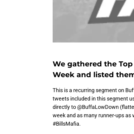
We gathered the Top B
Week and listed them
This is a recurring segment on Bu
tweets included in this segment us
directly to @BuffaLowDown (flatter
week and as many runner-ups as w
#BillsMafia.