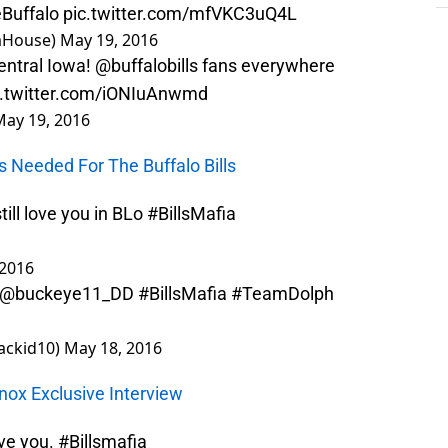
Buffalo
pic.twitter.com/mfVKC3uQ4L
iaHouse)
May 19, 2016
entral Iowa!
@buffalobills
fans everywhere
c.twitter.com/iONIuAnwmd
May 19, 2016
s Needed For The Buffalo Bills
ill love you in BLo
#BillsMafia
 2016
re @buckeye11_DD
#BillsMafia
#TeamDolph
backid10)
May 18, 2016
Knox Exclusive Interview
ove you.
#Billsmafia