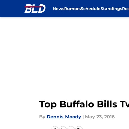
News
Rumors
Schedule
Standings
Ros
Skip to main content
Top Buffalo Bills 
By
Dennis Moody
|
May 23, 2016