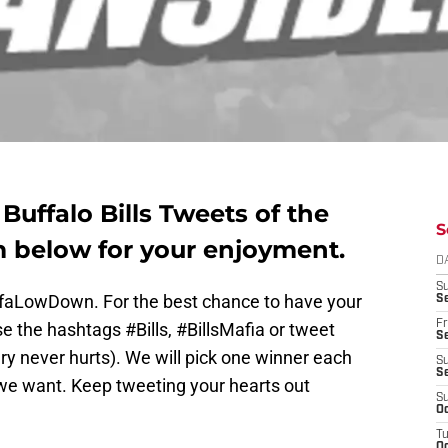
uffalo Bills Tweets of the
S
 below for your enjoyment.
D
S
ffaLowDown. For the best chance to have your
Se
Fr
e the hashtags #Bills, #BillsMafia or tweet
Se
y never hurts). We will pick one winner each
S
S
e want. Keep tweeting your hearts out
S
Oc
T
Oc