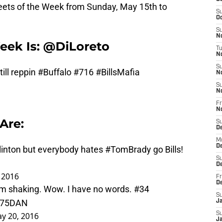
ets of the Week from Sunday, May 15th to
S
Oc
S
No
eek Is: @DiLoreto
T
N
S
ill reppin
#Buffalo
#716
#BillsMafia
N
S
N
Fr
N
Are:
S
D
M
D
linton
but everybody hates
#TomBrady
go Bills!
S
D
 2016
Fr
D
'm shaking. Wow. I have no words. #34
S
Zk75DAN
J
y 20, 2016
S
J