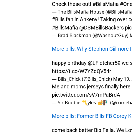
Check these out!
#BillsMafia
#One
— The BillsMafia House (@BillsMaf
#Bills
fan in Ankeny! Taking over c
#BillsMafia
@DSMBillsBackers
pi
— Brad Blackman (@WashoutGuy)
More bills: Why Stephon Giilmore I
happy birthday
@LFletcher59
we st
https://t.co/W7YZdQV54r
— Bills_Chick (@Bills_Chick)
May 19,
Me and moms jerseys finally he
pic.twitter.com/sV7mPaBrdA
— Sir Boobie 〽️yles 👑🧗🏾‍♂️ (@come
More bills: Former Bills FB Corey 
come back better Big Fella. We L