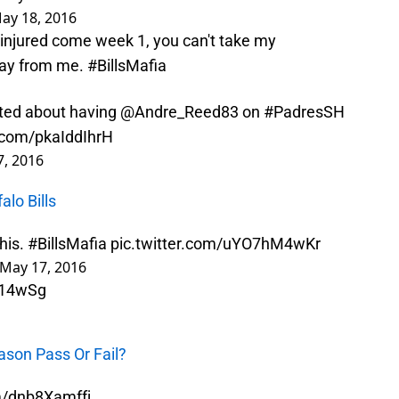
ay 18, 2016
are injured come week 1, you can't take my
way from me.
#BillsMafia
cited about having
@Andre_Reed83
on
#PadresSH
r.com/pkaIddIhrH
, 2016
alo Bills
his.
#BillsMafia
pic.twitter.com/uYO7hM4wKr
May 17, 2016
H14wSg
eason Pass Or Fail?
om/dnb8Xamffj