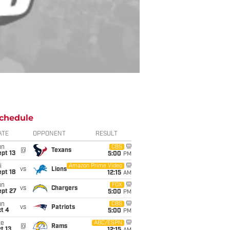
chedule
ATE
OPPONENT
RESULT
un
CBS
@
Texans
pt 13
5:00
PM
i
Amazon Prime Video
vs
Lions
pt 18
12:15
AM
un
FOX
vs
Chargers
ept 27
5:00
PM
un
CBS
vs
Patriots
t 4
5:00
PM
ue
ABC/ESPN
@
Rams
t 13