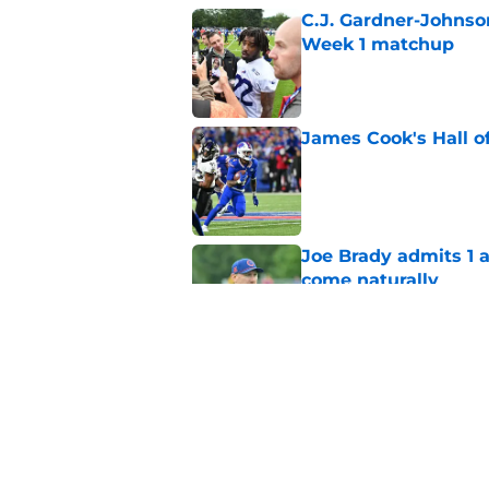
C.J. Gardner-Johnso
Week 1 matchup
Published by on Invalid Dat
James Cook's Hall o
Published by on Invalid Dat
Joe Brady admits 1 a
come naturally
Published by on Invalid Dat
Bills projected to c
in 2026
Published by on Invalid Dat