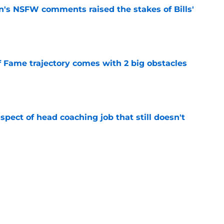
n's NSFW comments raised the stakes of Bills'
e
f Fame trajectory comes with 2 big obstacles
e
spect of head coaching job that still doesn't
e
onquer early struggles and win back AFC East
e