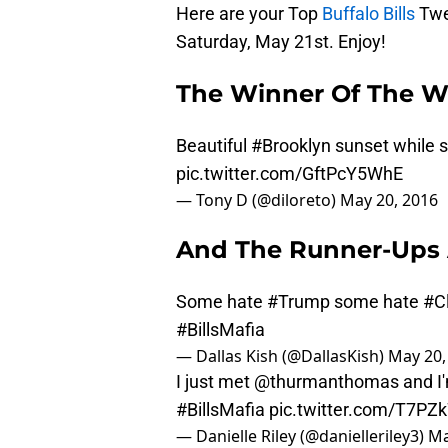
Here are your Top
Buffalo Bills
Twe
Saturday, May 21st. Enjoy!
The Winner Of The W
Beautiful
#Brooklyn
sunset while st
pic.twitter.com/GftPcY5WhE
— Tony D (@diloreto)
May 20, 2016
And The Runner-Ups 
Some hate
#Trump
some hate
#C
#BillsMafia
— Dallas Kish (@DallasKish)
May 20,
I just met
@thurmanthomas
and I
#BillsMafia
pic.twitter.com/T7P
— Danielle Riley (@danielleriley3)
Ma