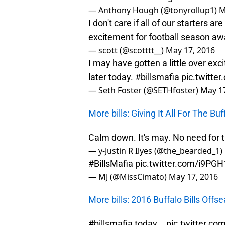
— Anthony Hough (@tonyrollup1)
M
I don't care if all of our starters 
excitement for football season a
— scott (@scotttt__)
May 17, 2016
I may have gotten a little over ex
later today.
#billsmafia
pic.twitte
— Seth Foster (@SETHfoster)
May 17
More bills: Giving It All For The Buff
Calm down. It's may. No need for t
— y-Justin R Ilyes (@the_bearded_1)
#BillsMafia
pic.twitter.com/i9PG
— MJ (@MissCimato)
May 17, 2016
More bills: 2016 Buffalo Bills Offs
#billsmafia
today...
pic.twitter.c