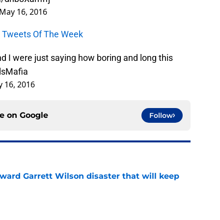
May 16, 2016
ls Tweets Of The Week
I were just saying how boring and long this
llsMafia
 16, 2016
ce on
Google
Follow
oward Garrett Wilson disaster that will keep
e