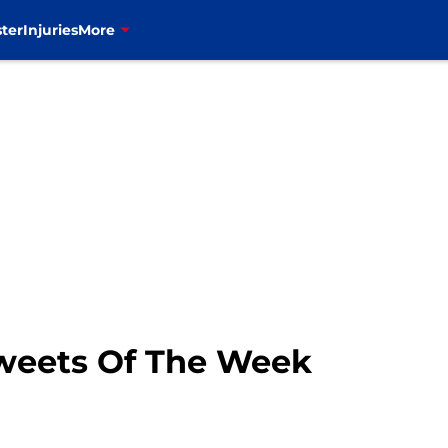
ter
Injuries
More
Tweets Of The Week