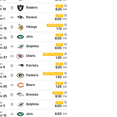
12:15
AM
un
CBS
@
Raiders
t 18
8:25
PM
un
CBS
vs
Ravens
v 1
6:00
PM
ue
ABC/ESPN
@
Vikings
ov 10
1:15
AM
un
CBS
@
Jets
ov 15
6:00
PM
un
FOX
vs
Dolphins
ov 22
6:00
PM
i
NBC/Peacock
vs
Chiefs
ov 27
1:20
AM
un
CBS
@
Patriots
ec 6
9:25
PM
on
NBC/Peacock
@
Packers
ec 14
1:20
AM
un
CBS
vs
Bears
ec 20
1:20
AM
i
Netflix
@
Broncos
ec 25
9:30
PM
un
CBS
@
Dolphins
an 3
6:00
PM
un
vs
Jets
6:00
PM
an 10