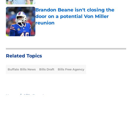
Brandon Beane isn't closing the
door on a potential Von Miller
reunion
Published by on Invalid Date
5 related articles loaded
Related Topics
Buffalo Bills News
Bills Draft
Bills Free Agency
Home
/
Bills Free Agency