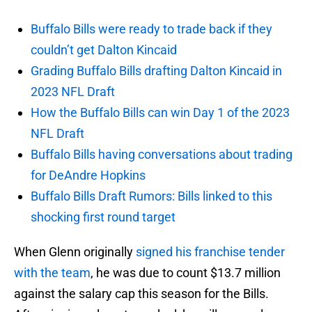
Buffalo Bills were ready to trade back if they
couldn’t get Dalton Kincaid
Grading Buffalo Bills drafting Dalton Kincaid in
2023 NFL Draft
How the Buffalo Bills can win Day 1 of the 2023
NFL Draft
Buffalo Bills having conversations about trading
for DeAndre Hopkins
Buffalo Bills Draft Rumors: Bills linked to this
shocking first round target
When Glenn originally
signed his franchise tender
with the team
, he was due to count $13.7 million
against the salary cap this season for the Bills.