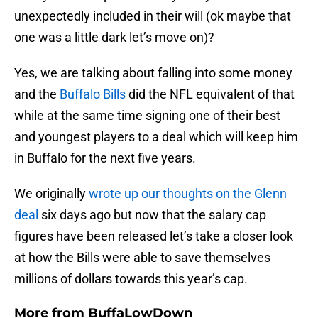
unexpectedly included in their will (ok maybe that
one was a little dark let’s move on)?
Yes, we are talking about falling into some money
and the
Buffalo Bills
did the NFL equivalent of that
while at the same time signing one of their best
and youngest players to a deal which will keep him
in Buffalo for the next five years.
We originally
wrote up our thoughts on the Glenn
deal
six days ago but now that the salary cap
figures have been released let’s take a closer look
at how the Bills were able to save themselves
millions of dollars towards this year’s cap.
More from
BuffaLowDown