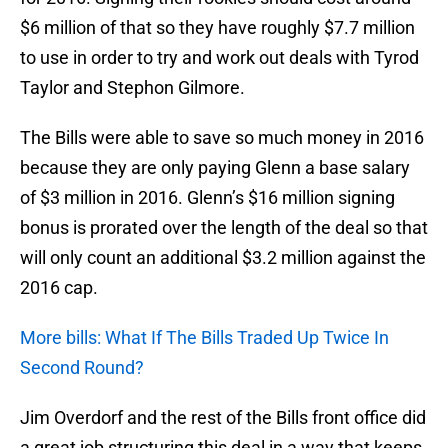
$6 million of that so they have roughly $7.7 million
to use in order to try and work out deals with Tyrod
Taylor and Stephon Gilmore.
The Bills were able to save so much money in 2016
because they are only paying Glenn a base salary
of $3 million in 2016. Glenn’s $16 million signing
bonus is prorated over the length of the deal so that
will only count an additional $3.2 million against the
2016 cap.
More bills: What If The Bills Traded Up Twice In
Second Round?
Jim Overdorf and the rest of the Bills front office did
a great job structuring this deal in a way that keeps