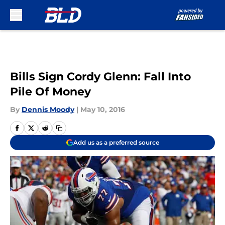
Skip to main content
Bills Sign Cordy Glenn: Fall Into
Pile Of Money
By
Dennis Moody
|
May 10, 2016
Add us as a preferred source