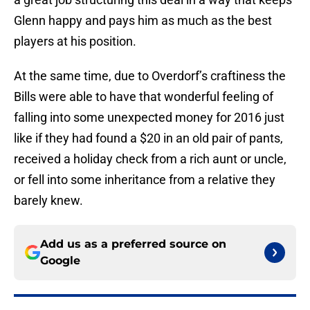
Glenn happy and pays him as much as the best
players at his position.
At the same time, due to Overdorf’s craftiness the
Bills were able to have that wonderful feeling of
falling into some unexpected money for 2016 just
like if they had found a $20 in an old pair of pants,
received a holiday check from a rich aunt or uncle,
or fell into some inheritance from a relative they
barely knew.
Add us as a preferred source on
Google