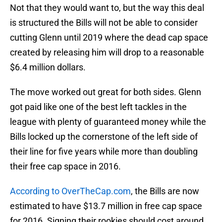
Not that they would want to, but the way this deal
is structured the Bills will not be able to consider
cutting Glenn until 2019 where the dead cap space
created by releasing him will drop to a reasonable
$6.4 million dollars.
The move worked out great for both sides. Glenn
got paid like one of the best left tackles in the
league with plenty of guaranteed money while the
Bills locked up the cornerstone of the left side of
their line for five years while more than doubling
their free cap space in 2016.
According to OverTheCap.com
, the Bills are now
estimated to have $13.7 million in free cap space
for 2016. Signing their rookies should cost around