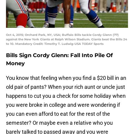
Oct 4, 2015; Orchard Park, NY, USA; Buffalo Bills tackle Cordy Glenn (77)
against the New York Giants at Ralph Wilson Stadium. Giants beat the Bills 24
to 10. Mandatory Credit: Timothy T. Ludwig-USA TODAY Sports
Bills Sign Cordy Glenn: Fall Into Pile Of
Money
You know that feeling when you find a $20 bill in an
old pair of pants? When your rich aunt or uncle just
happens to cut you a check for some holiday when
you were broke in college and were wondering if
you can even afford to eat for the rest of the
semester? Or maybe even a relative who you
barely talked to passed away and you were