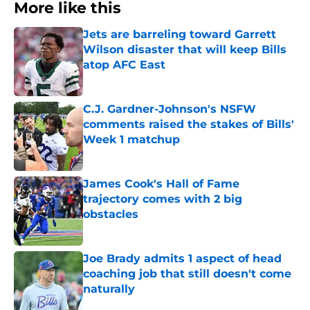
More like this
Jets are barreling toward Garrett
Wilson disaster that will keep Bills
atop AFC East
Published by on Invalid Date
C.J. Gardner-Johnson's NSFW
comments raised the stakes of Bills'
Week 1 matchup
Published by on Invalid Date
James Cook's Hall of Fame
trajectory comes with 2 big
obstacles
Published by on Invalid Date
Joe Brady admits 1 aspect of head
coaching job that still doesn't come
naturally
Published by on Invalid Date