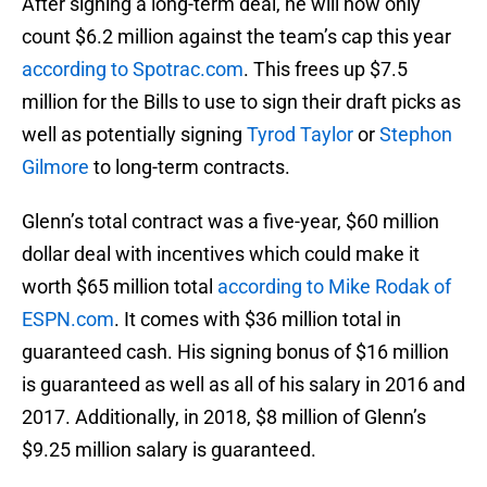
After signing a long-term deal, he will now only
count $6.2 million against the team’s cap this year
according to Spotrac.com
. This frees up $7.5
million for the Bills to use to sign their draft picks as
well as potentially signing
Tyrod Taylor
or
Stephon
Gilmore
to long-term contracts.
Glenn’s total contract was a five-year, $60 million
dollar deal with incentives which could make it
worth $65 million total
according to Mike Rodak of
ESPN.com
. It comes with $36 million total in
guaranteed cash. His signing bonus of $16 million
is guaranteed as well as all of his salary in 2016 and
2017. Additionally, in 2018, $8 million of Glenn’s
$9.25 million salary is guaranteed.