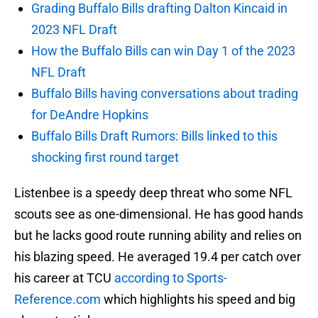
Grading Buffalo Bills drafting Dalton Kincaid in
2023 NFL Draft
How the Buffalo Bills can win Day 1 of the 2023
NFL Draft
Buffalo Bills having conversations about trading
for DeAndre Hopkins
Buffalo Bills Draft Rumors: Bills linked to this
shocking first round target
Listenbee is a speedy deep threat who some NFL
scouts see as one-dimensional. He has good hands
but he lacks good route running ability and relies on
his blazing speed. He averaged 19.4 per catch over
his career at TCU
according to Sports-
Reference.com
which highlights his speed and big