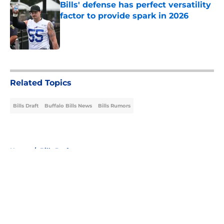
Bills' defense has perfect versatility
factor to provide spark in 2026
Published by on Invalid Date
5 related articles loaded
Related Topics
Bills Draft
Buffalo Bills News
Bills Rumors
Home
/
Bills Draft
About
Openings