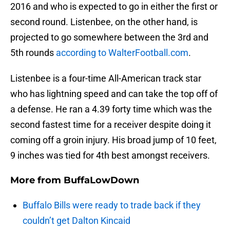
2016 and who is expected to go in either the first or
second round. Listenbee, on the other hand, is
projected to go somewhere between the 3rd and
5th rounds
according to WalterFootball.com
.
Listenbee is a four-time All-American track star
who has lightning speed and can take the top off of
a defense. He ran a 4.39 forty time which was the
second fastest time for a receiver despite doing it
coming off a groin injury. His broad jump of 10 feet,
9 inches was tied for 4th best amongst receivers.
More from
BuffaLowDown
Buffalo Bills were ready to trade back if they
couldn’t get Dalton Kincaid