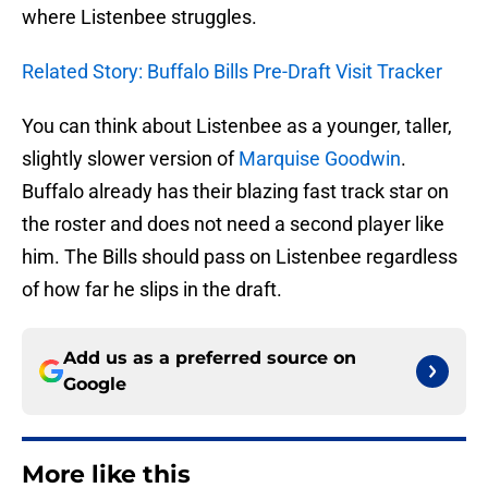
where Listenbee struggles.
Related Story: Buffalo Bills Pre-Draft Visit Tracker
You can think about Listenbee as a younger, taller,
slightly slower version of
Marquise Goodwin
.
Buffalo already has their blazing fast track star on
the roster and does not need a second player like
him. The Bills should pass on Listenbee regardless
of how far he slips in the draft.
Add us as a preferred source on
Google
More like this