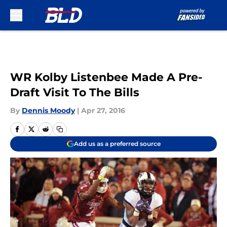
Skip to main content
WR Kolby Listenbee Made A Pre-
Draft Visit To The Bills
By
Dennis Moody
|
Apr 27, 2016
Add us as a preferred source