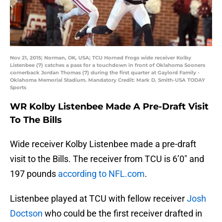
Nov 21, 2015; Norman, OK, USA; TCU Horned Frogs wide receiver Kolby
Listenbee (7) catches a pass for a touchdown in front of Oklahoma Sooners
cornerback Jordan Thomas (7) during the first quarter at Gaylord Family -
Oklahoma Memorial Stadium. Mandatory Credit: Mark D. Smith-USA TODAY
Sports
WR Kolby Listenbee Made A Pre-Draft Visit
To The Bills
Wide receiver Kolby Listenbee made a pre-draft
visit to the Bills. The receiver from TCU is 6’0″ and
197 pounds
according to NFL.com
.
Listenbee played at TCU with fellow receiver
Josh
Doctson
who could be the first receiver drafted in