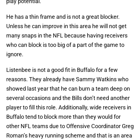
play potential.
He has a thin frame and is not a great blocker.
Unless he can improve in this area he will not get
many snaps in the NFL because having receivers
who can block is too big of a part of the game to
ignore.
Listenbee is not a good fit in Buffalo for a few
reasons. They already have Sammy Watkins who
showed last year that he can burn a team deep on
several occasions and the Bills don’t need another
player to fill this role. Additionally, wide receivers in
Buffalo tend to block more than they would for
other NFL teams due to Offensive Coordinator Greg
Roman’s heavy running scheme and that is an area