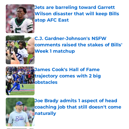
Jets are barreling toward Garrett
Wilson disaster that will keep Bills
atop AFC East
Published by on Invalid Date
C.J. Gardner-Johnson's NSFW
comments raised the stakes of Bills'
Week 1 matchup
Published by on Invalid Date
James Cook's Hall of Fame
trajectory comes with 2 big
obstacles
Published by on Invalid Date
Joe Brady admits 1 aspect of head
coaching job that still doesn't come
naturally
Published by on Invalid Date