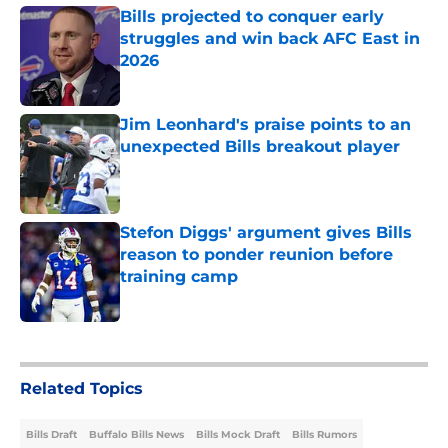
Bills projected to conquer early
struggles and win back AFC East in
2026
Published by on Invalid Date
Jim Leonhard's praise points to an
unexpected Bills breakout player
Published by on Invalid Date
Stefon Diggs' argument gives Bills
reason to ponder reunion before
training camp
Published by on Invalid Date
5 related articles loaded
Related Topics
Bills Draft
Buffalo Bills News
Bills Mock Draft
Bills Rumors