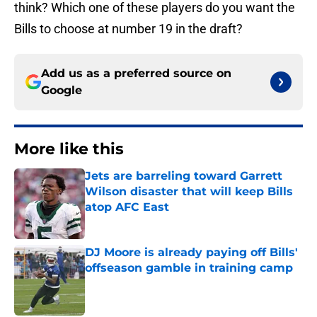
think? Which one of these players do you want the
Bills to choose at number 19 in the draft?
Add us as a preferred source on
Google
More like this
Jets are barreling toward Garrett
Wilson disaster that will keep Bills
atop AFC East
Published by on Invalid Date
DJ Moore is already paying off Bills'
offseason gamble in training camp
Published by on Invalid Date