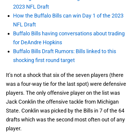
2023 NFL Draft
How the Buffalo Bills can win Day 1 of the 2023
NFL Draft
Buffalo Bills having conversations about trading
for DeAndre Hopkins
Buffalo Bills Draft Rumors: Bills linked to this
shocking first round target
It’s not a shock that six of the seven players (there
was a four-way tie for the last spot) were defensive
players. The only offensive player on the list was
Jack Conklin the offensive tackle from Michigan
State. Conklin was picked by the Bills in 7 of the 64
drafts which was the second most often out of any
player.