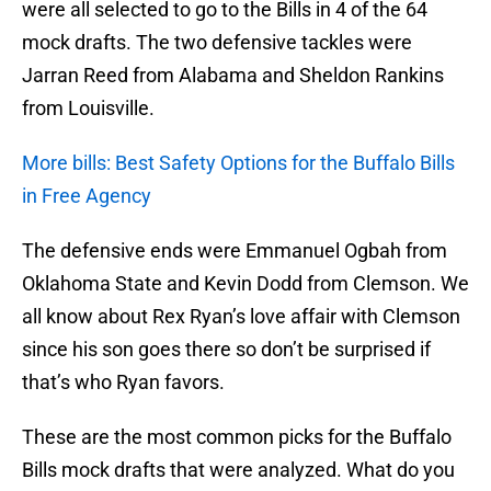
were all selected to go to the Bills in 4 of the 64
mock drafts. The two defensive tackles were
Jarran Reed from Alabama and Sheldon Rankins
from Louisville.
More bills: Best Safety Options for the Buffalo Bills
in Free Agency
The defensive ends were Emmanuel Ogbah from
Oklahoma State and Kevin Dodd from Clemson. We
all know about Rex Ryan’s love affair with Clemson
since his son goes there so don’t be surprised if
that’s who Ryan favors.
These are the most common picks for the Buffalo
Bills mock drafts that were analyzed. What do you