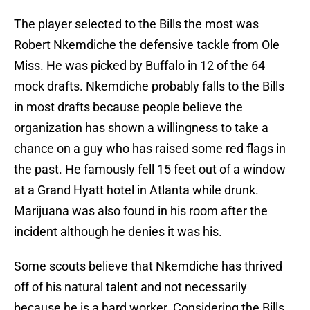
The player selected to the Bills the most was
Robert Nkemdiche the defensive tackle from Ole
Miss. He was picked by Buffalo in 12 of the 64
mock drafts. Nkemdiche probably falls to the Bills
in most drafts because people believe the
organization has shown a willingness to take a
chance on a guy who has raised some red flags in
the past. He famously fell 15 feet out of a window
at a Grand Hyatt hotel in Atlanta while drunk.
Marijuana was also found in his room after the
incident although he denies it was his.
Some scouts believe that Nkemdiche has thrived
off of his natural talent and not necessarily
because he is a hard worker. Considering the Bills