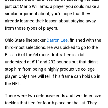
just cut Mario Williams, a player you could make a
similar argument about, you’d hope that they
already learned their lesson about staying away
from these types of players.
Ohio State linebacker
Darron Lee
, finished with the
third-most selections. He was picked to go to the
Bills in 6 of the 64 mock drafts. Lee is a bit
undersized at 6’1″ and 232 pounds but that didn’t
stop him from being a highly productive college
player. Only time will tell if his frame can hold up in
the NFL.
There were two defensive ends and two defensive
tackles that tied for fourth place on the list. They