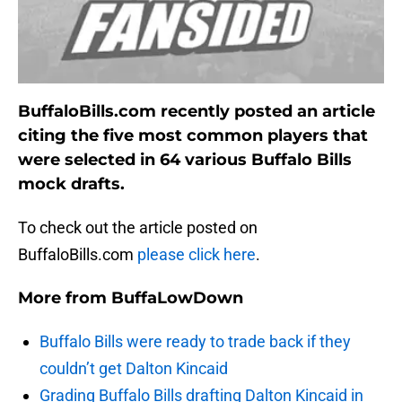
BuffaloBills.com recently posted an article
citing the five most common players that
were selected in 64 various Buffalo Bills
mock drafts.
To check out the article posted on
BuffaloBills.com
please click here
.
More from
BuffaLowDown
Buffalo Bills were ready to trade back if they
couldn’t get Dalton Kincaid
Grading Buffalo Bills drafting Dalton Kincaid in