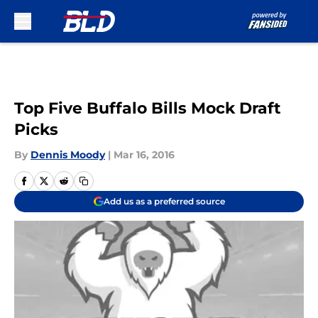
Skip to main content
Top Five Buffalo Bills Mock Draft
Picks
By
Dennis Moody
|
Mar 16, 2016
Add us as a preferred source