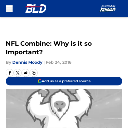
Skip to main content
NFL Combine: Why is it so
Important?
By
Dennis Moody
|
Feb 24, 2016
Add us as a preferred source