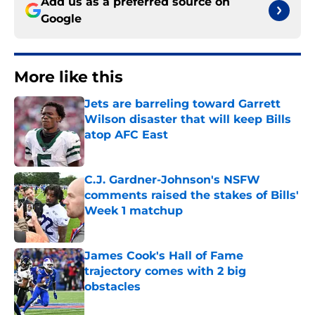
Add us as a preferred source on
Google
More like this
Jets are barreling toward Garrett
Wilson disaster that will keep Bills
atop AFC East
Published by on Invalid Date
C.J. Gardner-Johnson's NSFW
comments raised the stakes of Bills'
Week 1 matchup
Published by on Invalid Date
James Cook's Hall of Fame
trajectory comes with 2 big
obstacles
Published by on Invalid Date