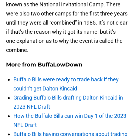
known as the National Invitational Camp. There
were also two other camps for the first three years
until they were all “combined” in 1985. It’s not clear
if that’s the reason why it got its name, but it’s
one explanation as to why the event is called the
combine.
More from
BuffaLowDown
Buffalo Bills were ready to trade back if they
couldn’t get Dalton Kincaid
Grading Buffalo Bills drafting Dalton Kincaid in
2023 NFL Draft
How the Buffalo Bills can win Day 1 of the 2023
NFL Draft
Buffalo Bills having conversations about trading