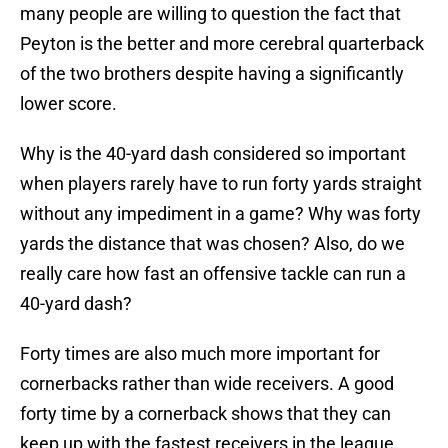
many people are willing to question the fact that
Peyton is the better and more cerebral quarterback
of the two brothers despite having a significantly
lower score.
Why is the 40-yard dash considered so important
when players rarely have to run forty yards straight
without any impediment in a game? Why was forty
yards the distance that was chosen? Also, do we
really care how fast an offensive tackle can run a
40-yard dash?
Forty times are also much more important for
cornerbacks rather than wide receivers. A good
forty time by a cornerback shows that they can
keep up with the fastest receivers in the league.