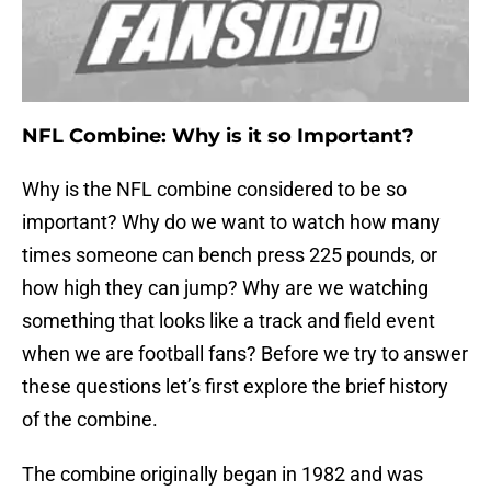
NFL Combine: Why is it so Important?
Why is the NFL combine considered to be so
important? Why do we want to watch how many
times someone can bench press 225 pounds, or
how high they can jump? Why are we watching
something that looks like a track and field event
when we are football fans? Before we try to answer
these questions let’s first explore the brief history
of the combine.
The combine originally began in 1982 and was