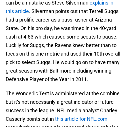
can be a mistake as Steve Silverman
explains in
this article
. Silverman points out that Terrell Suggs
had a prolific career as a pass rusher at Arizona
State. On his pro day, he was timed in the 40-yard
dash at 4.83 which caused some scouts to pause.
Luckily for Suggs, the Ravens knew better than to
focus on this one metric and used their 10th overall
pick to select Suggs. He would go on to have many
great seasons with Baltimore including winning
Defensive Player of the Year in 2011.
The Wonderlic Test is administered at the combine
but it’s not necessarily a great indicator of future
success in the league. NFL media analyst Charley
Casserly points out in
this article for NFL.com