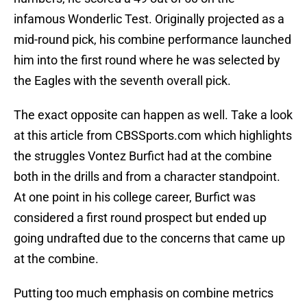
infamous Wonderlic Test. Originally projected as a
mid-round pick, his combine performance launched
him into the first round where he was selected by
the Eagles with the seventh overall pick.
The exact opposite can happen as well. Take a look
at this article from CBSSports.com which highlights
the struggles Vontez Burfict had at the combine
both in the drills and from a character standpoint.
At one point in his college career, Burfict was
considered a first round prospect but ended up
going undrafted due to the concerns that came up
at the combine.
Putting too much emphasis on combine metrics