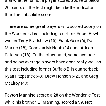
that whether or not a player scored above or below
20 points on the test might be a better indicator
than their absolute score.
There are some great players who scored poorly on
the Wonderlic Test including four-time Super Bowl
winner Terry Bradshaw (16), Frank Gore (6), Dan
Marino (15), Donovan McNabb (14), and Adrian
Peterson (16). On the other hand, some average
and below average players have done really well on
this test including former Buffalo Bills quarterback
Ryan Fitzpatrick (48), Drew Henson (42), and Greg
McElroy (43).
Peyton Manning scored a 28 on the Wonderlic Test
while his brother, Eli Manning, scored a 39. Not