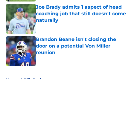
Joe Brady admits 1 aspect of head
coaching job that still doesn't come
naturally
Published by on Invalid Date
Brandon Beane isn't closing the
door on a potential Von Miller
reunion
Published by on Invalid Date
5 related articles loaded
Home
/
Bills Draft
About
Openings
Contact
Our 300+ Sites