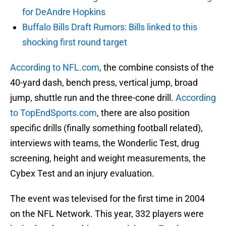
for DeAndre Hopkins
Buffalo Bills Draft Rumors: Bills linked to this
shocking first round target
According to NFL.com
, the combine consists of the
40-yard dash, bench press, vertical jump, broad
jump, shuttle run and the three-cone drill.
According
to TopEndSports.com
, there are also position
specific drills (finally something football related),
interviews with teams, the Wonderlic Test, drug
screening, height and weight measurements, the
Cybex Test and an injury evaluation.
The event was televised for the first time in 2004
on the NFL Network. This year, 332 players were