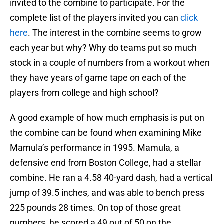
invited to the combine to participate. For the
complete list of the players invited you can
click
here
. The interest in the combine seems to grow
each year but why? Why do teams put so much
stock in a couple of numbers from a workout when
they have years of game tape on each of the
players from college and high school?
A good example of how much emphasis is put on
the combine can be found when examining Mike
Mamula’s performance in 1995. Mamula, a
defensive end from Boston College, had a stellar
combine. He ran a 4.58 40-yard dash, had a vertical
jump of 39.5 inches, and was able to bench press
225 pounds 28 times. On top of those great
numbers, he scored a 49 out of 50 on the