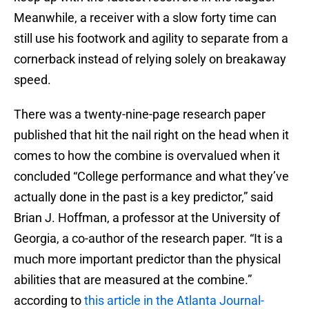
Meanwhile, a receiver with a slow forty time can
still use his footwork and agility to separate from a
cornerback instead of relying solely on breakaway
speed.
There was a twenty-nine-page research paper
published that hit the nail right on the head when it
comes to how the combine is overvalued when it
concluded “College performance and what they’ve
actually done in the past is a key predictor,” said
Brian J. Hoffman, a professor at the University of
Georgia, a co-author of the research paper. “It is a
much more important predictor than the physical
abilities that are measured at the combine.”
according to
this article in the Atlanta Journal-