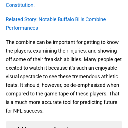
Constitution.
Related Story: Notable Buffalo Bills Combine
Performances
The combine can be important for getting to know
the players, examining their injuries, and showing
off some of their freakish abilities. Many people get
excited to watch it because it’s such an enjoyable
visual spectacle to see these tremendous athletic
feats. It should, however, be de-emphasized when
compared to the game tape of these players. That
is a much more accurate tool for predicting future
for NFL success.