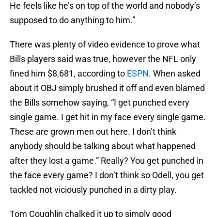
He feels like he’s on top of the world and nobody’s
supposed to do anything to him.”
There was plenty of video evidence to prove what
Bills players said was true, however the NFL only
fined him $8,681, according to
ESPN
. When asked
about it OBJ simply brushed it off and even blamed
the Bills somehow saying, “I get punched every
single game. I get hit in my face every single game.
These are grown men out here. I don’t think
anybody should be talking about what happened
after they lost a game.” Really? You get punched in
the face every game? I don’t think so Odell, you get
tackled not viciously punched in a dirty play.
Tom Coughlin chalked it up to simply good