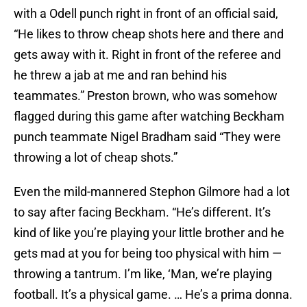
with a Odell punch right in front of an official said,
“He likes to throw cheap shots here and there and
gets away with it. Right in front of the referee and
he threw a jab at me and ran behind his
teammates.” Preston brown, who was somehow
flagged during this game after watching Beckham
punch teammate Nigel Bradham said “They were
throwing a lot of cheap shots.”
Even the mild-mannered Stephon Gilmore had a lot
to say after facing Beckham. “He’s different. It’s
kind of like you’re playing your little brother and he
gets mad at you for being too physical with him —
throwing a tantrum. I’m like, ‘Man, we’re playing
football. It’s a physical game. … He’s a prima donna.