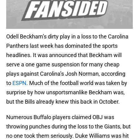
Odell Beckham’s dirty play in a loss to the Carolina
Panthers last week has dominated the sports
headlines. It was announced that Beckham will
serve a one game suspension for many cheap
plays against Carolina’s Josh Norman, according
to
ESPN
. Much of the football world was taken by
surprise by how unsportsmanlike Beckham was,
but the Bills already knew this back in October.
Numerous Buffalo players claimed OBJ was
throwing punches during the loss to the Giants, but
no one took them seriously. Duke Williams was hit