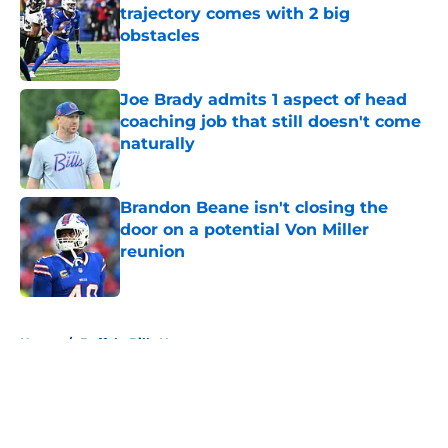
trajectory comes with 2 big
obstacles
Published by on Invalid Date
Joe Brady admits 1 aspect of head
coaching job that still doesn't come
naturally
Published by on Invalid Date
Brandon Beane isn't closing the
door on a potential Von Miller
reunion
Published by on Invalid Date
5 related articles loaded
Home
/
Buffalo Bills News