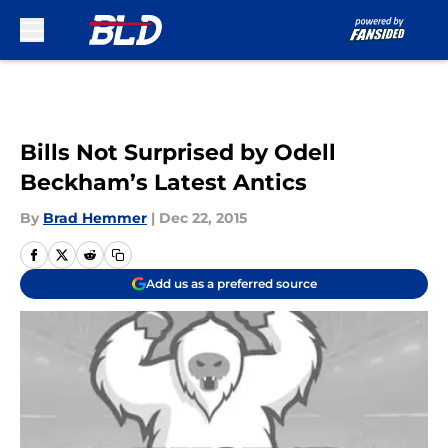
Skip to main content
Bills Not Surprised by Odell
Beckham’s Latest Antics
By
Brad Hemmer
|
Dec 22, 2015
Add us as a preferred source