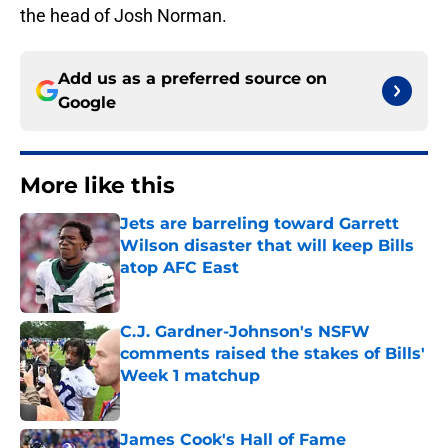
the head of Josh Norman.
Add us as a preferred source on
Google
More like this
Jets are barreling toward Garrett
Wilson disaster that will keep Bills
atop AFC East
Published by on Invalid Date
C.J. Gardner-Johnson's NSFW
comments raised the stakes of Bills'
Week 1 matchup
Published by on Invalid Date
James Cook's Hall of Fame