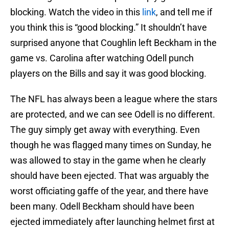
blocking. Watch the video in this
link
, and tell me if
you think this is “good blocking.” It shouldn’t have
surprised anyone that Coughlin left Beckham in the
game vs. Carolina after watching Odell punch
players on the Bills and say it was good blocking.
The NFL has always been a league where the stars
are protected, and we can see Odell is no different.
The guy simply get away with everything. Even
though he was flagged many times on Sunday, he
was allowed to stay in the game when he clearly
should have been ejected. That was arguably the
worst officiating gaffe of the year, and there have
been many. Odell Beckham should have been
ejected immediately after launching helmet first at