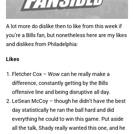
A lot more do dislike then to like from this week if
you’re a Bills fan, but nonetheless here are my likes
and dislikes from Philadelphia:
Likes
Fletcher Cox – Wow can he really make a
difference, constantly getting by the Bills
offensive line and being disruptive all day.
LeSean McCoy – though he didn’t have the best
day statistically he ran the ball hard and did
everything he could to win this game. Put aside
all the talk, Shady really wanted this one, and he