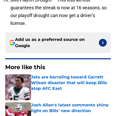
guarantees the streak is now at 16 seasons, so
our playoff drought can now get a driver’s
license.
Add us as a preferred source on
Google
More like this
Jets are barreling toward Garrett
Wilson disaster that will keep Bills
atop AFC East
Published by on Invalid Date
Josh Allen's latest comments shine
light on Bills' new direction
Published by on Invalid Date