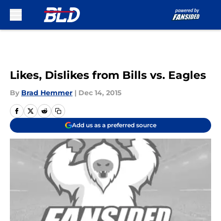
Skip to main content
Likes, Dislikes from Bills vs. Eagles
By
Brad Hemmer
|
Dec 14, 2015
Add us as a preferred source