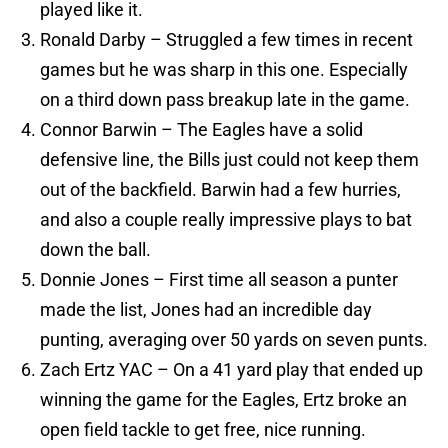
played like it.
Ronald Darby – Struggled a few times in recent
games but he was sharp in this one. Especially
on a third down pass breakup late in the game.
Connor Barwin – The Eagles have a solid
defensive line, the Bills just could not keep them
out of the backfield. Barwin had a few hurries,
and also a couple really impressive plays to bat
down the ball.
Donnie Jones – First time all season a punter
made the list, Jones had an incredible day
punting, averaging over 50 yards on seven punts.
Zach Ertz YAC – On a 41 yard play that ended up
winning the game for the Eagles, Ertz broke an
open field tackle to get free, nice running.