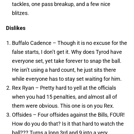
tackles, one pass breakup, and a few nice
blitzes.
Dislikes
Buffalo Cadence – Though it is no excuse for the
false starts, I don’t get it. Why does Tyrod have
everyone set, yet take forever to snap the ball.
He isn’t using a hard count, he just sits there
while everyone has to stay set waiting for him.
Rex Ryan – Pretty hard to yell at the officials
when you had 15 penalties, and almost all of
them were obvious. This one is on you Rex.
Offsides – Four offsides against the Bills, FOUR!
How do you do that? Is it that hard to watch the
ball??? Turns a long 3rd and 9 into a very