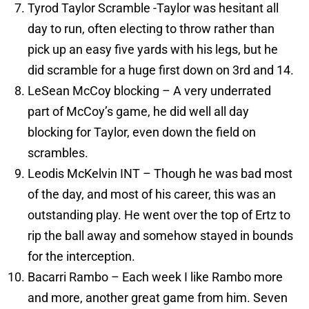
Tyrod Taylor Scramble -Taylor was hesitant all
day to run, often electing to throw rather than
pick up an easy five yards with his legs, but he
did scramble for a huge first down on 3rd and 14.
LeSean McCoy blocking – A very underrated
part of McCoy’s game, he did well all day
blocking for Taylor, even down the field on
scrambles.
Leodis McKelvin INT – Though he was bad most
of the day, and most of his career, this was an
outstanding play. He went over the top of Ertz to
rip the ball away and somehow stayed in bounds
for the interception.
Bacarri Rambo – Each week I like Rambo more
and more, another great game from him. Seven