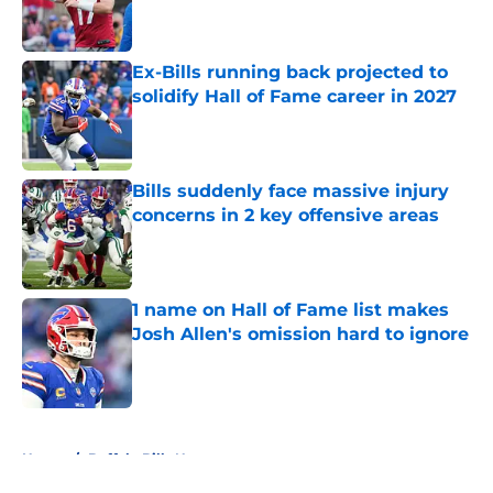
Ex-Bills running back projected to
solidify Hall of Fame career in 2027
Published by on Invalid Date
Bills suddenly face massive injury
concerns in 2 key offensive areas
Published by on Invalid Date
1 name on Hall of Fame list makes
Josh Allen's omission hard to ignore
Published by on Invalid Date
5 related articles loaded
Home
/
Buffalo Bills News