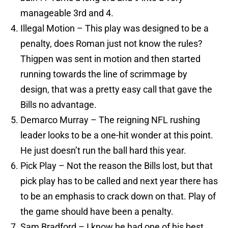
manageable 3rd and 4.
Illegal Motion – This play was designed to be a
penalty, does Roman just not know the rules?
Thigpen was sent in motion and then started
running towards the line of scrimmage by
design, that was a pretty easy call that gave the
Bills no advantage.
Demarco Murray – The reigning NFL rushing
leader looks to be a one-hit wonder at this point.
He just doesn’t run the ball hard this year.
Pick Play – Not the reason the Bills lost, but that
pick play has to be called and next year there has
to be an emphasis to crack down on that. Play of
the game should have been a penalty.
Sam Bradford – I know he had one of his best