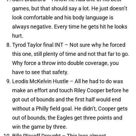
games, but that should say a lot. He just doesn’t
look comfortable and his body language is
always negative. Every time he gets hit he looks
hurt.
Tyrod Taylor final INT – Not sure why he forced
this one, still plenty of time and not that far to go.
Why force a throw into double coverage, you
have to see that safety.
Leodis McKelvin Hustle – All he had to do was
make an effort and touch Riley Cooper before he
got out of bounds and the first half would end
without a Philly field goal. He didn’t, Cooper gets
out of bounds, the Eagles get three points and
win the game by three.
Bills Playoff Drought – This loss almost