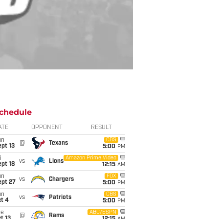
chedule
ATE
OPPONENT
RESULT
un
CBS
@
Texans
pt 13
5:00
PM
i
Amazon Prime Video
vs
Lions
pt 18
12:15
AM
un
FOX
vs
Chargers
ept 27
5:00
PM
un
CBS
vs
Patriots
t 4
5:00
PM
ue
ABC/ESPN
@
Rams
t 13