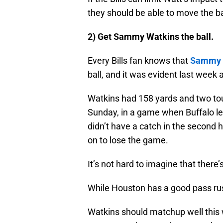
they should be able to move the ba
2) Get Sammy Watkins the ball.
Every Bills fan knows that
Sammy 
ball, and it was evident last week 
Watkins had 158 yards and two touc
Sunday, in a game when Buffalo led
didn’t have a catch in the second h
on to lose the game.
It’s not hard to imagine that there
While Houston has a good pass rush
Watkins should matchup well this