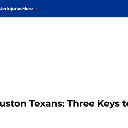
ter
Injuries
More
Houston Texans: Three Keys