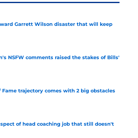
oward Garrett Wilson disaster that will keep
e
n's NSFW comments raised the stakes of Bills'
e
f Fame trajectory comes with 2 big obstacles
e
spect of head coaching job that still doesn't
e