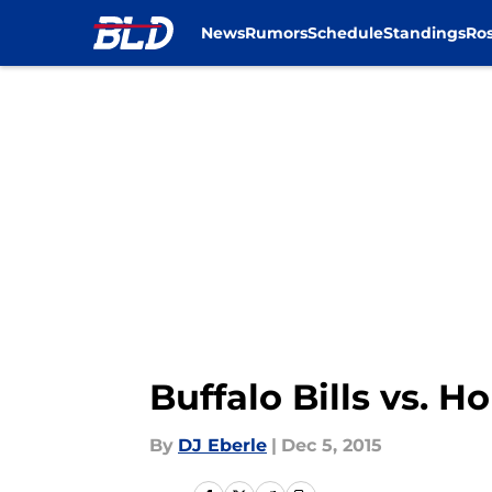
News
Rumors
Schedule
Standings
Ros
Skip to main content
Buffalo Bills vs. 
By
DJ Eberle
|
Dec 5, 2015