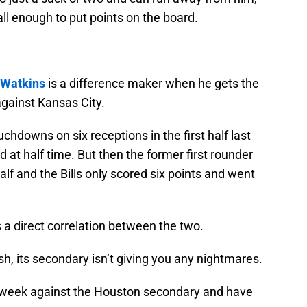
ll enough to put points on the board.
Watkins
is a difference maker when he gets the
against Kansas City.
hdowns on six receptions in the first half last
 at half time. But then the former first rounder
alf and the Bills only scored six points and went
’s a direct correlation between the two.
, its secondary isn’t giving you any nightmares.
 week against the Houston secondary and have