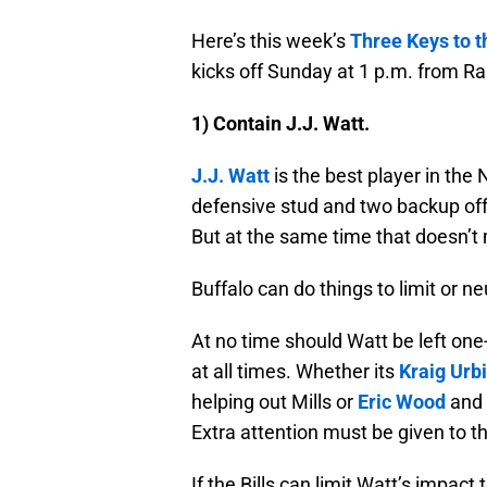
Here’s this week’s
Three Keys to 
kicks off Sunday at 1 p.m. from R
1) Contain J.J. Watt.
J.J. Watt
is the best player in th
defensive stud and two backup offe
But at the same time that doesn’t
Buffalo can do things to limit or n
At no time should Watt be left on
at all times. Whether its
Kraig Urb
helping out Mills or
Eric Wood
and M
Extra attention must be given to 
If the Bills can limit Watt’s impac