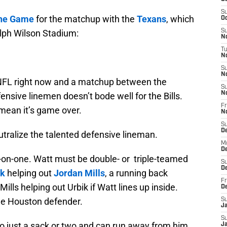
S
the Game
for the matchup with the
Texans
, which
Oc
alph Wilson Stadium:
S
No
T
N
S
N
e NFL right now and a matchup between the
S
N
nsive linemen doesn’t bode well for the Bills.
Fr
 mean it’s game over.
N
S
D
eutralize the talented defensive lineman.
M
D
e-on-one. Watt must be double- or triple-teamed
S
D
ik
helping out
Jordan Mills
, a running back
Fr
ills helping out Urbik if Watt lines up inside.
D
the Houston defender.
S
J
S
t to just a sack or two and can run away from him,
J