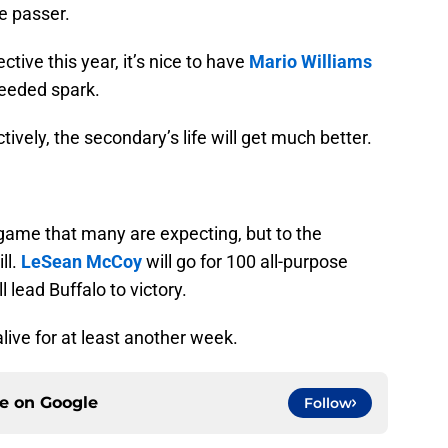
he passer.
tive this year, it’s nice to have
Mario Williams
eeded spark.
tively, the secondary’s life will get much better.
game that many are expecting, but to the
ll.
LeSean McCoy
will go for 100 all-purpose
 lead Buffalo to victory.
alive for at least another week.
ce on
Google
Follow