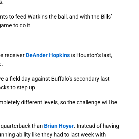
s.
 to feed Watkins the ball, and with the Bills’
 game to do it.
de receiver
DeAnder Hopkins
is Houston’s last,
e.
e a field day against Buffalo’s secondary last
acks to step up.
letely different levels, so the challenge will be
t quarterback than
Brian Hoyer
. Instead of having
nning ability like they had to last week with