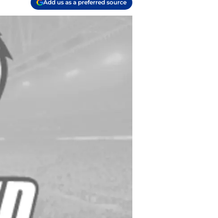
Add us as a preferred source