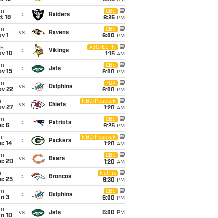
12:15
AM
un
CBS
@
Raiders
t 18
8:25
PM
un
CBS
vs
Ravens
v 1
6:00
PM
ue
ABC/ESPN
@
Vikings
ov 10
1:15
AM
un
CBS
@
Jets
ov 15
6:00
PM
un
FOX
vs
Dolphins
ov 22
6:00
PM
i
NBC/Peacock
vs
Chiefs
ov 27
1:20
AM
un
CBS
@
Patriots
ec 6
9:25
PM
on
NBC/Peacock
@
Packers
ec 14
1:20
AM
un
CBS
vs
Bears
ec 20
1:20
AM
i
Netflix
@
Broncos
ec 25
9:30
PM
un
CBS
@
Dolphins
an 3
6:00
PM
un
vs
Jets
6:00
PM
an 10