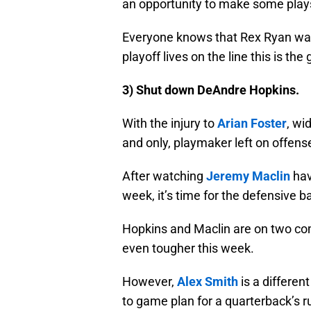
an opportunity to make some play
Everyone knows that Rex Ryan wants
playoff lives on the line this is the
3) Shut down DeAndre Hopkins.
With the injury to
Arian Foster
, wi
and only, playmaker left on offens
After watching
Jeremy Maclin
hav
week, it’s time for the defensive b
Hopkins and Maclin are on two comp
even tougher this week.
However,
Alex Smith
is a differen
to game plan for a quarterback’s ru