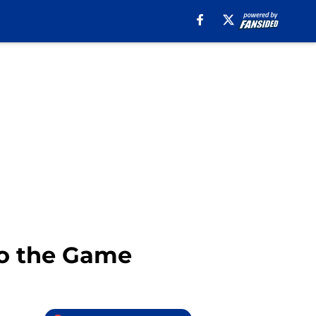
 to the Game