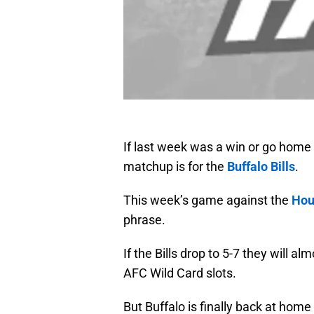
If last week was a win or go home
matchup is for the
Buffalo Bills
.
This week’s game against the
Hou
phrase.
If the Bills drop to 5-7 they will a
AFC Wild Card slots.
But Buffalo is finally back at hom