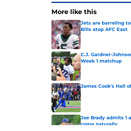
More like this
Jets are barreling t
Bills atop AFC East
Published by on Invalid Dat
C.J. Gardner-Johnso
Week 1 matchup
Published by on Invalid Dat
James Cook's Hall o
Published by on Invalid Dat
Joe Brady admits 1 a
come naturally
Published by on Invalid Dat