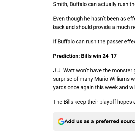
Smith, Buffalo can actually rush t
Even though he hasn’t been as effec
back and should provide a much n
If Buffalo can rush the passer effec
Prediction: Bills win 24-17
J.J. Watt won’t have the monster 
surprise of many Mario Williams wi
yards once again this week and will
The Bills keep their playoff hopes 
Add us as a preferred sour