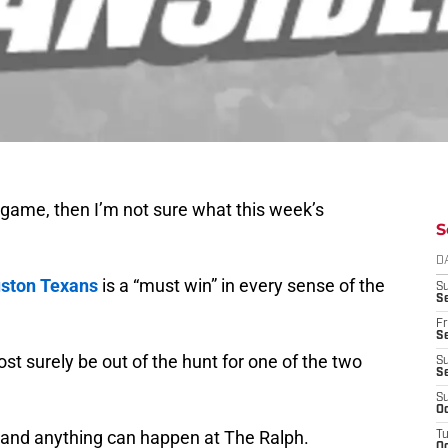
 game, then I’m not sure what this week’s
S
D
ston Texans
is a “must win” in every sense of the
S
Se
Fr
Se
lmost surely be out of the hunt for one of the two
S
S
S
Oc
e and anything can happen at The Ralph.
T
Oc