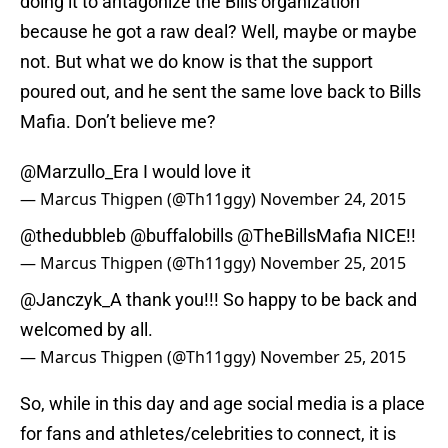
doing it to antagonize the Bills organization
because he got a raw deal? Well, maybe or maybe
not. But what we do know is that the support
poured out, and he sent the same love back to Bills
Mafia. Don’t believe me?
@Marzullo_Era I would love it
— Marcus Thigpen (@Th11ggy)
November 24, 2015
@thedubbleb
@buffalobills
@TheBillsMafia
NICE!!
— Marcus Thigpen (@Th11ggy)
November 25, 2015
@Janczyk_A
thank you!!! So happy to be back and
welcomed by all.
— Marcus Thigpen (@Th11ggy)
November 25, 2015
So, while in this day and age social media is a place
for fans and athletes/celebrities to connect, it is