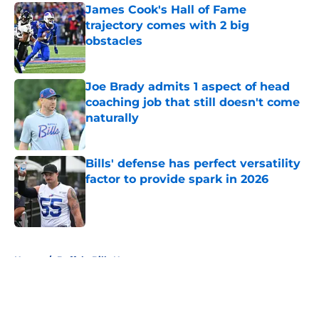
James Cook's Hall of Fame
trajectory comes with 2 big
obstacles
Published by on Invalid Date
Joe Brady admits 1 aspect of head
coaching job that still doesn't come
naturally
Published by on Invalid Date
Bills' defense has perfect versatility
factor to provide spark in 2026
Published by on Invalid Date
5 related articles loaded
Home
/
Buffalo Bills News