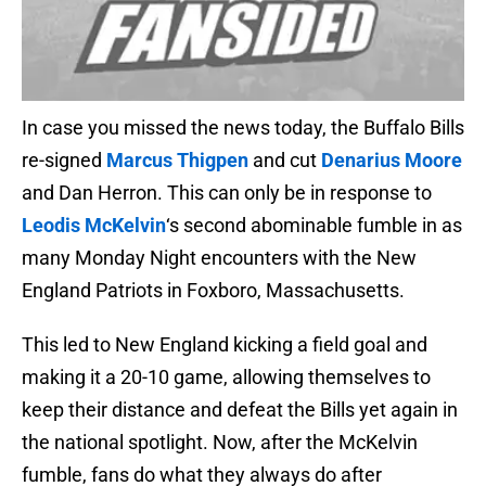
In case you missed the news today, the Buffalo Bills
re-signed
Marcus Thigpen
and cut
Denarius Moore
and Dan Herron. This can only be in response to
Leodis McKelvin
‘s second abominable fumble in as
many Monday Night encounters with the New
England Patriots in Foxboro, Massachusetts.
This led to New England kicking a field goal and
making it a 20-10 game, allowing themselves to
keep their distance and defeat the Bills yet again in
the national spotlight. Now, after the McKelvin
fumble, fans do what they always do after