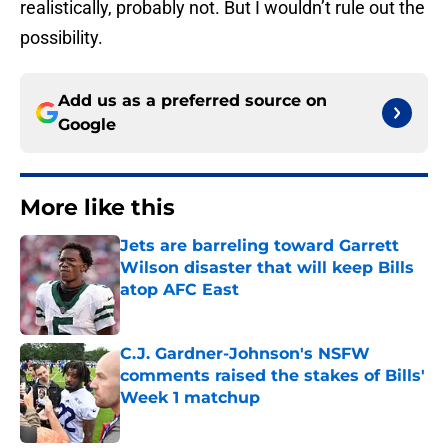
realistically, probably not. But I wouldn’t rule out the
possibility.
Add us as a preferred source on
Google
More like this
Jets are barreling toward Garrett
Wilson disaster that will keep Bills
atop AFC East
Published by on Invalid Date
C.J. Gardner-Johnson's NSFW
comments raised the stakes of Bills'
Week 1 matchup
Published by on Invalid Date