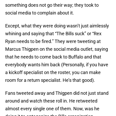
something does not go their way; they took to
social media to complain about it.
Except, what they were doing wasn’t just aimlessly
whining and saying that “The Bills suck” or “Rex
Ryan needs to be fired.” They were tweeting at
Marcus Thigpen on the social media outlet, saying
that he needs to come back to Buffalo and that
everybody wants him back (Personally, if you have
a kickoff specialist on the roster, you can make
room for a return specialist. He’s that good).
Fans tweeted away and Thigpen did not just stand
around and watch these roll in. He retweeted
almost every single one of them. Now, was he