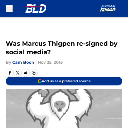
Skip to main content
Was Marcus Thigpen re-signed by
social media?
By
Cam Boon
|
Nov 25, 2015
Add us as a preferred source