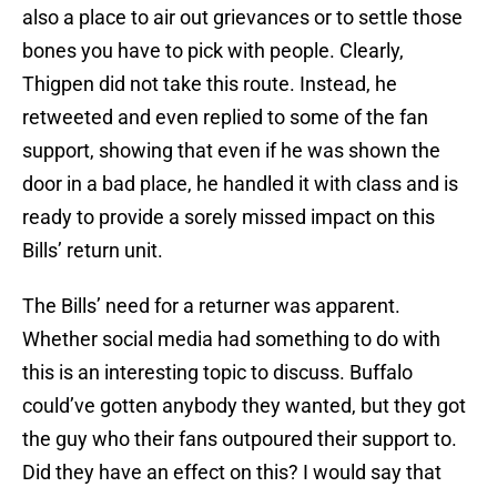
also a place to air out grievances or to settle those
bones you have to pick with people. Clearly,
Thigpen did not take this route. Instead, he
retweeted and even replied to some of the fan
support, showing that even if he was shown the
door in a bad place, he handled it with class and is
ready to provide a sorely missed impact on this
Bills’ return unit.
The Bills’ need for a returner was apparent.
Whether social media had something to do with
this is an interesting topic to discuss. Buffalo
could’ve gotten anybody they wanted, but they got
the guy who their fans outpoured their support to.
Did they have an effect on this? I would say that