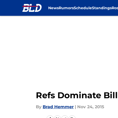
News
Rumors
Schedule
Standings
Ros
Skip to main content
Refs Dominate Bills
By
Brad Hemmer
|
Nov 24, 2015