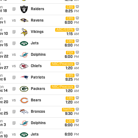
12:15
AM
un
CBS
@
Raiders
t 18
8:25
PM
un
CBS
vs
Ravens
v 1
6:00
PM
ue
ABC/ESPN
@
Vikings
ov 10
1:15
AM
un
CBS
@
Jets
ov 15
6:00
PM
un
FOX
vs
Dolphins
ov 22
6:00
PM
i
NBC/Peacock
vs
Chiefs
ov 27
1:20
AM
un
CBS
@
Patriots
ec 6
9:25
PM
on
NBC/Peacock
@
Packers
ec 14
1:20
AM
un
CBS
vs
Bears
ec 20
1:20
AM
i
Netflix
@
Broncos
ec 25
9:30
PM
un
CBS
@
Dolphins
an 3
6:00
PM
un
vs
Jets
6:00
PM
an 10