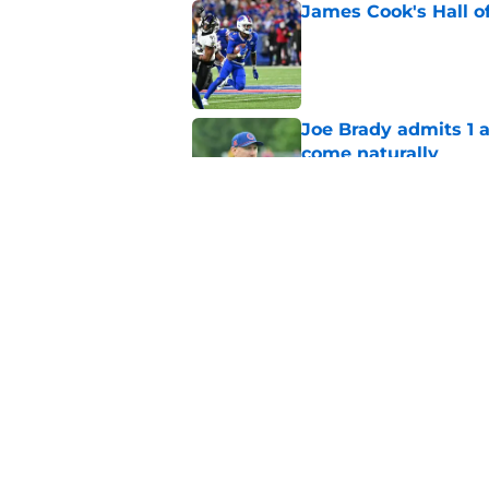
James Cook's Hall o
Published by on Invalid Dat
Joe Brady admits 1 a
come naturally
Published by on Invalid Dat
Brandon Beane isn't 
reunion
Published by on Invalid Dat
5 related articles loaded
Home
/
Buffalo Bills News