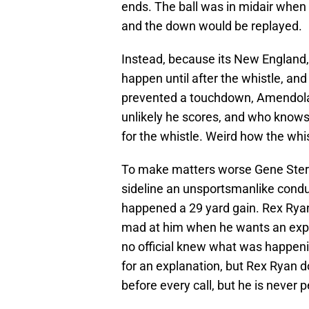
ends. The ball was in midair whe
and the down would be replayed.
Instead, because its New England, 
happen until after the whistle, and
prevented a touchdown, Amendola 
unlikely he scores, and who knows 
for the whistle. Weird how the whi
To make matters worse Gene Sterat
sideline an unsportsmanlike conduc
happened a 29 yard gain. Rex Ryan 
mad at him when he wants an expla
no official knew what was happenin
for an explanation, but Rex Ryan do
before every call, but he is never 