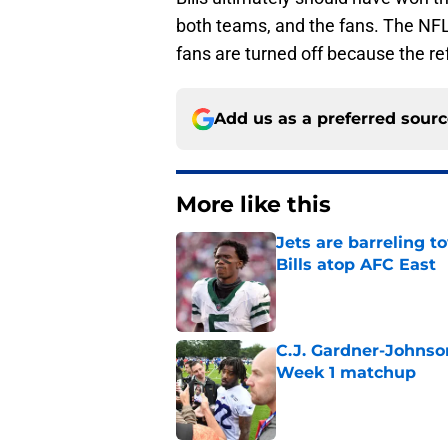
both teams, and the fans. The NFL 
fans are turned off because the r
Add us as a preferred sour
More like this
Jets are barreling t
Bills atop AFC East
Published by on Invalid Dat
C.J. Gardner-Johnso
Week 1 matchup
Published by on Invalid Dat