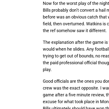
Now for the worst play of the nig
Bills probably don’t convert a hai
before was an obvious catch that 
field, then overturned. Watkins is 
the ref somehow saw it different.
The explanation after the game is 
would when he slides. Any footbal
trying to get out of bounds, no re
the paid professional official thou
play.
Good officials are the ones you do
crew was the exact opposite. I wa
game after a five minute review, th
excuse for what took place in Mo
Bills ultimately should have won 