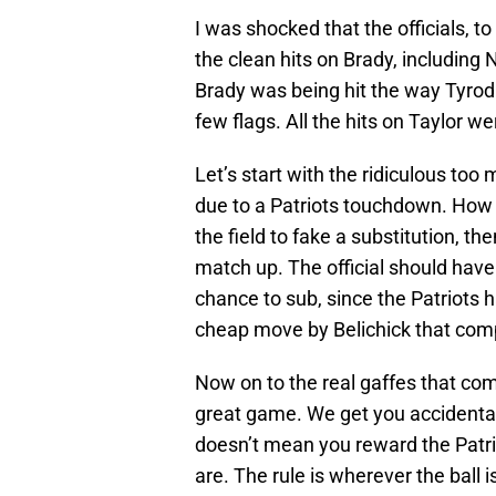
I was shocked that the officials, to 
the clean hits on Brady, including
Brady was being hit the way Tyrod
few flags. All the hits on Taylor we
Let’s start with the ridiculous too
due to a Patriots touchdown. How d
the field to fake a substitution, the
match up. The official should have
chance to sub, since the Patriots 
cheap move by Belichick that compl
Now on to the real gaffes that c
great game. We get you accidental
doesn’t mean you reward the Patri
are. The rule is wherever the ball i