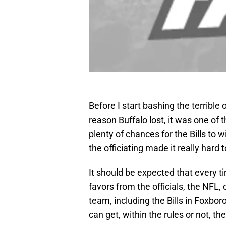
Before I start bashing the terrible o
reason Buffalo lost, it was one of 
plenty of chances for the Bills to 
the officiating made it really hard
It should be expected that every t
favors from the officials, the NFL,
team, including the Bills in Foxboro
can get, within the rules or not, the