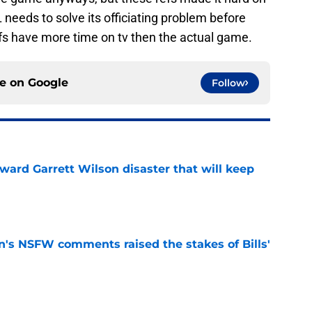
needs to solve its officiating problem before
efs have more time on tv then the actual game.
ce on
Google
Follow
oward Garrett Wilson disaster that will keep
e
n's NSFW comments raised the stakes of Bills'
e