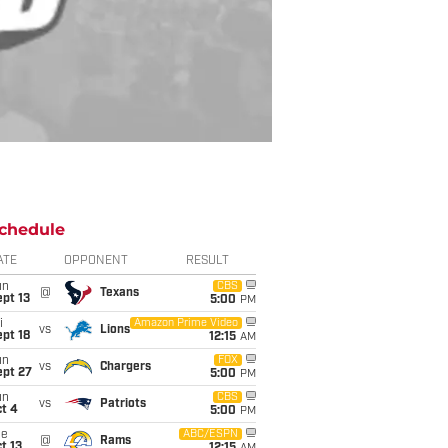
chedule
ATE
OPPONENT
RESULT
un
CBS
@
Texans
pt 13
5:00
PM
i
Amazon Prime Video
vs
Lions
pt 18
12:15
AM
un
FOX
vs
Chargers
ept 27
5:00
PM
un
CBS
vs
Patriots
t 4
5:00
PM
ue
ABC/ESPN
@
Rams
t 13