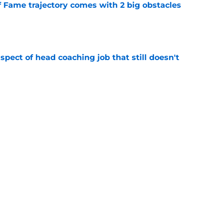
f Fame trajectory comes with 2 big obstacles
e
spect of head coaching job that still doesn't
e
closing the door on a potential Von Miller
e