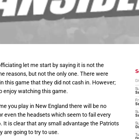
fficiating let me start by saying it is not the
S
the reasons, but not the only one. There were
win this game that they did not cash in. However;
D
S
 to enjoy watching this game.
Se
Fr
Se
ime you play in New England there will be no
S
 or even the headsets which seem to fail every
S
. It is clear that any small advantage the Patriots
S
Oc
y are going to try to use.
T
Oc