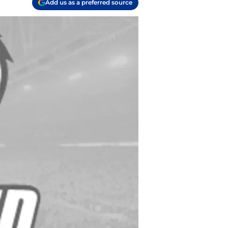
Add us as a preferred source