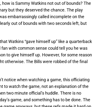
ht, how is Sammy Watkins not out of bounds? The
l mary but they deserved the chance. The play
was embarrassingly called incomplete on the
clearly out of bounds with two seconds left, but
that Watkins “gave himself up” like a quarterback
l fan with common sense could tell you he was
ason to give himself up. However, for some reason
ght otherwise. The Bills were robbed of the final
n’t notice when watching a game, this officiating
nt to watch the game, not an explanation of the
en two minute official’s huddle. There is no
nday’s game, and something has to be done. The
the game anyways, but these refs made it hard on