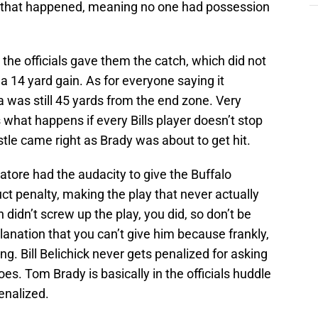
n that happened, meaning no one had possession
the officials gave them the catch, which did not
 a 14 yard gain. As for everyone saying it
was still 45 yards from the end zone. Very
what happens if every Bills player doesn’t stop
stle came right as Brady was about to get hit.
ore had the audacity to give the Buffalo
t penalty, making the play that never actually
didn’t screw up the play, you did, so don’t be
nation that you can’t give him because frankly,
g. Bill Belichick never gets penalized for asking
es. Tom Brady is basically in the officials huddle
penalized.