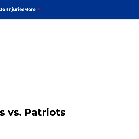
ter
Injuries
More
 vs. Patriots