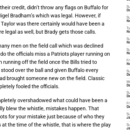
their credit, didn’t throw any flags on Buffalo for
S
Oc
 Nigel Bradham’s which was legal. However, if
S
No
 Taylor was there certainly would have been a
T
re legal as well, but Brady gets those calls.
N
S
N
 many men on the field call which was declined
S
o the officials miss a Patriots player running on
N
n running off the field once the Bills tried to
Fr
N
 stood over the ball and given Buffalo every
S
D
had brought someone new on the field. Classic
M
etely fooled the officials.
D
S
D
ompletely overshadowed what could have been a
Fr
ly blew the whistle, mistakes happen. That
D
S
ots for your mistake just because of who they
J
s at the time of the whistle, that is where the play
S
J