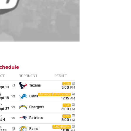
chedule
ATE
OPPONENT
RESULT
un
CBS
@
Texans
pt 13
5:00
PM
i
Amazon Prime Video
vs
Lions
pt 18
12:15
AM
un
FOX
vs
Chargers
ept 27
5:00
PM
un
CBS
vs
Patriots
t 4
5:00
PM
ue
ABC/ESPN
@
Rams
t 13