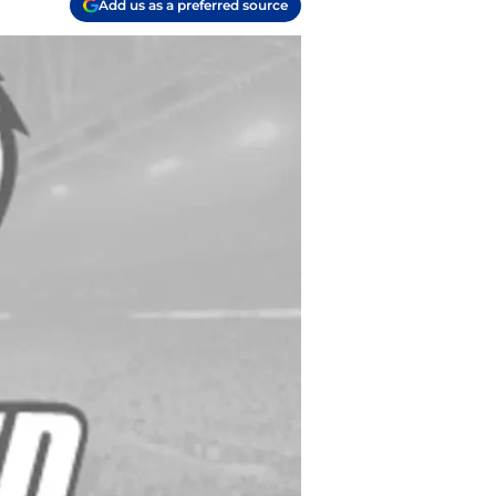
Add us as a preferred source