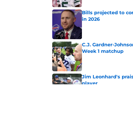
Bills projected to c
in 2026
Published by on Invalid Dat
C.J. Gardner-Johnso
Week 1 matchup
Published by on Invalid Dat
Jim Leonhard's prai
player
Published by on Invalid Dat
Stefon Diggs' argum
before training cam
Published by on Invalid Dat