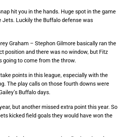
ap hit you in the hands. Huge spot in the game
the Jets. Luckily the Buffalo defense was
Corey Graham – Stephon Gilmore basically ran the
ect position and there was no window, but Fitz
s going to come from the throw.
ke points in this league, especially with the
ng. The play calls on those fourth downs were
Gailey’s Buffalo days.
ear, but another missed extra point this year. So
e Jets kicked field goals they would have won the