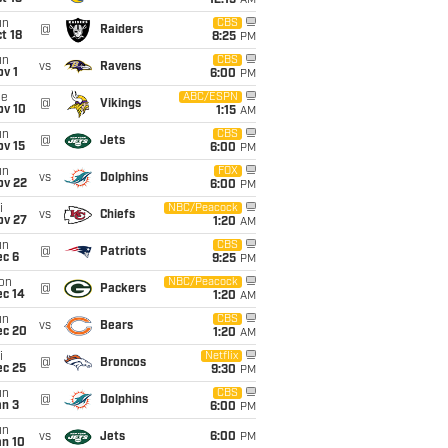
12:15
AM
un
CBS
@
Raiders
t 18
8:25
PM
un
CBS
vs
Ravens
v 1
6:00
PM
ue
ABC/ESPN
@
Vikings
ov 10
1:15
AM
un
CBS
@
Jets
ov 15
6:00
PM
un
FOX
vs
Dolphins
ov 22
6:00
PM
i
NBC/Peacock
vs
Chiefs
ov 27
1:20
AM
un
CBS
@
Patriots
ec 6
9:25
PM
on
NBC/Peacock
@
Packers
ec 14
1:20
AM
un
CBS
vs
Bears
ec 20
1:20
AM
i
Netflix
@
Broncos
ec 25
9:30
PM
un
CBS
@
Dolphins
an 3
6:00
PM
un
vs
Jets
6:00
PM
an 10