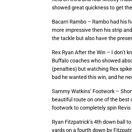
showed great quickness to get the
Bacarri Rambo – Rambo had his ha
more impressive then his strip and
the tackle but also have the presen
Rex Ryan After the Win – I don’t k
Buffalo coaches who showed absol
(penalties) but watching Rex spi
bad he wanted this win, and he nee
Sammy Watkins’ Footwork – Short 
beautiful route on one of the best
footwork to completely spin Revis 
Ryan Fitzpatrick’s 4th down ball to
yards on a fourth down by Fitzpat