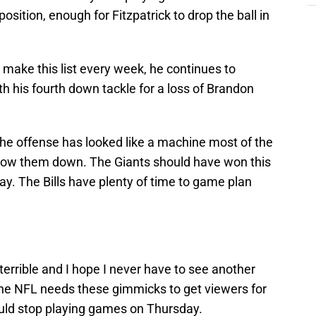
osition, enough for Fitzpatrick to drop the ball in
 make this list every week, he continues to
 his fourth down tackle for a loss of Brandon
e offense has looked like a machine most of the
 slow them down. The Giants should have won this
. The Bills have plenty of time to game plan
errible and I hope I never have to see another
 the NFL needs these gimmicks to get viewers for
ld stop playing games on Thursday.