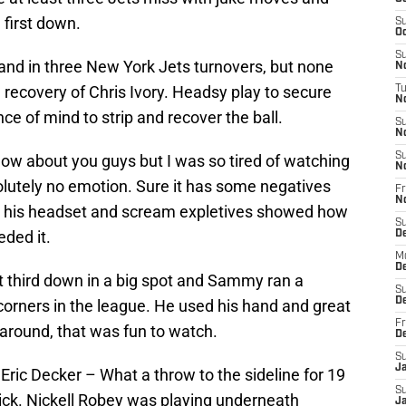
 first down.
S
Oc
S
nd in three New York Jets turnovers, but none
No
 recovery of Chris Ivory. Headsy play to secure
T
N
ce of mind to strip and recover the ball.
S
N
S
now about you guys but I was so tired of watching
N
utely no emotion. Sure it has some negatives
Fr
N
ke his headset and scream expletives showed how
S
ded it.
D
M
D
third down in a big spot and Sammy ran a
S
D
 corners in the league. He used his hand and great
Fr
around, that was fun to watch.
D
S
J
 Eric Decker – What a throw to the sideline for 19
S
rick. Nickell Robey was playing underneath
J