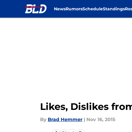
News
Rumors
Schedule
Standings
Ros
Skip to main content
Likes, Dislikes fr
By
Brad Hemmer
|
Nov 16, 2015