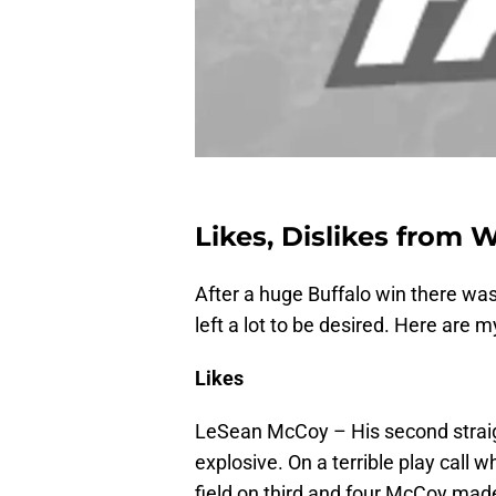
Likes, Dislikes from 
After a huge Buffalo win there was 
left a lot to be desired. Here are 
Likes
LeSean McCoy – His second straig
explosive. On a terrible play call w
field on third and four McCoy mad