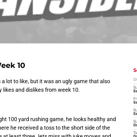
Week 10
S
a lot to like, but it was an ugly game that also
D
S
my likes and dislikes from week 10.
Se
Fr
Se
S
S
ht 100 yard rushing game, he looks healthy and
S
Oc
here he received a toss to the short side of the
T
e at least three Jets miss with juke moves and
Oc