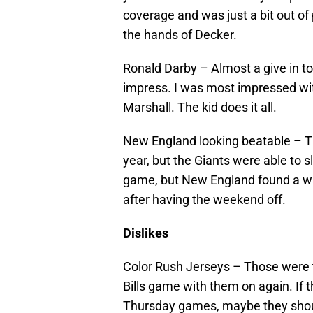
coverage and was just a bit out of p
the hands of Decker.
Ronald Darby – Almost a give in to
impress. I was most impressed with
Marshall. The kid does it all.
New England looking beatable – Th
year, but the Giants were able to
game, but New England found a way
after having the weekend off.
Dislikes
Color Rush Jerseys – Those were t
Bills game with them on again. If
Thursday games, maybe they shou