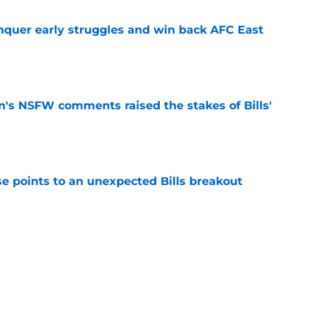
onquer early struggles and win back AFC East
e
n's NSFW comments raised the stakes of Bills'
e
se points to an unexpected Bills breakout
e
ent gives Bills reason to ponder reunion
p
e