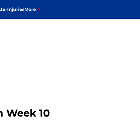
ter
Injuries
More
om Week 10