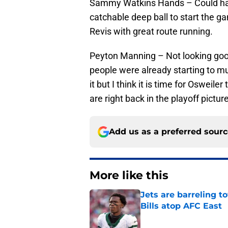
Sammy Watkins Hands – Could hav
catchable deep ball to start the 
Revis with great route running.
Peyton Manning – Not looking goo
people were already starting to m
it but I think it is time for Osweile
are right back in the playoff picture
Add us as a preferred sour
More like this
Jets are barreling t
Bills atop AFC East
Published by on Invalid Dat