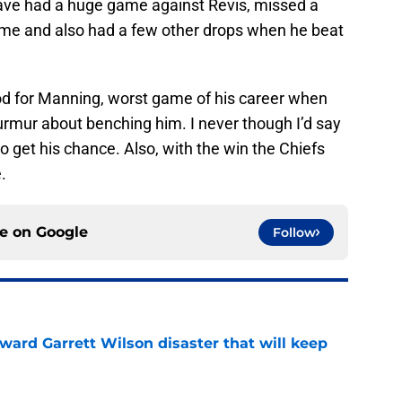
e had a huge game against Revis, missed a
game and also had a few other drops when he beat
d for Manning, worst game of his career when
urmur about benching him. I never though I’d say
r to get his chance. Also, with the win the Chiefs
.
ce on
Google
Follow
oward Garrett Wilson disaster that will keep
e