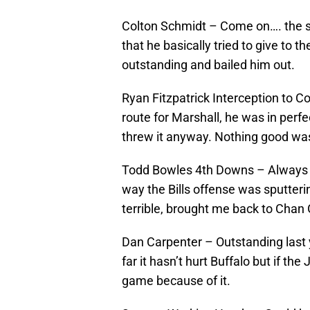
Colton Schmidt – Come on…. the sn
that he basically tried to give to 
outstanding and bailed him out.
Ryan Fitzpatrick Interception to 
route for Marshall, he was in perf
threw it anyway. Nothing good wa
Todd Bowles 4th Downs – Always ta
way the Bills offense was sputteri
terrible, brought me back to Chan 
Dan Carpenter – Outstanding last y
far it hasn’t hurt Buffalo but if th
game because of it.