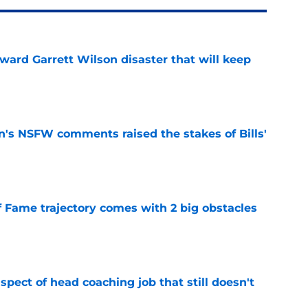
oward Garrett Wilson disaster that will keep
e
n's NSFW comments raised the stakes of Bills'
e
f Fame trajectory comes with 2 big obstacles
e
spect of head coaching job that still doesn't