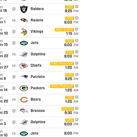
12:15
AM
un
CBS
@
Raiders
t 18
8:25
PM
un
CBS
vs
Ravens
v 1
6:00
PM
ue
ABC/ESPN
@
Vikings
ov 10
1:15
AM
un
CBS
@
Jets
ov 15
6:00
PM
un
FOX
vs
Dolphins
ov 22
6:00
PM
i
NBC/Peacock
vs
Chiefs
ov 27
1:20
AM
un
CBS
@
Patriots
ec 6
9:25
PM
on
NBC/Peacock
@
Packers
ec 14
1:20
AM
un
CBS
vs
Bears
ec 20
1:20
AM
i
Netflix
@
Broncos
ec 25
9:30
PM
un
CBS
@
Dolphins
an 3
6:00
PM
un
vs
Jets
6:00
PM
an 10