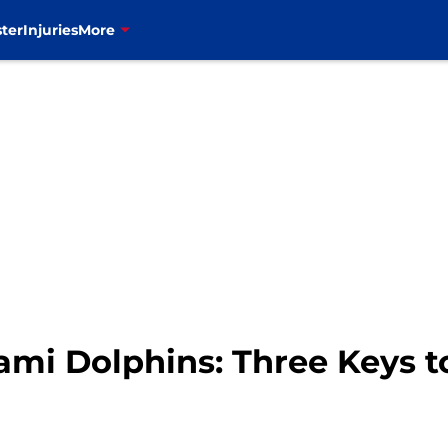
ter
Injuries
More
Miami Dolphins: Three Keys 