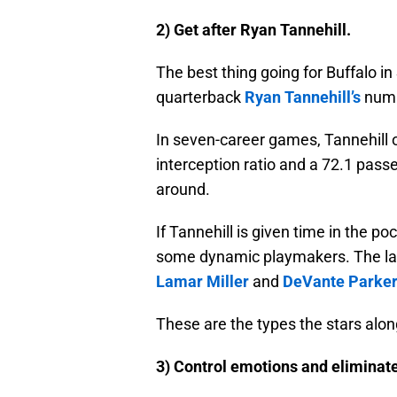
2) Get after Ryan Tannehill.
The best thing going for Buffalo i
quarterback
Ryan Tannehill’s
numb
In seven-career games, Tannehill 
interception ratio and a 72.1 passe
around.
If Tannehill is given time in the poc
some dynamic playmakers. The last
Lamar Miller
and
DeVante Parke
These are the types the stars alon
3) Control emotions and eliminate