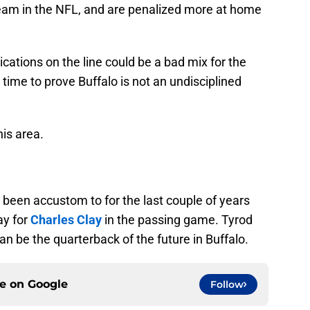
team in the NFL, and are penalized more at home
ications on the line could be a bad mix for the
ct time to prove Buffalo is not an undisciplined
this area.
been accustom to for the last couple of years
ay for
Charles Clay
in the passing game. Tyrod
an be the quarterback of the future in Buffalo.
ce on
Google
Follow