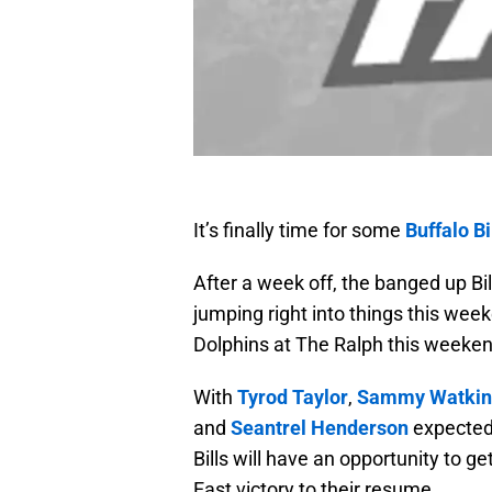
It’s finally time for some
Buffalo Bi
After a week off, the banged up Bil
jumping right into things this we
Dolphins at The Ralph this weeken
With
Tyrod Taylor
,
Sammy Watkin
and
Seantrel Henderson
expected 
Bills will have an opportunity to 
East victory to their resume.