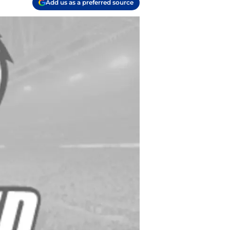
Add us as a preferred source