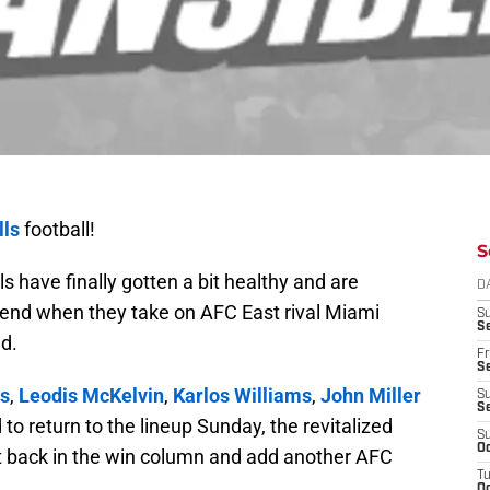
lls
football!
S
ls have finally gotten a bit healthy and are
D
ekend when they take on AFC East rival Miami
S
Se
d.
Fr
Se
s
,
Leodis McKelvin
,
Karlos Williams
,
John Miller
S
S
to return to the lineup Sunday, the revitalized
S
Oc
get back in the win column and add another AFC
T
Oc