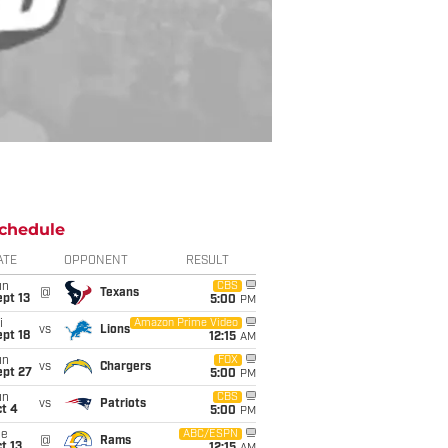
chedule
ATE
OPPONENT
RESULT
un
CBS
@
Texans
pt 13
5:00
PM
i
Amazon Prime Video
vs
Lions
pt 18
12:15
AM
un
FOX
vs
Chargers
ept 27
5:00
PM
un
CBS
vs
Patriots
t 4
5:00
PM
ue
ABC/ESPN
@
Rams
t 13