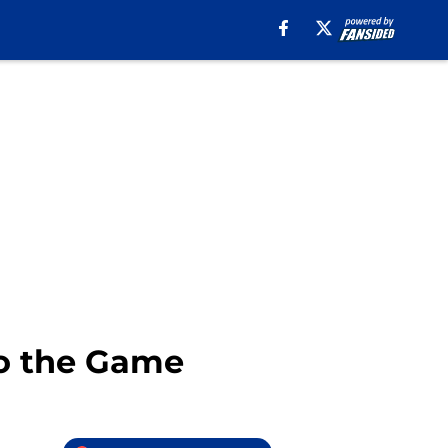
to the Game