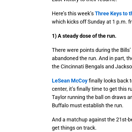
Here’s this week’s
Three Keys to 
which kicks off Sunday at 1 p.m. 
1) A steady dose of the run.
There were points during the Bill
abandoned the run. And in part, th
the Cincinnati Bengals and Jackso
LeSean McCoy
finally looks back 
center, it’s finally time to get this
Taylor running the ball on draws a
Buffalo must establish the run.
And a matchup against the 21st-bes
get things on track.