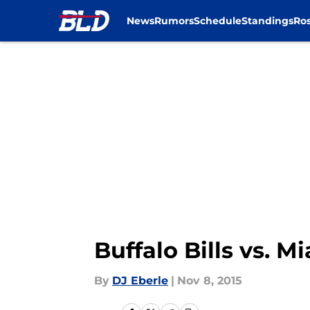
News
Rumors
Schedule
Standings
Ros
Skip to main content
Buffalo Bills vs. 
By
DJ Eberle
|
Nov 8, 2015