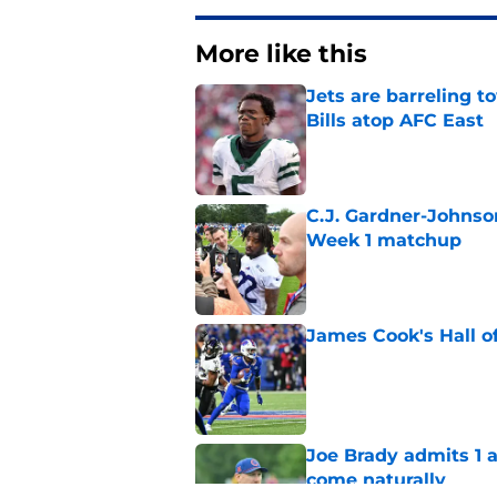
More like this
Jets are barreling t
Bills atop AFC East
Published by on Invalid Dat
C.J. Gardner-Johnso
Week 1 matchup
Published by on Invalid Dat
James Cook's Hall o
Published by on Invalid Dat
Joe Brady admits 1 a
come naturally