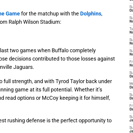
S
Oc
the Game
for the matchup with the
Dolphins
,
S
from Ralph Wilson Stadium:
No
T
N
S
N
s’ last two games when Buffalo completely
S
N
ose decisions contributed to those losses against
Fr
nville Jaguars.
N
S
D
to full strength, and with Tyrod Taylor back under
M
D
 running game at its full potential. Whether it’s
S
nd read options or McCoy keeping it for himself,
D
Fr
D
S
t rushing defense is the perfect opportunity to
J
S
J