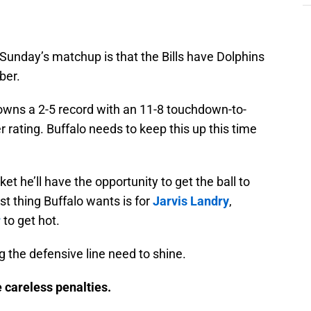
n Sunday’s matchup is that the Bills have Dolphins
er.
owns a 2-5 record with an 11-8 touchdown-to-
r rating. Buffalo needs to keep this up this time
ket he’ll have the opportunity to get the ball to
 thing Buffalo wants is for
Jarvis Landry
,
r
to get hot.
g the defensive line need to shine.
 careless penalties.