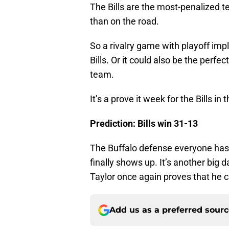
The Bills are the most-penalized 
than on the road.
So a rivalry game with playoff impl
Bills. Or it could also be the perfe
team.
It’s a prove it week for the Bills in 
Prediction: Bills win 31-13
The Buffalo defense everyone has 
finally shows up. It’s another big d
Taylor once again proves that he c
Add us as a preferred sour