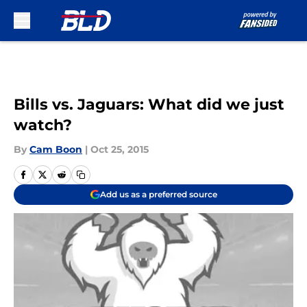
Skip to main content
Bills vs. Jaguars: What did we just
watch?
By
Cam Boon
|
Oct 25, 2015
Add us as a preferred source