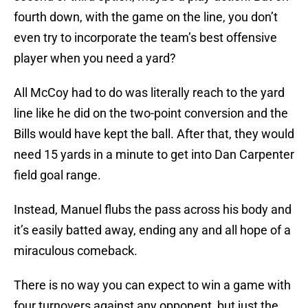
fourth down, with the game on the line, you don’t
even try to incorporate the team’s best offensive
player when you need a yard?
All McCoy had to do was literally reach to the yard
line like he did on the two-point conversion and the
Bills would have kept the ball. After that, they would
need 15 yards in a minute to get into Dan Carpenter
field goal range.
Instead, Manuel flubs the pass across his body and
it’s easily batted away, ending any and all hope of a
miraculous comeback.
There is no way you can expect to win a game with
four turnovers against any opponent, but just the