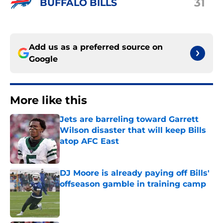
31
BUFFALO BILLS
Add us as a preferred source on
Google
More like this
Jets are barreling toward Garrett
Wilson disaster that will keep Bills
atop AFC East
Published by on Invalid Date
DJ Moore is already paying off Bills'
offseason gamble in training camp
Published by on Invalid Date