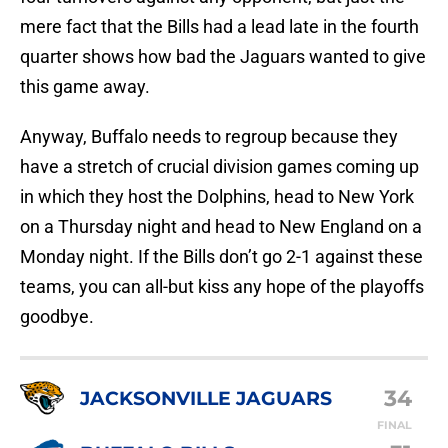
mere fact that the Bills had a lead late in the fourth
quarter shows how bad the Jaguars wanted to give
this game away.
Anyway, Buffalo needs to regroup because they
have a stretch of crucial division games coming up
in which they host the Dolphins, head to New York
on a Thursday night and head to New England on a
Monday night. If the Bills don’t go 2-1 against these
teams, you can all-but kiss any hope of the playoffs
goodbye.
34
JACKSONVILLE JAGUARS
FINAL