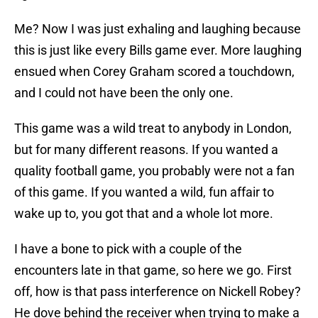
Me? Now I was just exhaling and laughing because
this is just like every Bills game ever. More laughing
ensued when Corey Graham scored a touchdown,
and I could not have been the only one.
This game was a wild treat to anybody in London,
but for many different reasons. If you wanted a
quality football game, you probably were not a fan
of this game. If you wanted a wild, fun affair to
wake up to, you got that and a whole lot more.
I have a bone to pick with a couple of the
encounters late in that game, so here we go. First
off, how is that pass interference on Nickell Robey?
He dove behind the receiver when trying to make a