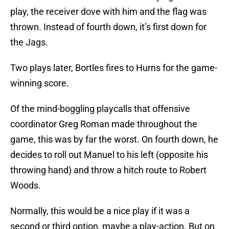
play, the receiver dove with him and the flag was
thrown. Instead of fourth down, it’s first down for
the Jags.
Two plays later, Bortles fires to Hurns for the game-
winning score.
Of the mind-boggling playcalls that offensive
coordinator Greg Roman made throughout the
game, this was by far the worst. On fourth down, he
decides to roll out Manuel to his left (opposite his
throwing hand) and throw a hitch route to Robert
Woods.
Normally, this would be a nice play if it was a
second or third option, maybe a play-action. But on