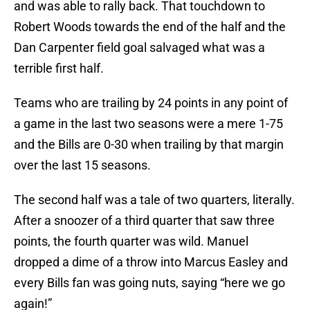
and was able to rally back. That touchdown to
Robert Woods towards the end of the half and the
Dan Carpenter field goal salvaged what was a
terrible first half.
Teams who are trailing by 24 points in any point of
a game in the last two seasons were a mere 1-75
and the Bills are 0-30 when trailing by that margin
over the last 15 seasons.
The second half was a tale of two quarters, literally.
After a snoozer of a third quarter that saw three
points, the fourth quarter was wild. Manuel
dropped a dime of a throw into Marcus Easley and
every Bills fan was going nuts, saying “here we go
again!”