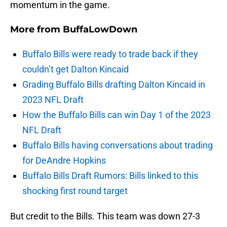
momentum in the game.
More from
BuffaLowDown
Buffalo Bills were ready to trade back if they
couldn’t get Dalton Kincaid
Grading Buffalo Bills drafting Dalton Kincaid in
2023 NFL Draft
How the Buffalo Bills can win Day 1 of the 2023
NFL Draft
Buffalo Bills having conversations about trading
for DeAndre Hopkins
Buffalo Bills Draft Rumors: Bills linked to this
shocking first round target
But credit to the Bills. This team was down 27-3