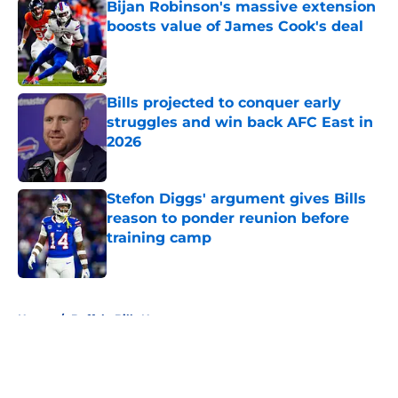
Bijan Robinson's massive extension
boosts value of James Cook's deal
Published by on Invalid Date
Bills projected to conquer early
struggles and win back AFC East in
2026
Published by on Invalid Date
Stefon Diggs' argument gives Bills
reason to ponder reunion before
training camp
Published by on Invalid Date
5 related articles loaded
Home
/
Buffalo Bills News