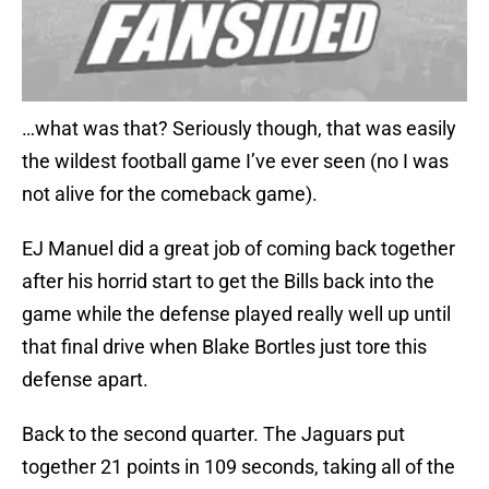
…what was that? Seriously though, that was easily
the wildest football game I’ve ever seen (no I was
not alive for the comeback game).
EJ Manuel did a great job of coming back together
after his horrid start to get the Bills back into the
game while the defense played really well up until
that final drive when Blake Bortles just tore this
defense apart.
Back to the second quarter. The Jaguars put
together 21 points in 109 seconds, taking all of the