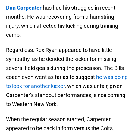
Dan Carpenter
has had his struggles in recent
months. He was recovering from a hamstring
injury, which affected his kicking during training
camp.
Regardless, Rex Ryan appeared to have little
sympathy, as he derided the kicker for missing
several field goals during the preseason. The Bills
coach even went as far as to suggest
he was going
to look for another kicker
, which was unfair, given
Carpenter’s standout performances, since coming
to Western New York.
When the regular season started, Carpenter
appeared to be back in form versus the Colts,