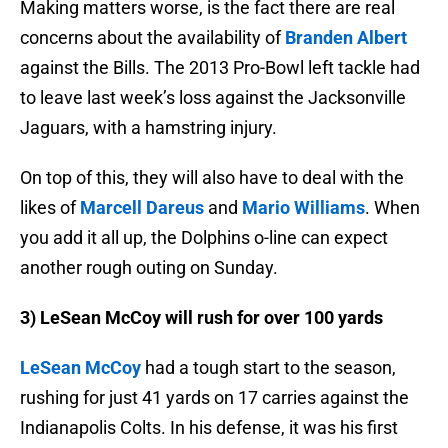
Making matters worse, is the fact there are real
concerns about the availability of
Branden Albert
against the Bills. The 2013 Pro-Bowl left tackle had
to leave last week’s loss against the Jacksonville
Jaguars, with a hamstring injury.
On top of this, they will also have to deal with the
likes of
Marcell Dareus
and
Mario Williams
. When
you add it all up, the Dolphins o-line can expect
another rough outing on Sunday.
3) LeSean McCoy will rush for over 100 yards
LeSean McCoy
had a tough start to the season,
rushing for just 41 yards on 17 carries against the
Indianapolis Colts. In his defense, it was his first