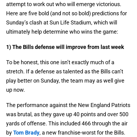
attempt to work out who will emerge victorious.
Here are five bold (and not so bold) predictions for
Sunday’s clash at Sun Life Stadium, which will
ultimately help determine who wins the game:
1) The Bills defense will improve from last week
To be honest, this one isn’t exactly much of a
stretch. If a defense as talented as the Bills can’t
play better on Sunday, the team may as well give
up now.
The performance against the New England Patriots
was brutal, as they gave up 40 points and over 500
yards of offense. This included 466 through the air
by
Tom Brady
, a new franchise-worst for the Bills.