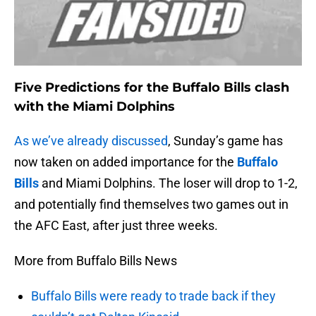
Five Predictions for the Buffalo Bills clash
with the Miami Dolphins
As we’ve already discussed
, Sunday’s game has
now taken on added importance for the
Buffalo
Bills
and Miami Dolphins. The loser will drop to 1-2,
and potentially find themselves two games out in
the AFC East, after just three weeks.
More from Buffalo Bills News
Buffalo Bills were ready to trade back if they