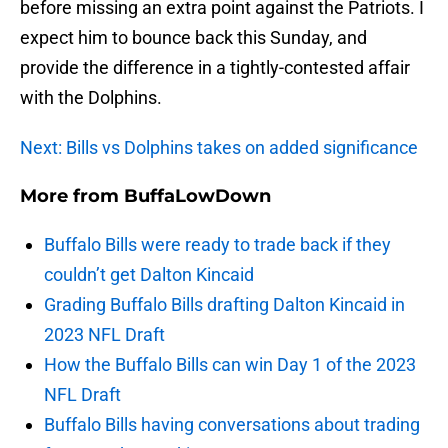
before missing an extra point against the Patriots. I
expect him to bounce back this Sunday, and
provide the difference in a tightly-contested affair
with the Dolphins.
Next: Bills vs Dolphins takes on added significance
More from
BuffaLowDown
Buffalo Bills were ready to trade back if they
couldn’t get Dalton Kincaid
Grading Buffalo Bills drafting Dalton Kincaid in
2023 NFL Draft
How the Buffalo Bills can win Day 1 of the 2023
NFL Draft
Buffalo Bills having conversations about trading