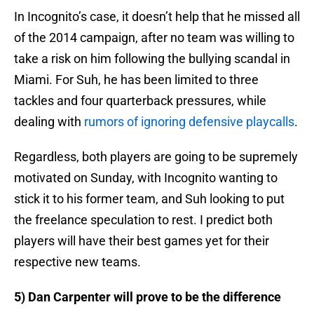
In Incognito’s case, it doesn’t help that he missed all
of the 2014 campaign, after no team was willing to
take a risk on him following the bullying scandal in
Miami. For Suh, he has been limited to three
tackles and four quarterback pressures, while
dealing with
rumors of ignoring defensive playcalls
.
Regardless, both players are going to be supremely
motivated on Sunday, with Incognito wanting to
stick it to his former team, and Suh looking to put
the freelance speculation to rest. I predict both
players will have their best games yet for their
respective new teams.
5) Dan Carpenter will prove to be the difference