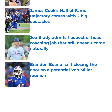
James Cook's Hall of Fame
trajectory comes with 2 big
obstacles
Published by on Invalid Date
Joe Brady admits 1 aspect of head
coaching job that still doesn't come
naturally
Published by on Invalid Date
Brandon Beane isn't closing the
door on a potential Von Miller
reunion
Published by on Invalid Date
5 related articles loaded
Home
/
Buffalo Bills News