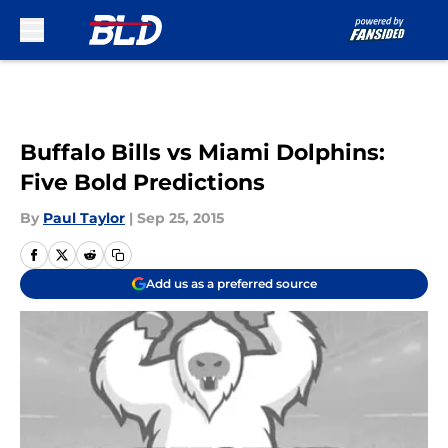
Skip to main content
Buffalo Bills vs Miami Dolphins:
Five Bold Predictions
By
Paul Taylor
|
Sep 25, 2015
Add us as a preferred source