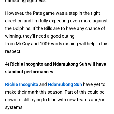
hamstring tightness.
However, the Pats game was a step in the right
direction and I’m fully expecting even more against
the Dolphins. If the Bills are to have any chance of
winning, they’ll need a good outing
from McCoy and 100+ yards rushing will help in this
respect.
4) Richie Incognito and Ndamukong Suh will have
standout performances
Richie Incognito
and
Ndamukong Suh
have yet to
make their mark this season. Part of this could be
down to still trying to fit in with new teams and/or
systems.