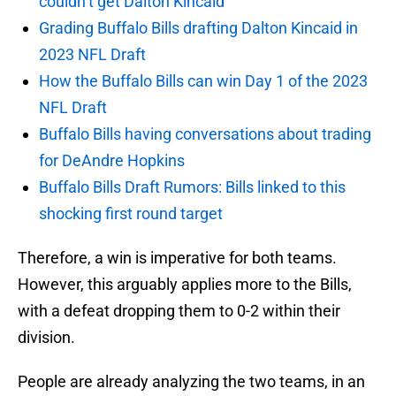
couldn’t get Dalton Kincaid
Grading Buffalo Bills drafting Dalton Kincaid in
2023 NFL Draft
How the Buffalo Bills can win Day 1 of the 2023
NFL Draft
Buffalo Bills having conversations about trading
for DeAndre Hopkins
Buffalo Bills Draft Rumors: Bills linked to this
shocking first round target
Therefore, a win is imperative for both teams.
However, this arguably applies more to the Bills,
with a defeat dropping them to 0-2 within their
division.
People are already analyzing the two teams, in an