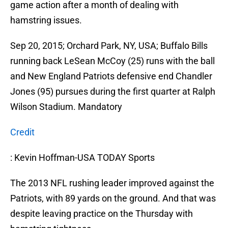
game action after a month of dealing with
hamstring issues.
Sep 20, 2015; Orchard Park, NY, USA; Buffalo Bills
running back LeSean McCoy (25) runs with the ball
and New England Patriots defensive end Chandler
Jones (95) pursues during the first quarter at Ralph
Wilson Stadium. Mandatory
Credit
: Kevin Hoffman-USA TODAY Sports
The 2013 NFL rushing leader improved against the
Patriots, with 89 yards on the ground. And that was
despite leaving practice on the Thursday with