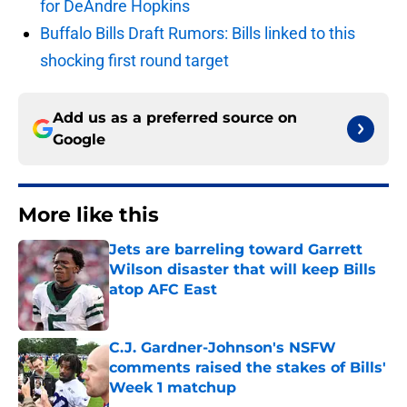
for DeAndre Hopkins
Buffalo Bills Draft Rumors: Bills linked to this
shocking first round target
Add us as a preferred source on
Google
More like this
Jets are barreling toward Garrett
Wilson disaster that will keep Bills
atop AFC East
Published by on Invalid Date
C.J. Gardner-Johnson's NSFW
comments raised the stakes of Bills'
Week 1 matchup
Published by on Invalid Date