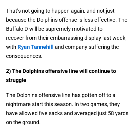
That’s not going to happen again, and not just
because the Dolphins offense is less effective. The
Buffalo D will be supremely motivated to
recover from their embarrassing display last week,
with
Ryan Tannehill
and company suffering the
consequences.
2) The Dolphins offensive line will continue to
struggle
The Dolphins offensive line has gotten off to a
nightmare start this season. In two games, they
have allowed five sacks and averaged just 58 yards
on the ground.