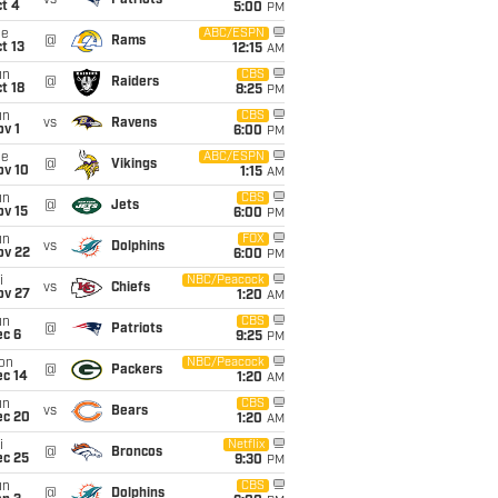
vs
Patriots
t 4
5:00
PM
ue
ABC/ESPN
@
Rams
t 13
12:15
AM
un
CBS
@
Raiders
t 18
8:25
PM
un
CBS
vs
Ravens
v 1
6:00
PM
ue
ABC/ESPN
@
Vikings
ov 10
1:15
AM
un
CBS
@
Jets
ov 15
6:00
PM
un
FOX
vs
Dolphins
ov 22
6:00
PM
i
NBC/Peacock
vs
Chiefs
ov 27
1:20
AM
un
CBS
@
Patriots
ec 6
9:25
PM
on
NBC/Peacock
@
Packers
ec 14
1:20
AM
un
CBS
vs
Bears
ec 20
1:20
AM
i
Netflix
@
Broncos
ec 25
9:30
PM
un
CBS
@
Dolphins