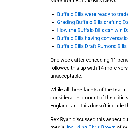
More from Buffalo Bills News
Buffalo Bills were ready to trad
Grading Buffalo Bills drafting D
How the Buffalo Bills can win D
Buffalo Bills having conversat
Buffalo Bills Draft Rumors: Bills
One week after conceding 11 penalt
followed this up with 14 more versu
unacceptable.
While all three facets of the team
considerable amount of the critic
England, and this doesn’t include 
Rex Ryan discussed this aspect d
media,
including Chris Brown
of
bu