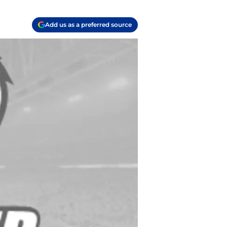
Add us as a preferred source