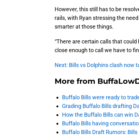
However, this still has to be resol
rails, with Ryan stressing the ne
smarter at those things.
“There are certain calls that could
close enough to call we have to find
Next: Bills vs Dolphins clash now t
More from
BuffaLow
Buffalo Bills were ready to trad
Grading Buffalo Bills drafting D
How the Buffalo Bills can win D
Buffalo Bills having conversat
Buffalo Bills Draft Rumors: Bills