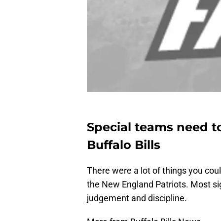
Special teams need to
Buffalo Bills
There were a lot of things you cou
the New England Patriots. Most sig
judgement and discipline.