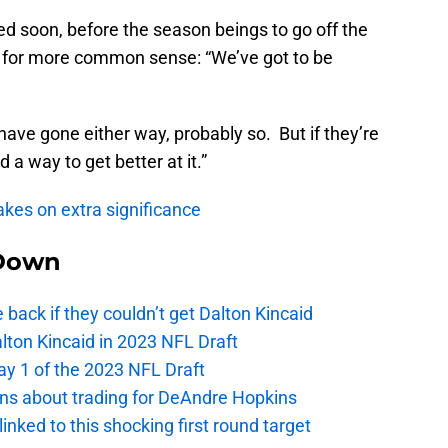
ved soon, before the season beings to go off the
ed for more common sense: “We’ve got to be
 have gone either way, probably so. But if they’re
 a way to get better at it.”
akes on extra significance
Down
e back if they couldn’t get Dalton Kincaid
alton Kincaid in 2023 NFL Draft
ay 1 of the 2023 NFL Draft
ions about trading for DeAndre Hopkins
 linked to this shocking first round target