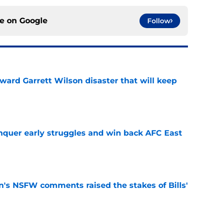
ce on
Google
Follow
oward Garrett Wilson disaster that will keep
e
onquer early struggles and win back AFC East
e
n's NSFW comments raised the stakes of Bills'
e