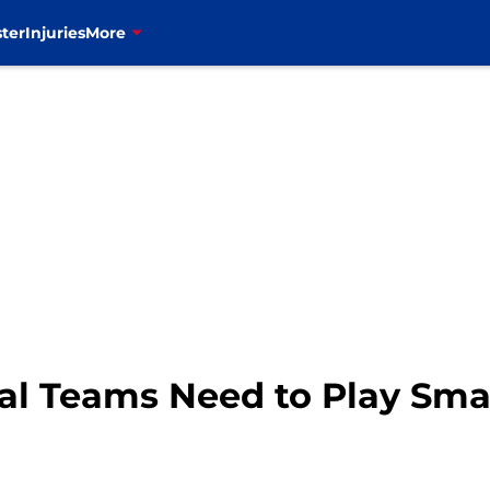
ter
Injuries
More
cial Teams Need to Play Sm