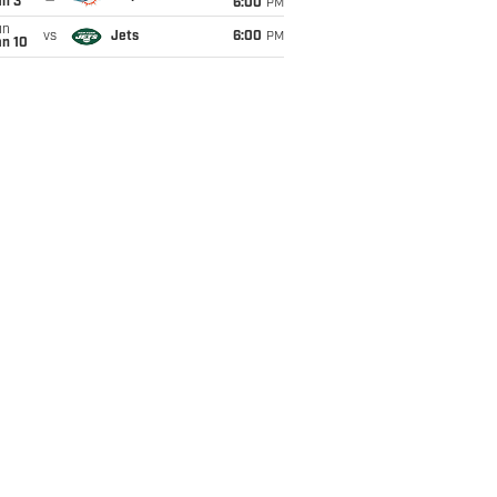
an 3
6:00
PM
un
vs
Jets
6:00
PM
an 10