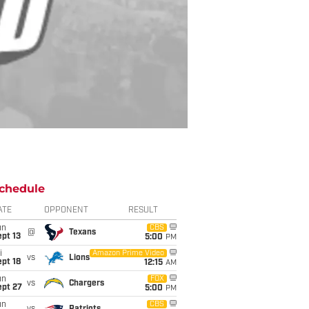
chedule
ATE
OPPONENT
RESULT
un
CBS
@
Texans
pt 13
5:00
PM
i
Amazon Prime Video
vs
Lions
pt 18
12:15
AM
un
FOX
vs
Chargers
ept 27
5:00
PM
un
CBS