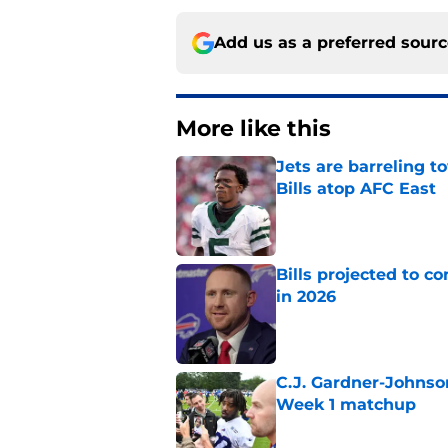
Add us as a preferred sour
More like this
Jets are barreling t
Bills atop AFC East
Published by on Invalid Dat
Bills projected to c
in 2026
Published by on Invalid Dat
C.J. Gardner-Johnso
Week 1 matchup
Published by on Invalid Dat