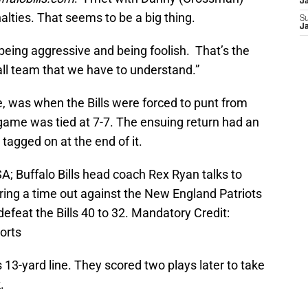
J
lties. That seems to be a big thing.
S
J
being aggressive and being foolish. That’s the
ll team that we have to understand.”
, was when the Bills were forced to punt from
 game was tied at 7-7. The ensuing return had an
tagged on at the end of it.
A; Buffalo Bills head coach Rex Ryan talks to
ing a time out against the New England Patriots
efeat the Bills 40 to 32. Mandatory Credit:
orts
s 13-yard line. They scored two plays later to take
.