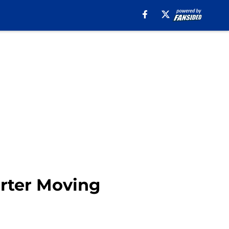
arter Moving