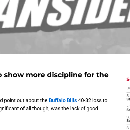
 show more discipline for the
S
D
S
ld point out about the
Buffalo Bills
40-32 loss to
Se
Fr
nificant of all though, was the lack of good
Se
S
S
S