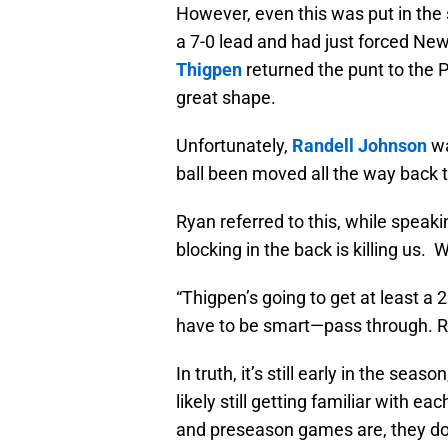
However, even this was put in the 
a 7-0 lead and had just forced Ne
Thigpen
returned the punt to the P
great shape.
Unfortunately,
Randell Johnson
wa
ball been moved all the way back to
Ryan referred to this, while speak
blocking in the back is killing us. W
“Thigpen’s going to get at least a 
have to be smart—pass through. Ru
In truth, it’s still early in the sea
likely still getting familiar with 
and preseason games are, they don