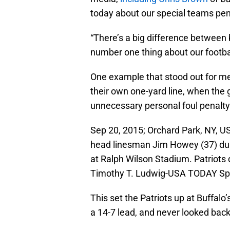
today about our special teams pena
“There’s a big difference between 
number one thing about our footba
One example that stood out for me
their own one-yard line, when the
unnecessary personal foul penalty 
Sep 20, 2015; Orchard Park, NY, US
head linesman Jim Howey (37) dur
at Ralph Wilson Stadium. Patriots d
Timothy T. Ludwig-USA TODAY Sp
This set the Patriots up at Buffalo’
a 14-7 lead, and never looked back