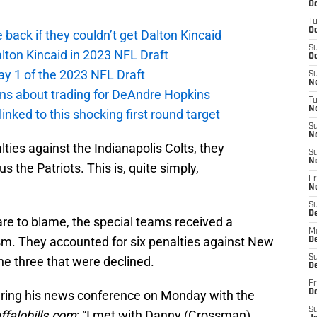
Oc
T
Oc
e back if they couldn’t get Dalton Kincaid
S
alton Kincaid in 2023 NFL Draft
Oc
ay 1 of the 2023 NFL Draft
S
No
ions about trading for DeAndre Hopkins
T
N
 linked to this shocking first round target
S
N
ies against the Indianapolis Colts, they
S
N
s the Patriots. This is, quite simply,
Fr
N
S
D
 are to blame, the special teams received a
M
ism. They accounted for six penalties against New
D
S
the three that were declined.
D
Fr
uring his news conference on Monday with the
D
S
ffalobills.com
: “I met with Danny (Crossman)