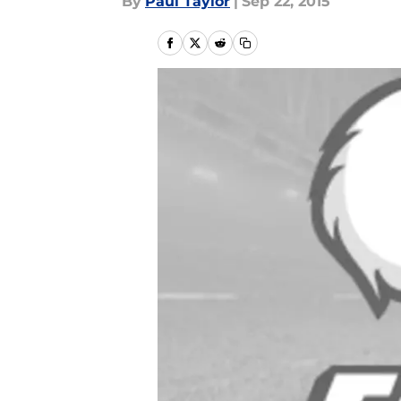
By
Paul Taylor
|
Sep 22, 2015