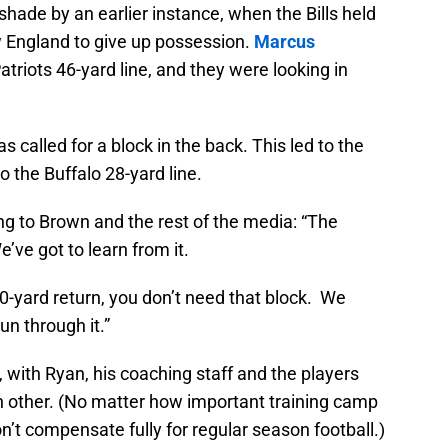
shade by an earlier instance, when the Bills held
w England to give up possession.
Marcus
atriots 46-yard line, and they were looking in
s called for a block in the back. This led to the
 the Buffalo 28-yard line.
ing to Brown and the rest of the media: “The
e’ve got to learn from it.
20-yard return, you don’t need that block. We
n through it.”
son, with Ryan, his coaching staff and the players
each other. (No matter how important training camp
’t compensate fully for regular season football.)