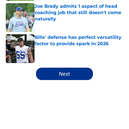
Joe Brady admits 1 aspect of head
coaching job that still doesn't come
naturally
Published by on Invalid Date
Bills' defense has perfect versatility
factor to provide spark in 2026
Published by on Invalid Date
5 related articles loaded
Next
Home
/
Buffalo Bills News