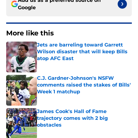
Add us as a preferred source on
Google
More like this
Jets are barreling toward Garrett
Wilson disaster that will keep Bills
atop AFC East
Published by on Invalid Date
C.J. Gardner-Johnson's NSFW
comments raised the stakes of Bills'
Week 1 matchup
Published by on Invalid Date
James Cook's Hall of Fame
trajectory comes with 2 big
obstacles
Published by on Invalid Date