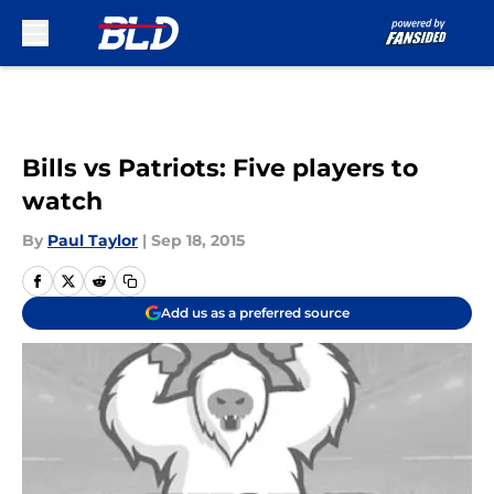
Skip to main content
Bills vs Patriots: Five players to
watch
By
Paul Taylor
|
Sep 18, 2015
Add us as a preferred source