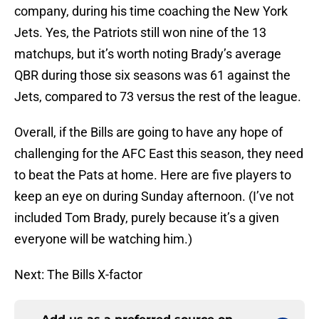
company, during his time coaching the New York
Jets. Yes, the Patriots still won nine of the 13
matchups, but it’s worth noting Brady’s average
QBR during those six seasons was 61 against the
Jets, compared to 73 versus the rest of the league.
Overall, if the Bills are going to have any hope of
challenging for the AFC East this season, they need
to beat the Pats at home. Here are five players to
keep an eye on during Sunday afternoon. (I’ve not
included Tom Brady, purely because it’s a given
everyone will be watching him.)
Next: The Bills X-factor