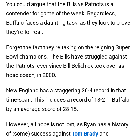
You could argue that the Bills vs Patriots is a
contender for game of the week. Regardless,
Buffalo faces a daunting task, as they look to prove
they’re for real.
Forget the fact they’re taking on the reigning Super
Bowl champions. The Bills have struggled against
the Patriots, ever since Bill Belichick took over as
head coach, in 2000.
New England has a staggering 26-4 record in that
time-span. This includes a record of 13-2 in Buffalo,
by an average score of 28-15.
However, all hope is not lost, as Ryan has a history
of (some) success against
Tom Brady
and