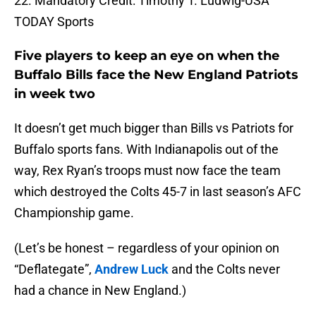
22. Mandatory Credit: Timothy T. Ludwig-USA
TODAY Sports
Five players to keep an eye on when the
Buffalo Bills face the New England Patriots
in week two
It doesn’t get much bigger than Bills vs Patriots for
Buffalo sports fans. With Indianapolis out of the
way, Rex Ryan’s troops must now face the team
which destroyed the Colts 45-7 in last season’s AFC
Championship game.
(Let’s be honest – regardless of your opinion on
“Deflategate”,
Andrew Luck
and the Colts never
had a chance in New England.)