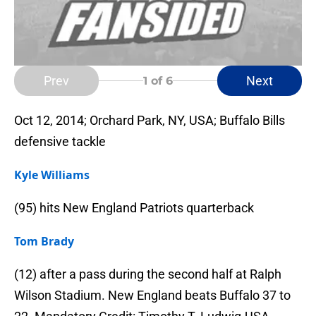
Prev
Next
1
of 6
Oct 12, 2014; Orchard Park, NY, USA; Buffalo Bills
defensive tackle
Kyle Williams
(95) hits New England Patriots quarterback
Tom Brady
(12) after a pass during the second half at Ralph
Wilson Stadium. New England beats Buffalo 37 to