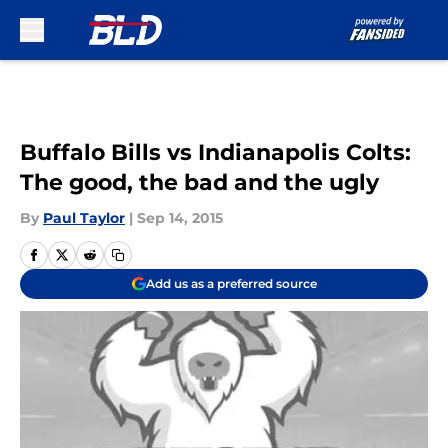
Skip to main content
Buffalo Bills vs Indianapolis Colts:
The good, the bad and the ugly
By
Paul Taylor
|
Sep 14, 2015
Add us as a preferred source