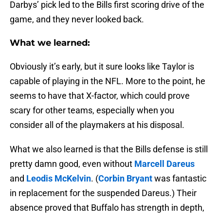
Darbys’ pick led to the Bills first scoring drive of the
game, and they never looked back.
What we learned:
Obviously it’s early, but it sure looks like Taylor is
capable of playing in the NFL. More to the point, he
seems to have that X-factor, which could prove
scary for other teams, especially when you
consider all of the playmakers at his disposal.
What we also learned is that the Bills defense is still
pretty damn good, even without
Marcell Dareus
and
Leodis McKelvin
. (
Corbin Bryant
was fantastic
in replacement for the suspended Dareus.) Their
absence proved that Buffalo has strength in depth,