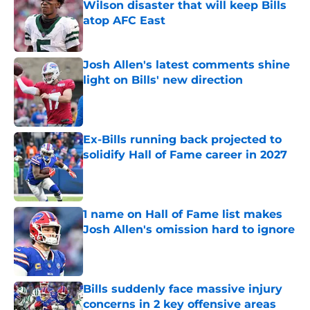
Wilson disaster that will keep Bills
atop AFC East
Published by on Invalid Date
Josh Allen's latest comments shine
light on Bills' new direction
Published by on Invalid Date
Ex-Bills running back projected to
solidify Hall of Fame career in 2027
Published by on Invalid Date
1 name on Hall of Fame list makes
Josh Allen's omission hard to ignore
Published by on Invalid Date
Bills suddenly face massive injury
concerns in 2 key offensive areas