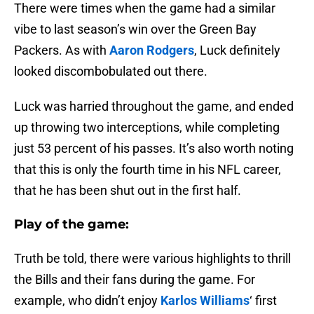
There were times when the game had a similar
vibe to last season’s win over the Green Bay
Packers. As with
Aaron Rodgers
, Luck definitely
looked discombobulated out there.
Luck was harried throughout the game, and ended
up throwing two interceptions, while completing
just 53 percent of his passes. It’s also worth noting
that this is only the fourth time in his NFL career,
that he has been shut out in the first half.
Play of the game:
Truth be told, there were various highlights to thrill
the Bills and their fans during the game. For
example, who didn’t enjoy
Karlos Williams
‘ first