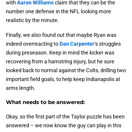
with
Aaron Williams
claim that they can be the
number one defense in the NFL looking more
realistic by the minute.
Finally, we also found out that maybe Ryan was
indeed overreacting to
Dan Carpenter
‘s struggles
during preseason. Keep in mind the kicker was
recovering from a hamstring injury, but he sure
looked back to normal against the Colts, drilling two
important field goals, to help keep Indianapolis at
arms length.
What needs to be answered:
Okay, so the first part of the Taylor puzzle has been
answered – we now know the guy can play in this