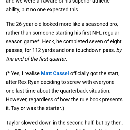
and we were all aware of his superior athletic
ability, but no one expected this.
The 26-year old looked more like a seasoned pro,
rather than someone starting his first NFL regular
season game*. Heck, he completed seven of eight
passes, for 112 yards and one touchdown pass,
by
the end of the first quarter
.
(* Yes, I realise
Matt Cassel
officially got the start,
after Rex Ryan deciding to screw with everyone
one last time about the quarterback situation.
However, regardless of how the rule book presents
it, Taylor was the starter.)
Taylor slowed down in the second half, but by then,