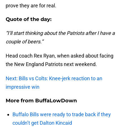
prove they are for real.
Quote of the day:
“I’ll start thinking about the Patriots after I have a
couple of beers.”
Head coach Rex Ryan, when asked about facing
the New England Patriots next weekend.
Next: Bills vs Colts: Knee-jerk reaction to an
impressive win
More from
BuffaLowDown
Buffalo Bills were ready to trade back if they
couldn’t get Dalton Kincaid