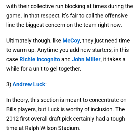
with their collective run blocking at times during the
game. In that respect, it’s fair to call the offensive
line the biggest concern on the team right now.
Ultimately though, like
McCoy
, they just need time
to warm up. Anytime you add new starters, in this
case
Richie Incognito
and
John Miller
, it takes a
while for a unit to gel together.
3)
Andrew Luck
:
In theory, this section is meant to concentrate on
Bills players, but Luck is worthy of inclusion. The
2012 first overall draft pick certainly had a tough
time at Ralph Wilson Stadium.