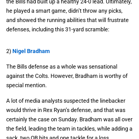
the Bills had built up a healthy 24-0 lead. Ultimately,
he played a smart game, didn’t throw any picks,
and showed the running abilities that will frustrate
defenses, including this 31-yard scramble:
2)
Nigel Bradham
The Bills defense as a whole was sensational
against the Colts. However, Bradham is worthy of
special mention.
A lot of media analysts suspected the linebacker
would thrive in Rex Ryan’s defense, and that was
certainly the case on Sunday. Bradham was all over
the field, leading the team in tackles, while adding a
sack, two QB hits and one tackle for a loss.