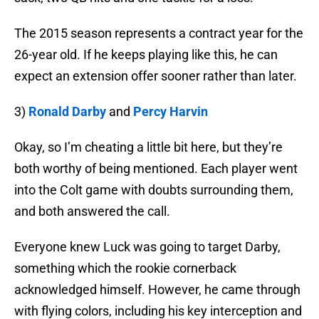
The 2015 season represents a contract year for the
26-year old. If he keeps playing like this, he can
expect an extension offer sooner rather than later.
3)
Ronald Darby
and
Percy Harvin
Okay, so I’m cheating a little bit here, but they’re
both worthy of being mentioned. Each player went
into the Colt game with doubts surrounding them,
and both answered the call.
Everyone knew Luck was going to target Darby,
something which the rookie cornerback
acknowledged himself. However, he came through
with flying colors, including his key interception and