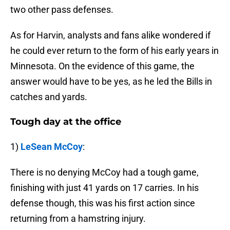
two other pass defenses.
As for Harvin, analysts and fans alike wondered if
he could ever return to the form of his early years in
Minnesota. On the evidence of this game, the
answer would have to be yes, as he led the Bills in
catches and yards.
Tough day at the office
1)
LeSean McCoy
:
There is no denying McCoy had a tough game,
finishing with just 41 yards on 17 carries. In his
defense though, this was his first action since
returning from a hamstring injury.