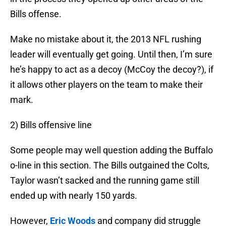
Bills offense.
Make no mistake about it, the 2013 NFL rushing
leader will eventually get going. Until then, I’m sure
he’s happy to act as a decoy (McCoy the decoy?), if
it allows other players on the team to make their
mark.
2) Bills offensive line
Some people may well question adding the Buffalo
o-line in this section. The Bills outgained the Colts,
Taylor wasn’t sacked and the running game still
ended up with nearly 150 yards.
However,
Eric Woods
and company did struggle