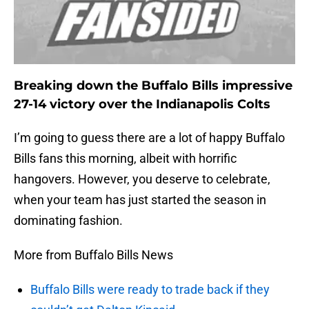
Breaking down the Buffalo Bills impressive
27-14 victory over the Indianapolis Colts
I’m going to guess there are a lot of happy Buffalo
Bills fans this morning, albeit with horrific
hangovers. However, you deserve to celebrate,
when your team has just started the season in
dominating fashion.
More from Buffalo Bills News
Buffalo Bills were ready to trade back if they