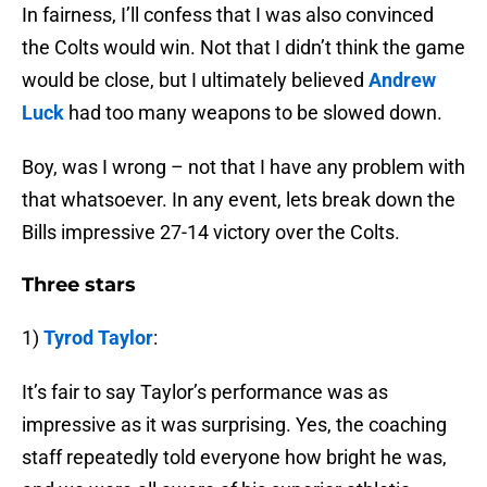
In fairness, I’ll confess that I was also convinced
the Colts would win. Not that I didn’t think the game
would be close, but I ultimately believed
Andrew
Luck
had too many weapons to be slowed down.
Boy, was I wrong – not that I have any problem with
that whatsoever. In any event, lets break down the
Bills impressive 27-14 victory over the Colts.
Three stars
1)
Tyrod Taylor
:
It’s fair to say Taylor’s performance was as
impressive as it was surprising. Yes, the coaching
staff repeatedly told everyone how bright he was,