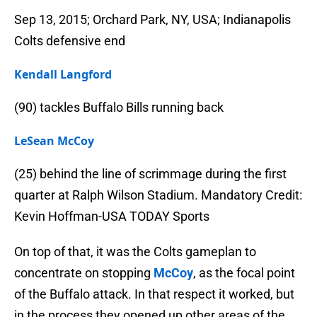
Sep 13, 2015; Orchard Park, NY, USA; Indianapolis
Colts defensive end
Kendall Langford
(90) tackles Buffalo Bills running back
LeSean McCoy
(25) behind the line of scrimmage during the first
quarter at Ralph Wilson Stadium. Mandatory Credit:
Kevin Hoffman-USA TODAY Sports
On top of that, it was the Colts gameplan to
concentrate on stopping
McCoy
, as the focal point
of the Buffalo attack. In that respect it worked, but
in the process they opened up other areas of the