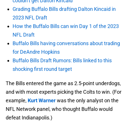
couldn’t get Dalton Kincaid
Grading Buffalo Bills drafting Dalton Kincaid in
2023 NFL Draft
How the Buffalo Bills can win Day 1 of the 2023
NFL Draft
Buffalo Bills having conversations about trading
for DeAndre Hopkins
Buffalo Bills Draft Rumors: Bills linked to this
shocking first round target
The Bills entered the game as 2.5-point underdogs,
and with most experts picking the Colts to win. (For
example,
Kurt Warner
was the only analyst on the
NFL Network panel, who thought Buffalo would
defeat Indianapolis.)