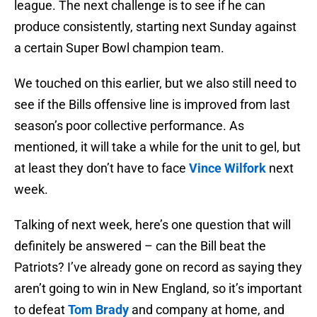
league. The next challenge is to see if he can
produce consistently, starting next Sunday against
a certain Super Bowl champion team.
We touched on this earlier, but we also still need to
see if the Bills offensive line is improved from last
season’s poor collective performance. As
mentioned, it will take a while for the unit to gel, but
at least they don’t have to face
Vince Wilfork
next
week.
Talking of next week, here’s one question that will
definitely be answered – can the Bill beat the
Patriots? I’ve already gone on record as saying they
aren’t going to win in New England, so it’s important
to defeat
Tom Brady
and company at home, and