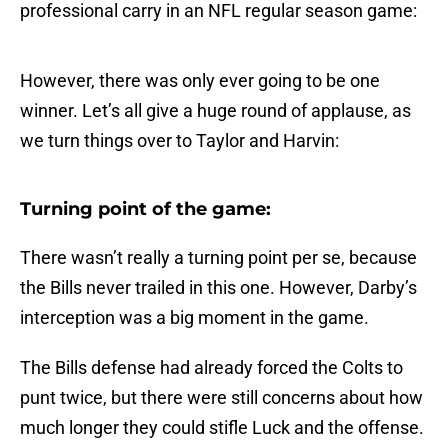
professional carry in an NFL regular season game:
However, there was only ever going to be one
winner. Let’s all give a huge round of applause, as
we turn things over to Taylor and Harvin:
Turning point of the game:
There wasn’t really a turning point per se, because
the Bills never trailed in this one. However, Darby’s
interception was a big moment in the game.
The Bills defense had already forced the Colts to
punt twice, but there were still concerns about how
much longer they could stifle Luck and the offense.