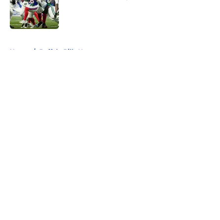
Published by on Invalid Date
5 related articles loaded
Home
/
Buffalo Bills News
About
Openings
Contact
Our 300+ Sites
Mobile Apps
FanSided Daily
Pitch a Story
Privacy Policy
Terms of Use
Cookie Policy
Legal Disclaimer
Accessibility Statement