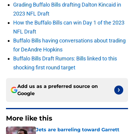
Grading Buffalo Bills drafting Dalton Kincaid in
2023 NFL Draft
How the Buffalo Bills can win Day 1 of the 2023
NFL Draft
Buffalo Bills having conversations about trading
for DeAndre Hopkins
Buffalo Bills Draft Rumors: Bills linked to this
shocking first round target
Add us as a preferred source on
Google
More like this
Jets are barreling toward Garrett