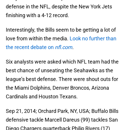
defense in the NFL, despite the New York Jets
finishing with a 4-12 record.
Interestingly, the Bills seem to be getting a lot of
love from within the media.
Look no further than
the recent debate on
nfl.com
.
Six analysts were asked which NFL team had the
best chance of unseating the Seahawks as the
league’s best defense. There were shout outs for
the Miami Dolphins, Denver Broncos, Arizona
Cardinals and Houston Texans.
Sep 21, 2014; Orchard Park, NY, USA; Buffalo Bills
defensive tackle Marcell Dareus (99) tackles San
Diego Chargers quarterback Philip Rivers (17)