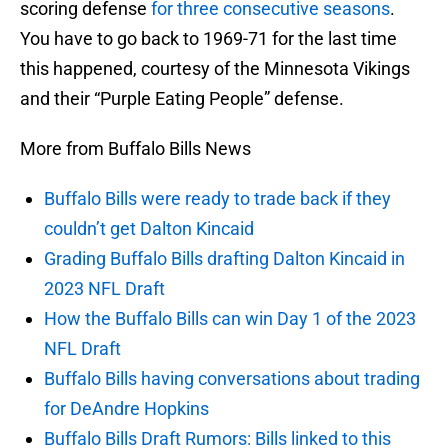
scoring defense
for three consecutive seasons
.
You have to go back to 1969-71 for the last time
this happened, courtesy of the Minnesota Vikings
and their “Purple Eating People” defense.
More from Buffalo Bills News
Buffalo Bills were ready to trade back if they
couldn’t get Dalton Kincaid
Grading Buffalo Bills drafting Dalton Kincaid in
2023 NFL Draft
How the Buffalo Bills can win Day 1 of the 2023
NFL Draft
Buffalo Bills having conversations about trading
for DeAndre Hopkins
Buffalo Bills Draft Rumors: Bills linked to this