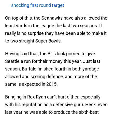
shocking first round target
On top of this, the Seahawks have also allowed the
least yards in the league the last two seasons. It
really is no surprise they have been able to make it
to two straight Super Bowls.
Having said that, the Bills look primed to give
Seattle a run for their money this year. Just last
season, Buffalo finished fourth in both yardage
allowed and scoring defense, and more of the
same is expected in 2015.
Bringing in Rex Ryan can’t hurt either, especially
with his reputation as a defensive guru. Heck, even
last year he was able to produce the sixth-best