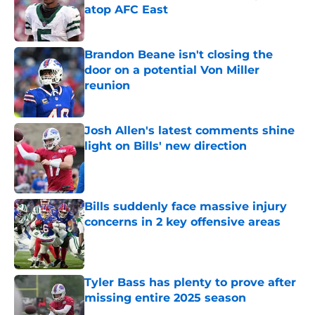
atop AFC East
Published by on Invalid Date
Brandon Beane isn't closing the
door on a potential Von Miller
reunion
Published by on Invalid Date
Josh Allen's latest comments shine
light on Bills' new direction
Published by on Invalid Date
Bills suddenly face massive injury
concerns in 2 key offensive areas
Published by on Invalid Date
Tyler Bass has plenty to prove after
missing entire 2025 season
Published by on Invalid Date