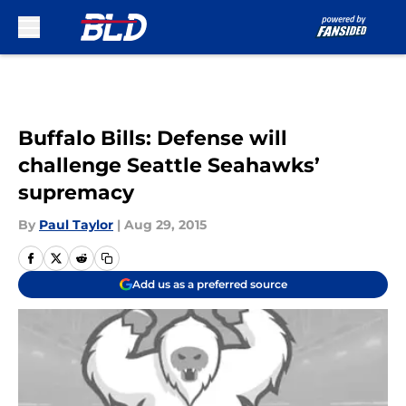
Skip to main content
Buffalo Bills: Defense will
challenge Seattle Seahawks’
supremacy
By
Paul Taylor
|
Aug 29, 2015
Add us as a preferred source