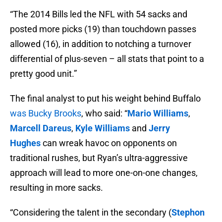
“The 2014 Bills led the NFL with 54 sacks and
posted more picks (19) than touchdown passes
allowed (16), in addition to notching a turnover
differential of plus-seven – all stats that point to a
pretty good unit.”
The final analyst to put his weight behind Buffalo
was Bucky Brooks
, who said: “
Mario Williams
,
Marcell Dareus
,
Kyle Williams
and
Jerry
Hughes
can wreak havoc on opponents on
traditional rushes, but Ryan’s ultra-aggressive
approach will lead to more one-on-one changes,
resulting in more sacks.
“Considering the talent in the secondary (
Stephon