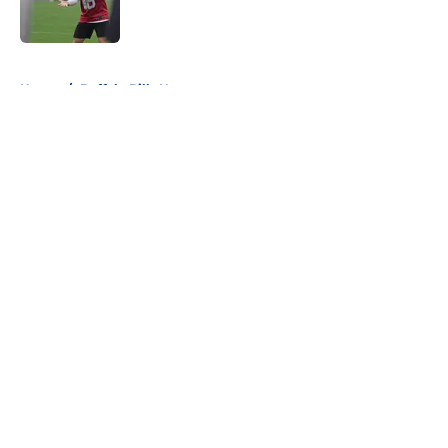
5 related articles loaded
Home
/
Buffalo Bills News
About
Openings
Contact
Our 300+ Sites
Mobile Apps
FanSided Daily
Pitch a Story
Privacy Policy
Terms of Use
Cookie Policy
Legal Disclaimer
Accessibility Statement