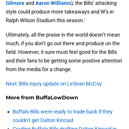
Gilmore
and
Aaron Williams
), the Bills’ attacking
style could produce more takeaways and W’s in
Ralph Wilson Stadium this season.’
Ultimately, all the praise in the world doesn’t mean
much, if you don’t go out there and produce on the
field. However, it sure must feel good for the Bills
and their fans to be getting some positive attention
from the media for a change.
Next: Bills injury update on LeSean McCoy
More from
BuffaLowDown
Buffalo Bills were ready to trade back if they
couldn’t get Dalton Kincaid
Grading Buffalo Bills drafting Dalton Kincaid in