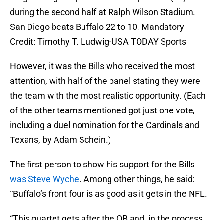
during the second half at Ralph Wilson Stadium.
San Diego beats Buffalo 22 to 10. Mandatory
Credit: Timothy T. Ludwig-USA TODAY Sports
However, it was the Bills who received the most
attention, with half of the panel stating they were
the team with the most realistic opportunity. (Each
of the other teams mentioned got just one vote,
including a duel nomination for the Cardinals and
Texans, by Adam Schein.)
The first person to show his support for the Bills
was Steve Wyche
. Among other things, he said:
“Buffalo’s front four is as good as it gets in the NFL.
“This quartet gets after the QB and, in the process,