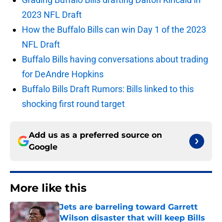
2023 NFL Draft
How the Buffalo Bills can win Day 1 of the 2023
NFL Draft
Buffalo Bills having conversations about trading
for DeAndre Hopkins
Buffalo Bills Draft Rumors: Bills linked to this
shocking first round target
Add us as a preferred source on
Google
More like this
Jets are barreling toward Garrett
Wilson disaster that will keep Bills