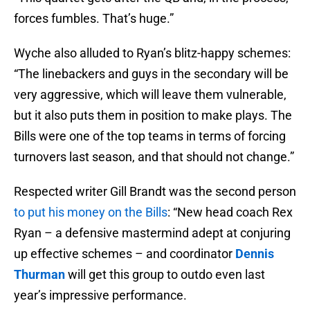
forces fumbles. That’s huge.”
Wyche also alluded to Ryan’s blitz-happy schemes:
“The linebackers and guys in the secondary will be
very aggressive, which will leave them vulnerable,
but it also puts them in position to make plays. The
Bills were one of the top teams in terms of forcing
turnovers last season, and that should not change.”
Respected writer Gill Brandt was the second person
to put his money on the Bills
: “New head coach Rex
Ryan – a defensive mastermind adept at conjuring
up effective schemes – and coordinator
Dennis
Thurman
will get this group to outdo even last
year’s impressive performance.