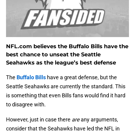
NFL.com believes the Buffalo Bills have the
best chance to unseat the Seattle
Seahawks as the league’s best defense
The
Buffalo Bills
have a great defense, but the
Seattle Seahawks are currently the standard. This
is something that even Bills fans would find it hard
to disagree with.
However, just in case there
are
any arguments,
consider that the Seahawks have led the NFL in