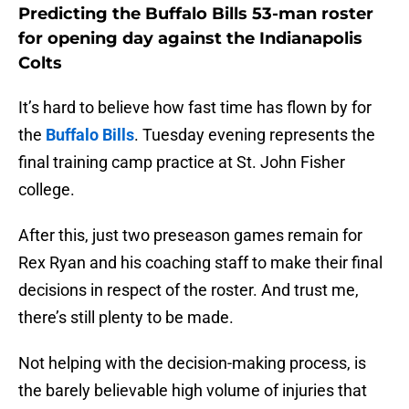
Predicting the Buffalo Bills 53-man roster
for opening day against the Indianapolis
Colts
It’s hard to believe how fast time has flown by for
the
Buffalo Bills
. Tuesday evening represents the
final training camp practice at St. John Fisher
college.
After this, just two preseason games remain for
Rex Ryan and his coaching staff to make their final
decisions in respect of the roster. And trust me,
there’s still plenty to be made.
Not helping with the decision-making process, is
the barely believable high volume of injuries that