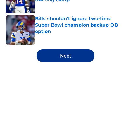
Published by on Invalid Date
Bills shouldn't ignore two-time
Super Bowl champion backup QB
option
Published by on Invalid Date
5 related articles loaded
Next
Home
/
Buffalo Bills News
Bijan Robinson's massive
extension boosts value of James