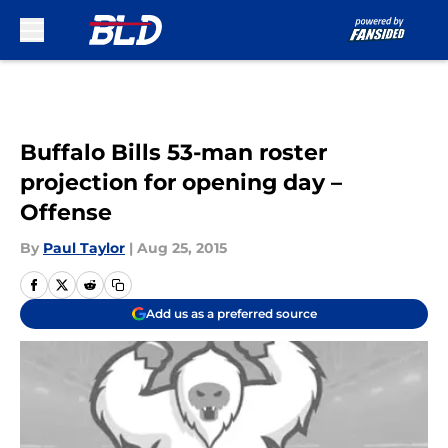
Skip to main content
Buffalo Bills 53-man roster
projection for opening day –
Offense
By
Paul Taylor
|
Aug 25, 2015
Add us as a preferred source