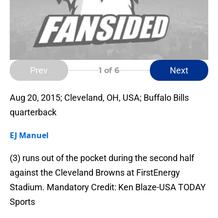
Prev
Next
1
of 6
Aug 20, 2015; Cleveland, OH, USA; Buffalo Bills
quarterback
EJ Manuel
(3) runs out of the pocket during the second half
against the Cleveland Browns at FirstEnergy
Stadium. Mandatory Credit: Ken Blaze-USA TODAY
Sports