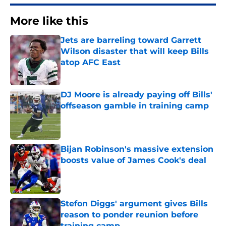
More like this
Jets are barreling toward Garrett
Wilson disaster that will keep Bills
atop AFC East
Published by on Invalid Date
DJ Moore is already paying off Bills'
offseason gamble in training camp
Published by on Invalid Date
Bijan Robinson's massive extension
boosts value of James Cook's deal
Published by on Invalid Date
Stefon Diggs' argument gives Bills
reason to ponder reunion before
training camp