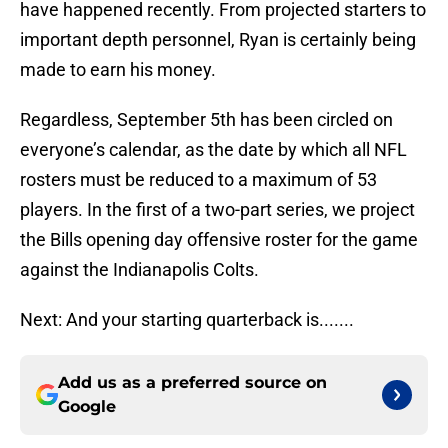
have happened recently. From projected starters to
important depth personnel, Ryan is certainly being
made to earn his money.
Regardless, September 5th has been circled on
everyone’s calendar, as the date by which all NFL
rosters must be reduced to a maximum of 53
players. In the first of a two-part series, we project
the Bills opening day offensive roster for the game
against the Indianapolis Colts.
Next: And your starting quarterback is.......
Add us as a preferred source on
Google