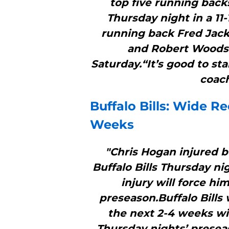
top five running backs
Thursday night in a 11
running back Fred Jac
and Robert Woods r
Saturday.“It’s good to st
coach
Buffalo Bills
: Wide Re
Weeks
"Chris Hogan injured b
Buffalo Bills Thursday ni
injury will force him
preseason.Buffalo Bills 
the next 2-4 weeks wi
Thursday nights’ presea