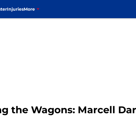
ter
Injuries
More
ing the Wagons: Marcell Dar