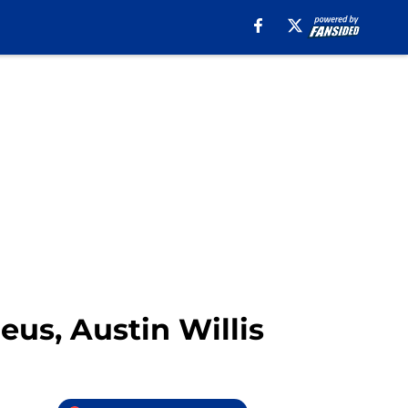
eus, Austin Willis