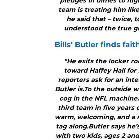
pledges in dimes to hig
team is treating him lik
he said that – twice, 
understood the true gr
Bills
‘ Butler finds fai
"He exits the locker r
toward Haffey Hall for
reporters ask for an int
Butler is.To the outside w
cog in the NFL machine.
third team in five years 
warm, welcoming, and a m
tag along.Butler says he’
with two kids, ages 2 and 