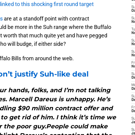
 linked to this shocking first round target
S
Oc
ls
are at a standoff point with contract
S
No
uld be more in the Suh range where the Buffalo
T
N
 not worth that much quite yet and have pegged
S
 will budge, if either side?
N
S
N
uffalo Bills from around the web.
Fr
N
n’t justify Suh-like deal
S
D
M
ur hands, folks, and I’m not talking
D
S
ies. Marcell Dareus is unhappy. He’s
D
ddling $90 million contract offer and
Fr
D
to get rid of him. I think it’s time we
S
J
or the poor guy.People could make
S
J