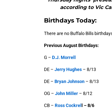
according to Vic Ca
B
irthdays Today:
There are no Buffalo Bills birthday
Previous August Birthdays:
G –
D.J. Morrell
DE –
Jerry Hughes
– 8/13
DE –
Bryan Johnson
– 8/13
OG –
John Miller
– 8/12
CB –
Ross Cockrel
l – 8/6