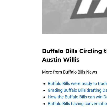
Buffalo Bills Circlin
Austin Willis
More from Buffalo Bills News
Buffalo Bills were ready to trad
Grading Buffalo Bills drafting D
How the Buffalo Bills can win D
Buffalo Bills having conversat