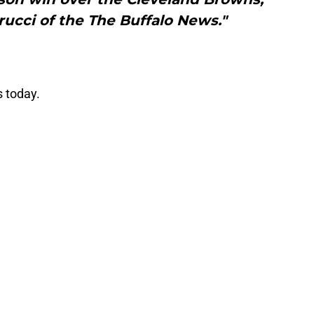
rucci of the The Buffalo News."
s today.