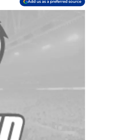
Add us as a preferred source