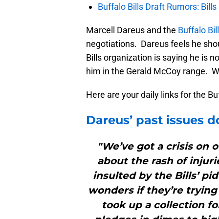
Buffalo Bills Draft Rumors: Bills
Marcell Dareus and the
Buffalo Bil
negotiations. Dareus feels he sho
Bills organization is saying he is
him in the Gerald McCoy range. Who
Here are your daily links for the B
Dareus’ past issues do
"We’ve got a crisis on o
about the rash of injur
insulted by the Bills’ pi
wonders if they’re trying 
took up a collection f