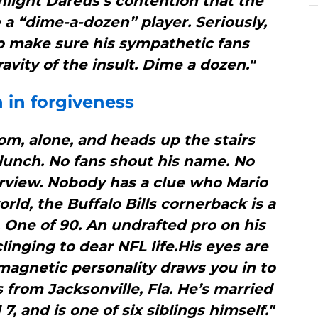
hlight Dareus’s contention that the
e a “dime-a-dozen” player. Seriously,
to make sure his sympathetic fans
avity of the insult. Dime a dozen."
th in forgiveness
oom, alone, and heads up the stairs
 lunch. No fans shout his name. No
erview. Nobody has a clue who Mario
orld, the Buffalo Bills cornerback is a
 One of 90. An undrafted pro on his
clinging to dear NFL life.His eyes are
agnetic personality draws you in to
s from Jacksonville, Fla. He’s married
7, and is one of six siblings himself."