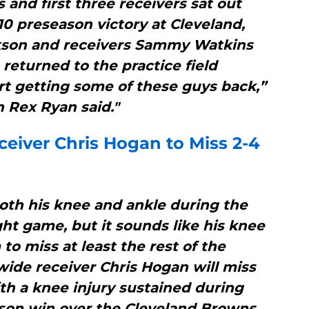
 and first three receivers sat out
-10 preseason victory at Cleveland,
kson and receivers Sammy Watkins
eturned to the practice field
art getting some of these guys back,”
 Rex Ryan said."
ceiver Chris Hogan to Miss 2-4
oth his knee and ankle during the
ght game, but it sounds like his knee
 to miss at least the rest of the
wide receiver Chris Hogan will miss
th a knee injury sustained during
son win over the Cleveland Browns,