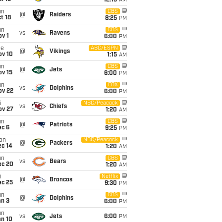
12:15
AM
un
CBS
@
Raiders
t 18
8:25
PM
un
CBS
vs
Ravens
v 1
6:00
PM
ue
ABC/ESPN
@
Vikings
ov 10
1:15
AM
un
CBS
@
Jets
ov 15
6:00
PM
un
FOX
vs
Dolphins
ov 22
6:00
PM
i
NBC/Peacock
vs
Chiefs
ov 27
1:20
AM
un
CBS
@
Patriots
ec 6
9:25
PM
on
NBC/Peacock
@
Packers
ec 14
1:20
AM
un
CBS
vs
Bears
ec 20
1:20
AM
i
Netflix
@
Broncos
ec 25
9:30
PM
un
CBS
@
Dolphins
an 3
6:00
PM
un
vs
Jets
6:00
PM
an 10