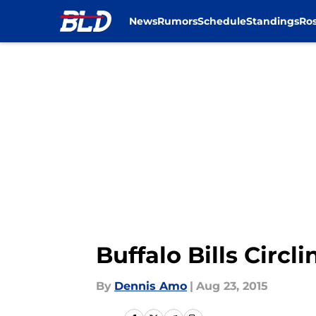
News
Rumors
Schedule
Standings
Ros
Skip to main content
Buffalo Bills Circl
By
Dennis Amo
|
Aug 23, 2015