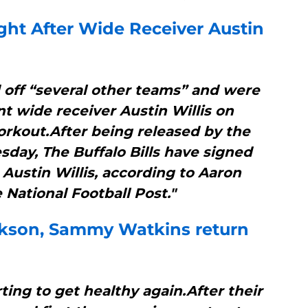
ht After Wide Receiver Austin
d off “several other teams” and were
nt wide receiver Austin Willis on
orkout.After being released by the
day, The Buffalo Bills have signed
 Austin Willis, according to Aaron
 National Football Post."
ckson, Sammy Watkins return
rting to get healthy again.After their