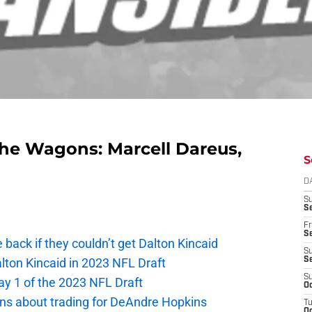
g the Wagons: Marcell Dareus,
S
D
S
Se
Fr
Se
e back if they couldn’t get Dalton Kincaid
S
alton Kincaid in 2023 NFL Draft
S
S
ay 1 of the 2023 NFL Draft
Oc
ions about trading for DeAndre Hopkins
T
Oc