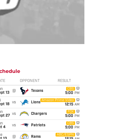
chedule
ATE
OPPONENT
RESULT
un
CBS
@
Texans
pt 13
5:00
PM
i
Amazon Prime Video
vs
Lions
pt 18
12:15
AM
un
FOX
vs
Chargers
ept 27
5:00
PM
un
CBS
vs
Patriots
t 4
5:00
PM
ue
ABC/ESPN
@
Rams
t 13