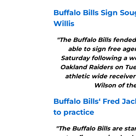
Buffalo Bills
Sign Soug
Willis
"The Buffalo Bills fende
able to sign free age
Saturday following a w
Oakland Raiders on Tues
athletic wide receiver
Wilson of the
Buffalo Bills
‘ Fred Ja
to practice
"The Buffalo Bills are sta