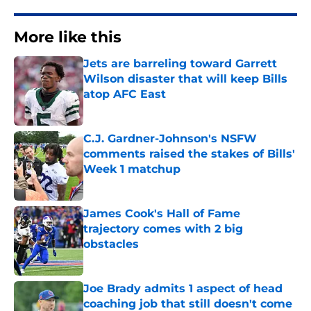
More like this
Jets are barreling toward Garrett
Wilson disaster that will keep Bills
atop AFC East
Published by on Invalid Date
C.J. Gardner-Johnson's NSFW
comments raised the stakes of Bills'
Week 1 matchup
Published by on Invalid Date
James Cook's Hall of Fame
trajectory comes with 2 big
obstacles
Published by on Invalid Date
Joe Brady admits 1 aspect of head
coaching job that still doesn't come