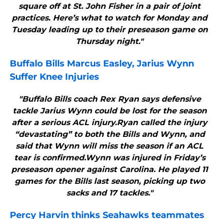
square off at St. John Fisher in a pair of joint
practices. Here’s what to watch for Monday and
Tuesday leading up to their preseason game on
Thursday night."
Buffalo Bills
Marcus Easley, Jarius Wynn
Suffer Knee Injuries
"Buffalo Bills coach Rex Ryan says defensive
tackle Jarius Wynn could be lost for the season
after a serious ACL injury.Ryan called the injury
“devastating” to both the Bills and Wynn, and
said that Wynn will miss the season if an ACL
tear is confirmed.Wynn was injured in Friday’s
preseason opener against Carolina. He played 11
games for the Bills last season, picking up two
sacks and 17 tackles."
Percy Harvin thinks Seahawks teammates