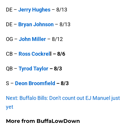
DE –
Jerry Hughes
– 8/13
DE –
Bryan Johnson
– 8/13
OG –
John Miller
– 8/12
CB –
Ross Cockrel
l – 8/6
QB –
Tyrod Taylor
– 8/3
S –
Deon Broomfield
– 8/3
Next: Buffalo Bills: Don't count out EJ Manuel just
yet
More from
BuffaLowDown