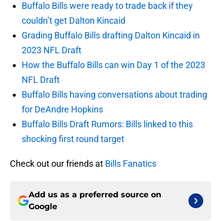
Buffalo Bills were ready to trade back if they
couldn’t get Dalton Kincaid
Grading Buffalo Bills drafting Dalton Kincaid in
2023 NFL Draft
How the Buffalo Bills can win Day 1 of the 2023
NFL Draft
Buffalo Bills having conversations about trading
for DeAndre Hopkins
Buffalo Bills Draft Rumors: Bills linked to this
shocking first round target
Check out our friends at
Bills Fanatics
Add us as a preferred source on
Google