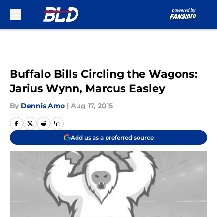
Skip to main content
Buffalo Bills Circling the Wagons:
Jarius Wynn, Marcus Easley
By
Dennis Amo
|
Aug 17, 2015
Add us as a preferred source