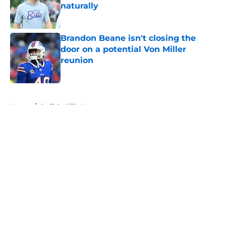
naturally
Published by on Invalid Date
Brandon Beane isn't closing the
door on a potential Von Miller
reunion
Published by on Invalid Date
5 related articles loaded
Home
/
Buffalo Bills News
About
Openings
Contact
Our 300+ Sites
Mobile Apps
FanSided Daily