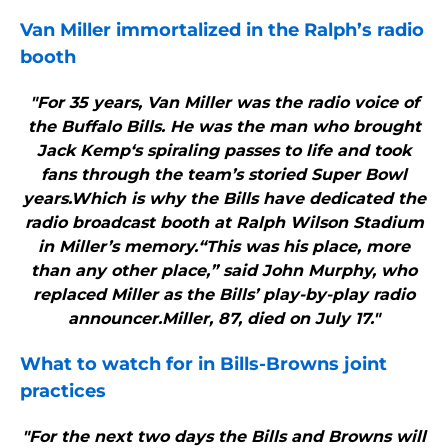
Van Miller immortalized in the Ralph’s radio
booth
"For 35 years, Van Miller was the radio voice of
the Buffalo Bills. He was the man who brought
Jack Kemp‘s spiraling passes to life and took
fans through the team’s storied Super Bowl
years.Which is why the Bills have dedicated the
radio broadcast booth at Ralph Wilson Stadium
in Miller’s memory.“This was his place, more
than any other place,” said John Murphy, who
replaced Miller as the Bills’ play-by-play radio
announcer.Miller, 87, died on July 17."
What to watch for in
Bills
-Browns joint
practices
"For the next two days the Bills and Browns will