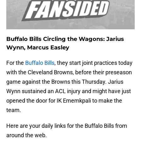
Buffalo Bills Circling the Wagons: Jarius
Wynn, Marcus Easley
For the
Buffalo Bills
, they start joint practices today
with the Cleveland Browns, before their preseason
game against the Browns this Thursday. Jarius
Wynn sustained an ACL injury and might have just
opened the door for IK Ememkpali to make the
team.
Here are your daily links for the Buffalo Bills from
around the web.