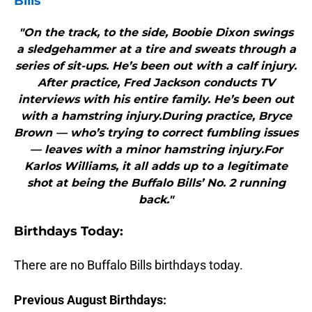
Bills
"On the track, to the side, Boobie Dixon swings
a sledgehammer at a tire and sweats through a
series of sit-ups. He’s been out with a calf injury.
After practice, Fred Jackson conducts TV
interviews with his entire family. He’s been out
with a hamstring injury.During practice, Bryce
Brown — who’s trying to correct fumbling issues
— leaves with a minor hamstring injury.For
Karlos Williams, it all adds up to a legitimate
shot at being the Buffalo Bills’ No. 2 running
back."
B
irthdays Today:
There are no Buffalo Bills birthdays today.
Previous August Birthdays: