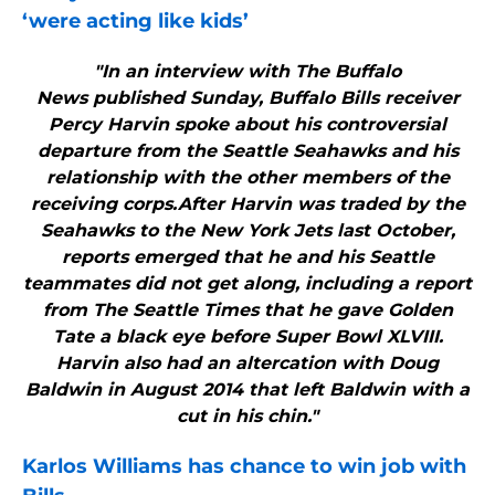
‘were acting like kids’
"In an interview with The Buffalo
News published Sunday, Buffalo Bills receiver
Percy Harvin spoke about his controversial
departure from the Seattle Seahawks and his
relationship with the other members of the
receiving corps.After Harvin was traded by the
Seahawks to the New York Jets last October,
reports emerged that he and his Seattle
teammates did not get along, including a report
from The Seattle Times that he gave Golden
Tate a black eye before Super Bowl XLVIII.
Harvin also had an altercation with Doug
Baldwin in August 2014 that left Baldwin with a
cut in his chin."
Karlos Williams has chance to win job with