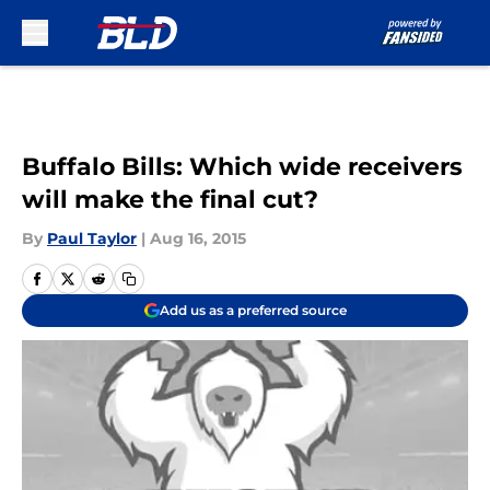
Skip to main content
Buffalo Bills: Which wide receivers
will make the final cut?
By
Paul Taylor
|
Aug 16, 2015
Add us as a preferred source