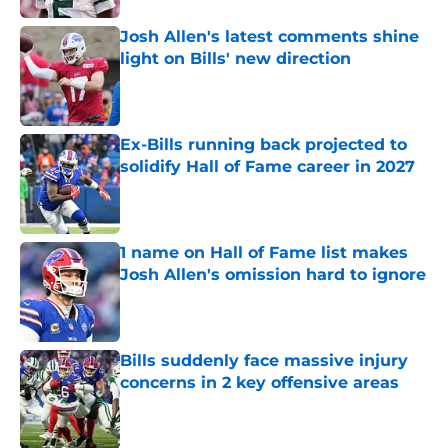
Josh Allen's latest comments shine
light on Bills' new direction
Published by on Invalid Date
Ex-Bills running back projected to
solidify Hall of Fame career in 2027
Published by on Invalid Date
1 name on Hall of Fame list makes
Josh Allen's omission hard to ignore
Published by on Invalid Date
Bills suddenly face massive injury
concerns in 2 key offensive areas
Published by on Invalid Date