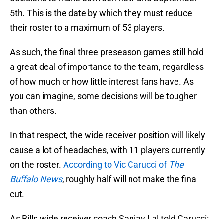
5th. This is the date by which they must reduce
their roster to a maximum of 53 players.
As such, the final three preseason games still hold
a great deal of importance to the team, regardless
of how much or how little interest fans have. As
you can imagine, some decisions will be tougher
than others.
In that respect, the wide receiver position will likely
cause a lot of headaches, with 11 players currently
on the roster.
According to Vic Carucci of
The
Buffalo News
, roughly half will not make the final
cut.
As Bills wide receiver coach Sanjay Lal told Carucci: