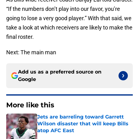
“If the numbers don’t play into our favor, you’re
going to lose a very good player.” With that said, we
take a look at which receivers are likely to make the
final roster.
Next: The main man
Add us as a preferred source on
Google
More like this
Jets are barreling toward Garrett
Wilson disaster that will keep Bills
atop AFC East
Published by on Invalid Date