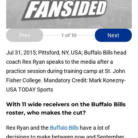
Prev
Next
1
of 10
Jul 31, 2015; Pittsford, NY, USA; Buffalo Bills head
coach Rex Ryan speaks to the media after a
practice session during training camp at St. John
Fisher College. Mandatory Credit: Mark Konezny-
USA TODAY Sports
With 11 wide receivers on the Buffalo Bills
roster, who makes the cut?
Rex Ryan and the
Buffalo Bills
have a lot of
decisions to make between now and September