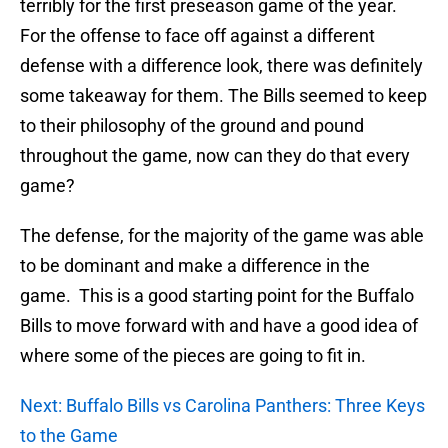
terribly for the first preseason game of the year.
For the offense to face off against a different
defense with a difference look, there was definitely
some takeaway for them. The Bills seemed to keep
to their philosophy of the ground and pound
throughout the game, now can they do that every
game?
The defense, for the majority of the game was able
to be dominant and make a difference in the
game. This is a good starting point for the Buffalo
Bills to move forward with and have a good idea of
where some of the pieces are going to fit in.
Next: Buffalo Bills vs Carolina Panthers: Three Keys
to the Game