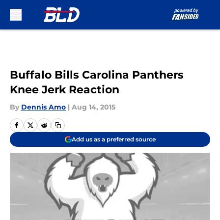
Skip to main content
Buffalo Bills Carolina Panthers
Knee Jerk Reaction
By
Dennis Amo
|
Aug 14, 2015
Add us as a preferred source