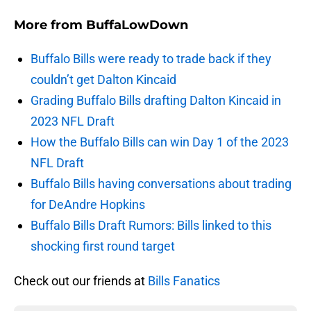
More from
BuffaLowDown
Buffalo Bills were ready to trade back if they
couldn’t get Dalton Kincaid
Grading Buffalo Bills drafting Dalton Kincaid in
2023 NFL Draft
How the Buffalo Bills can win Day 1 of the 2023
NFL Draft
Buffalo Bills having conversations about trading
for DeAndre Hopkins
Buffalo Bills Draft Rumors: Bills linked to this
shocking first round target
Check out our friends at
Bills Fanatics