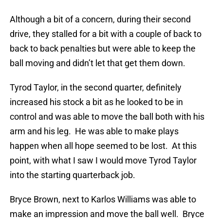
Although a bit of a concern, during their second
drive, they stalled for a bit with a couple of back to
back to back penalties but were able to keep the
ball moving and didn’t let that get them down.
Tyrod Taylor, in the second quarter, definitely
increased his stock a bit as he looked to be in
control and was able to move the ball both with his
arm and his leg. He was able to make plays
happen when all hope seemed to be lost. At this
point, with what I saw I would move Tyrod Taylor
into the starting quarterback job.
Bryce Brown, next to Karlos Williams was able to
make an impression and move the ball well. Bryce