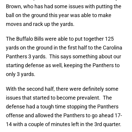
Brown, who has had some issues with putting the
ball on the ground this year was able to make
moves and rack up the yards.
The Buffalo Bills were able to put together 125
yards on the ground in the first half to the Carolina
Panthers 3 yards. This says something about our
starting defense as well, keeping the Panthers to
only 3 yards.
With the second half, there were definitely some
issues that started to become prevalent. The
defense had a tough time stopping the Panthers
offense and allowed the Panthers to go ahead 17-
14 with a couple of minutes left in the 3rd quarter.