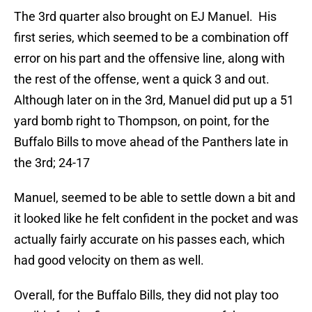
The 3rd quarter also brought on EJ Manuel. His
first series, which seemed to be a combination off
error on his part and the offensive line, along with
the rest of the offense, went a quick 3 and out.
Although later on in the 3rd, Manuel did put up a 51
yard bomb right to Thompson, on point, for the
Buffalo Bills to move ahead of the Panthers late in
the 3rd; 24-17
Manuel, seemed to be able to settle down a bit and
it looked like he felt confident in the pocket and was
actually fairly accurate on his passes each, which
had good velocity on them as well.
Overall, for the Buffalo Bills, they did not play too