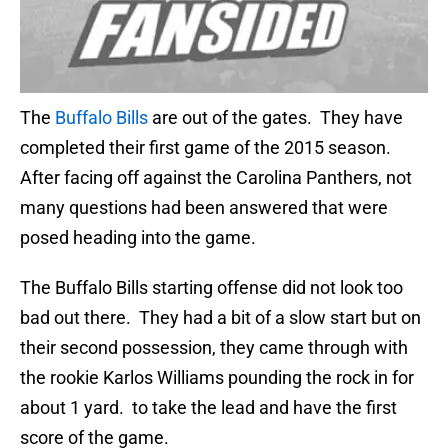
The
Buffalo Bills
are out of the gates. They have
completed their first game of the 2015 season.
After facing off against the Carolina Panthers, not
many questions had been answered that were
posed heading into the game.
The Buffalo Bills starting offense did not look too
bad out there. They had a bit of a slow start but on
their second possession, they came through with
the rookie Karlos Williams pounding the rock in for
about 1 yard. to take the lead and have the first
score of the game.