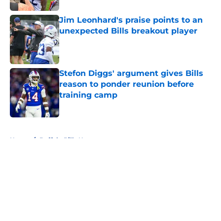
Jim Leonhard's praise points to an
unexpected Bills breakout player
Published by on Invalid Date
Stefon Diggs' argument gives Bills
reason to ponder reunion before
training camp
Published by on Invalid Date
5 related articles loaded
Home
/
Buffalo Bills News
About
Openings