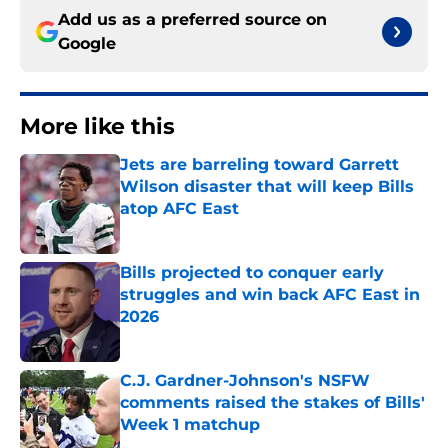
Add us as a preferred source on
Google
More like this
Jets are barreling toward Garrett
Wilson disaster that will keep Bills
atop AFC East
Published by on Invalid Date
Bills projected to conquer early
struggles and win back AFC East in
2026
Published by on Invalid Date
C.J. Gardner-Johnson's NSFW
comments raised the stakes of Bills'
Week 1 matchup
Published by on Invalid Date