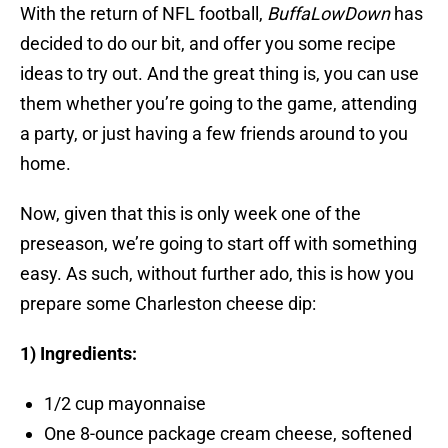
With the return of NFL football,
BuffaLowDown
has
decided to do our bit, and offer you some recipe
ideas to try out. And the great thing is, you can use
them whether you’re going to the game, attending
a party, or just having a few friends around to you
home.
Now, given that this is only week one of the
preseason, we’re going to start off with something
easy. As such, without further ado, this is how you
prepare some Charleston cheese dip:
1) Ingredients:
1/2 cup mayonnaise
One 8-ounce package cream cheese, softened