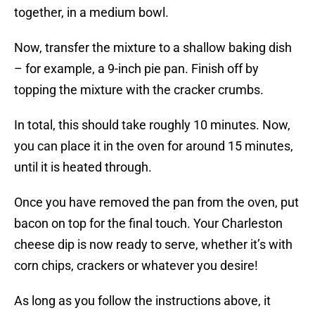
together, in a medium bowl.
Now, transfer the mixture to a shallow baking dish
– for example, a 9-inch pie pan. Finish off by
topping the mixture with the cracker crumbs.
In total, this should take roughly 10 minutes. Now,
you can place it in the oven for around 15 minutes,
until it is heated through.
Once you have removed the pan from the oven, put
bacon on top for the final touch. Your Charleston
cheese dip is now ready to serve, whether it’s with
corn chips, crackers or whatever you desire!
As long as you follow the instructions above, it