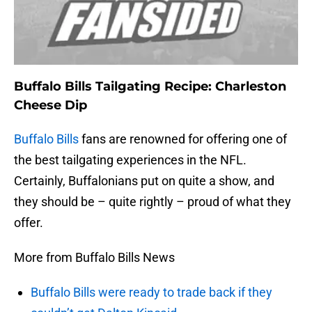
Buffalo Bills Tailgating Recipe: Charleston
Cheese Dip
Buffalo Bills
fans are renowned for offering one of
the best tailgating experiences in the NFL.
Certainly, Buffalonians put on quite a show, and
they should be – quite rightly – proud of what they
offer.
More from Buffalo Bills News
Buffalo Bills were ready to trade back if they