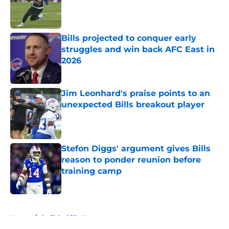
Published by on Invalid Date
Bills projected to conquer early
struggles and win back AFC East in
2026
Published by on Invalid Date
Jim Leonhard's praise points to an
unexpected Bills breakout player
Published by on Invalid Date
Stefon Diggs' argument gives Bills
reason to ponder reunion before
training camp
Published by on Invalid Date
5 related articles loaded
Home
/
Buffalo Bills News