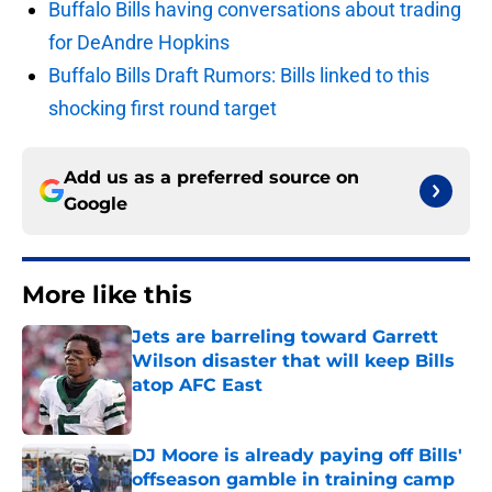
Buffalo Bills having conversations about trading
for DeAndre Hopkins
Buffalo Bills Draft Rumors: Bills linked to this
shocking first round target
Add us as a preferred source on
Google
More like this
Jets are barreling toward Garrett
Wilson disaster that will keep Bills
atop AFC East
Published by on Invalid Date
DJ Moore is already paying off Bills'
offseason gamble in training camp