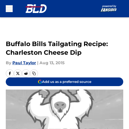
Skip to main content
Buffalo Bills Tailgating Recipe:
Charleston Cheese Dip
By
Paul Taylor
|
Aug 13, 2015
Add us as a preferred source