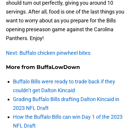
should turn out perfectly, giving you around 10
servings. After all, food is one of the last things you
want to worry about as you prepare for the Bills
opening preseason game against the Carolina
Panthers. Enjoy!
Next: Buffalo chicken pinwheel bites
More from
BuffaLowDown
Buffalo Bills were ready to trade back if they
couldn’t get Dalton Kincaid
Grading Buffalo Bills drafting Dalton Kincaid in
2023 NFL Draft
How the Buffalo Bills can win Day 1 of the 2023
NFL Draft