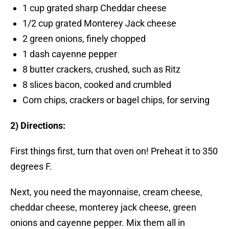
1 cup grated sharp Cheddar cheese
1/2 cup grated Monterey Jack cheese
2 green onions, finely chopped
1 dash cayenne pepper
8 butter crackers, crushed, such as Ritz
8 slices bacon, cooked and crumbled
Corn chips, crackers or bagel chips, for serving
2) Directions:
First things first, turn that oven on! Preheat it to 350
degrees F.
Next, you need the mayonnaise, cream cheese,
cheddar cheese, monterey jack cheese, green
onions and cayenne pepper. Mix them all in