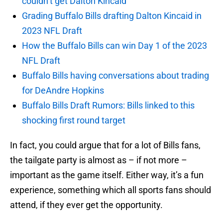
couldn’t get Dalton Kincaid
Grading Buffalo Bills drafting Dalton Kincaid in
2023 NFL Draft
How the Buffalo Bills can win Day 1 of the 2023
NFL Draft
Buffalo Bills having conversations about trading
for DeAndre Hopkins
Buffalo Bills Draft Rumors: Bills linked to this
shocking first round target
In fact, you could argue that for a lot of Bills fans,
the tailgate party is almost as – if not more –
important as the game itself. Either way, it’s a fun
experience, something which all sports fans should
attend, if they ever get the opportunity.