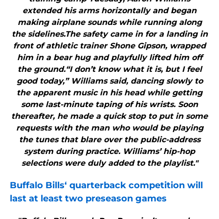
extended his arms horizontally and began
making airplane sounds while running along
the sidelines.The safety came in for a landing in
front of athletic trainer Shone Gipson, wrapped
him in a bear hug and playfully lifted him off
the ground.“I don’t know what it is, but I feel
good today,” Williams said, dancing slowly to
the apparent music in his head while getting
some last-minute taping of his wrists. Soon
thereafter, he made a quick stop to put in some
requests with the man who would be playing
the tunes that blare over the public-address
system during practice. Williams’ hip-hop
selections were duly added to the playlist."
Buffalo Bills
‘ quarterback competition will
last at least two preseason games