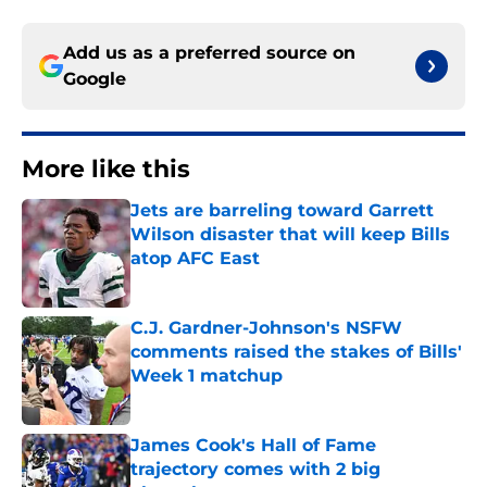
Add us as a preferred source on
Google
More like this
Jets are barreling toward Garrett
Wilson disaster that will keep Bills
atop AFC East
Published by on Invalid Date
C.J. Gardner-Johnson's NSFW
comments raised the stakes of Bills'
Week 1 matchup
Published by on Invalid Date
James Cook's Hall of Fame
trajectory comes with 2 big