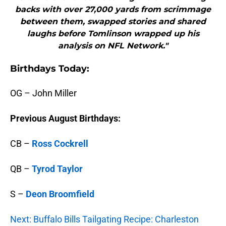
backs with over 27,000 yards from scrimmage
between them, swapped stories and shared
laughs before Tomlinson wrapped up his
analysis on NFL Network."
B
irthdays Today:
OG – John Miller
Previous August Birthdays:
CB –
Ross Cockrell
QB –
Tyrod Taylor
S –
Deon Broomfield
Next: Buffalo Bills Tailgating Recipe: Charleston