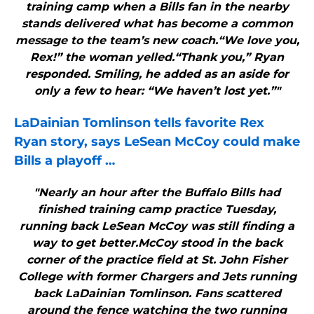
training camp when a Bills fan in the nearby
stands delivered what has become a common
message to the team’s new coach.“We love you,
Rex!” the woman yelled.“Thank you,” Ryan
responded. Smiling, he added as an aside for
only a few to hear: “We haven’t lost yet.”"
LaDainian Tomlinson tells favorite Rex
Ryan story, says LeSean McCoy could make
Bills
a playoff
…
"Nearly an hour after the Buffalo Bills had
finished training camp practice Tuesday,
running back LeSean McCoy was still finding a
way to get better.McCoy stood in the back
corner of the practice field at St. John Fisher
College with former Chargers and Jets running
back LaDainian Tomlinson. Fans scattered
around the fence watching the two running