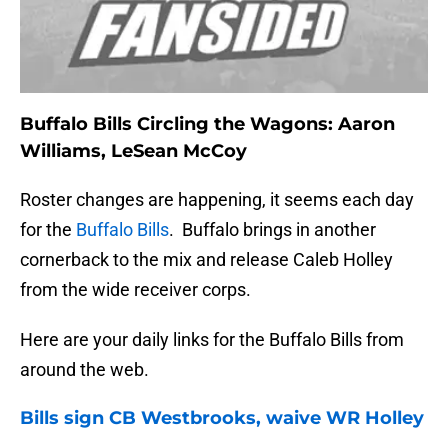
Buffalo Bills Circling the Wagons: Aaron
Williams, LeSean McCoy
Roster changes are happening, it seems each day
for the
Buffalo Bills
. Buffalo brings in another
cornerback to the mix and release Caleb Holley
from the wide receiver corps.
Here are your daily links for the Buffalo Bills from
around the web.
Bills
sign CB Westbrooks, waive WR Holley