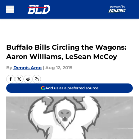
Skip to main content
Buffalo Bills Circling the Wagons:
Aaron Williams, LeSean McCoy
By
Dennis Amo
|
Aug 12, 2015
Add us as a preferred source