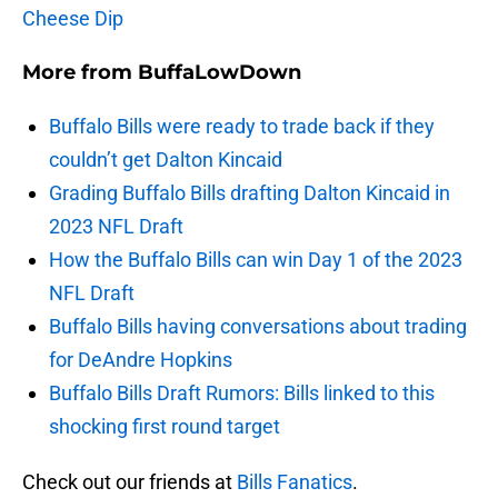
Cheese Dip
More from
BuffaLowDown
Buffalo Bills were ready to trade back if they
couldn’t get Dalton Kincaid
Grading Buffalo Bills drafting Dalton Kincaid in
2023 NFL Draft
How the Buffalo Bills can win Day 1 of the 2023
NFL Draft
Buffalo Bills having conversations about trading
for DeAndre Hopkins
Buffalo Bills Draft Rumors: Bills linked to this
shocking first round target
Check out our friends at
Bills Fanatics
.