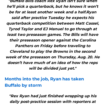
"Buffalo Bills coach Rex Ryan isn’t sure when
he’ll pick a quarterback, but he knows it won’t
be for at least another week and a half.Ryan
said after practice Tuesday he expects his
quarterback competition between Matt Cassel,
Tyrod Taylor and EJ Manuel to go through at
least two preseason games. The Bills will have
their preseason opener against the Carolina
Panthers on Friday before traveling to
Cleveland to play the Browns in the second
week of the preseason on Thursday, Aug. 20. He
doesn’t have much of an idea of how the reps
will be divided just yet."
Months into the job, Ryan has taken
Buffalo
by storm
"Rex Ryan had just finished wrapping up his
daily post-practice session with reporters at