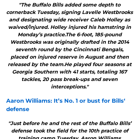
"The Buffalo Bills added some depth to
cornerback Tuesday, signing Lavelle Westbrooks
and designating wide receiver Caleb Holley as
waived/injured. Holley injured his hamstring in
Monday’s practice.The 6-foot, 185-pound
Westbrooks was originally drafted in the 2014
seventh round by the Cincinnati Bengals,
placed on injured reserve in August and then
released by the team.He played four seasons at
Georgia Southern with 41 starts, totaling 167
tackles, 20 pass break-ups and seven
interceptions."
Aaron Williams: It’s No. 1 or bust for
Bills
‘
defense
"Just before he and the rest of the Buffalo Bills’
defense took the field for the 10th practice of
training camp Tuesday, Aaron Williams