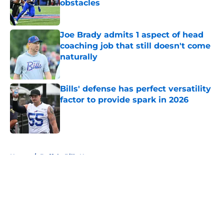
obstacles
Published by on Invalid Date
Joe Brady admits 1 aspect of head
coaching job that still doesn't come
naturally
Published by on Invalid Date
Bills' defense has perfect versatility
factor to provide spark in 2026
Published by on Invalid Date
5 related articles loaded
Home
/
Buffalo Bills News