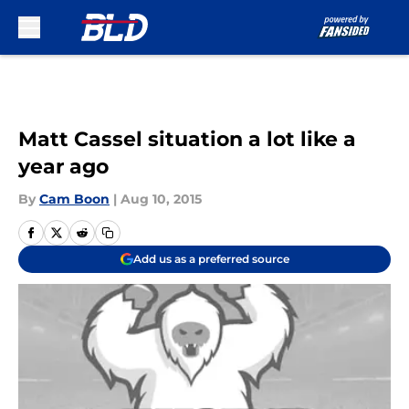
Skip to main content
Matt Cassel situation a lot like a
year ago
By
Cam Boon
|
Aug 10, 2015
Add us as a preferred source