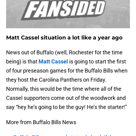
Matt Cassel situation a lot like a year ago
News out of Buffalo (well, Rochester for the time
being) is that
Matt Cassel
is going to start the first
of four preseason games for the Buffalo Bills when
they host the Carolina Panthers on Friday.
Normally, this would be the time where all of the
Cassel supporters come out of the woodwork and
say “hey he’s going to be the guy! He’s the starter!”
More from Buffalo Bills News