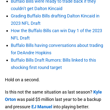
Buffalo Bills were ready to trade back if they
couldn’t get Dalton Kincaid
Grading Buffalo Bills drafting Dalton Kincaid in
2023 NFL Draft
How the Buffalo Bills can win Day 1 of the 2023
NFL Draft
Buffalo Bills having conversations about trading
for DeAndre Hopkins
Buffalo Bills Draft Rumors: Bills linked to this
shocking first round target
Hold on a second.
Is this not the same situation as last season?
Kyle
Orton
was paid $5 million last year to be a backup
and pressure
EJ Manuel
into playing better.