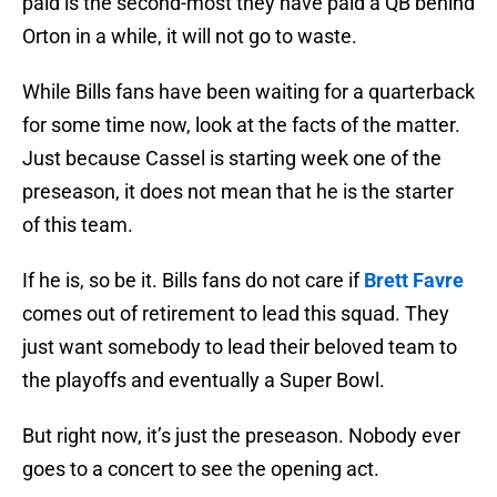
paid is the second-most they have paid a QB behind
Orton in a while, it will not go to waste.
While Bills fans have been waiting for a quarterback
for some time now, look at the facts of the matter.
Just because Cassel is starting week one of the
preseason, it does not mean that he is the starter
of this team.
If he is, so be it. Bills fans do not care if
Brett Favre
comes out of retirement to lead this squad. They
just want somebody to lead their beloved team to
the playoffs and eventually a Super Bowl.
But right now, it’s just the preseason. Nobody ever
goes to a concert to see the opening act.