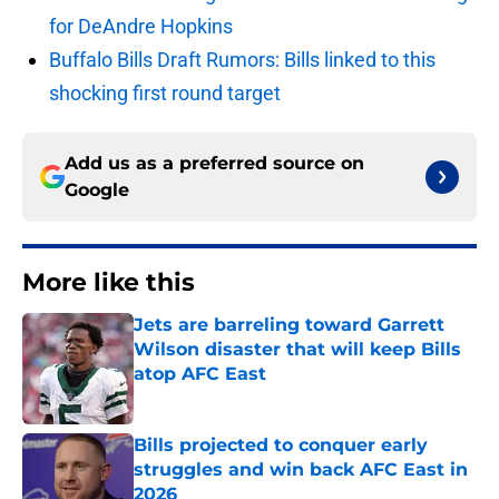
for DeAndre Hopkins
Buffalo Bills Draft Rumors: Bills linked to this
shocking first round target
Add us as a preferred source on
Google
More like this
Jets are barreling toward Garrett
Wilson disaster that will keep Bills
atop AFC East
Published by on Invalid Date
Bills projected to conquer early
struggles and win back AFC East in
2026