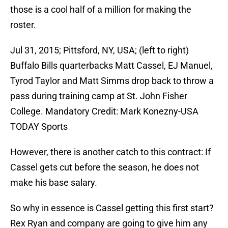
those is a cool half of a million for making the
roster.
Jul 31, 2015; Pittsford, NY, USA; (left to right)
Buffalo Bills quarterbacks Matt Cassel, EJ Manuel,
Tyrod Taylor and Matt Simms drop back to throw a
pass during training camp at St. John Fisher
College. Mandatory Credit: Mark Konezny-USA
TODAY Sports
However, there is another catch to this contract: If
Cassel gets cut before the season, he does not
make his base salary.
So why in essence is Cassel getting this first start?
Rex Ryan and company are going to give him any