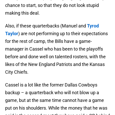
chance to start, so that they do not look stupid
making this deal.
Also, if these quarterbacks (Manuel and
Tyrod
Taylor
) are not performing up to their expectations
for the rest of camp, the Bills have a game-
manager in Cassel who has been to the playoffs
before and done well on talented rosters, with the
likes of the New England Patriots and the Kansas
City Chiefs.
Cassel is a lot like the former Dallas Cowboys
backup – a quarterback who will not blow up a
game, but at the same time cannot have a game
put on his shoulders. While the money that he was