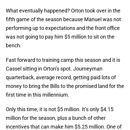
What eventually happened? Orton took over in the
fifth game of the season because Manuel was not
performing up to expectations and the front office
was not going to pay him $5 million to sit on the
bench.
Fast forward to training camp this season and it is
Cassel sitting in Orton’s spot. Journeyman
quarterback, average record, getting paid lots of
money to bring the Bills to the promised land for the
first time in this millennium.
Only this time, it is not $5 million. It’s only $4.15
million for the season, plus a bunch of other
incentives that can make him $5.25 million. One of