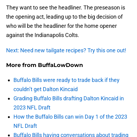
They want to see the headliner. The preseason is
the opening act, leading up to the big decision of
who will be the headliner for the home opener
against the Indianapolis Colts.
Next: Need new tailgate recipes? Try this one out!
More from
BuffaLowDown
Buffalo Bills were ready to trade back if they
couldn’t get Dalton Kincaid
Grading Buffalo Bills drafting Dalton Kincaid in
2023 NFL Draft
How the Buffalo Bills can win Day 1 of the 2023
NFL Draft
Buffalo Bills having conversations about trading