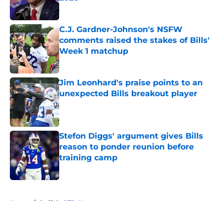
Published by on Invalid Date
C.J. Gardner-Johnson's NSFW
comments raised the stakes of Bills'
Week 1 matchup
Published by on Invalid Date
Jim Leonhard's praise points to an
unexpected Bills breakout player
Published by on Invalid Date
Stefon Diggs' argument gives Bills
reason to ponder reunion before
training camp
Published by on Invalid Date
5 related articles loaded
Home
/
Buffalo Bills News