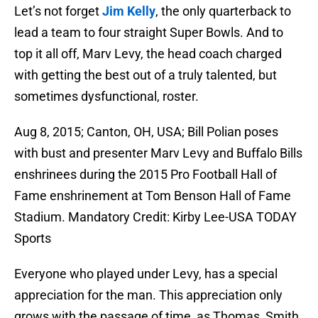
Let’s not forget
Jim Kelly
, the only quarterback to
lead a team to four straight Super Bowls. And to
top it all off, Marv Levy, the head coach charged
with getting the best out of a truly talented, but
sometimes dysfunctional, roster.
Aug 8, 2015; Canton, OH, USA; Bill Polian poses
with bust and presenter Marv Levy and Buffalo Bills
enshrinees during the 2015 Pro Football Hall of
Fame enshrinement at Tom Benson Hall of Fame
Stadium. Mandatory Credit: Kirby Lee-USA TODAY
Sports
Everyone who played under Levy, has a special
appreciation for the man. This appreciation only
grows with the passage of time, as Thomas, Smith,