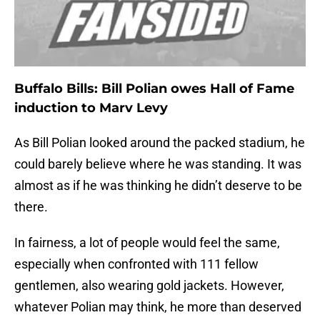
Buffalo Bills: Bill Polian owes Hall of Fame
induction to Marv Levy
As Bill Polian looked around the packed stadium, he
could barely believe where he was standing. It was
almost as if he was thinking he didn’t deserve to be
there.
In fairness, a lot of people would feel the same,
especially when confronted with 111 fellow
gentlemen, also wearing gold jackets. However,
whatever Polian may think, he more than deserved