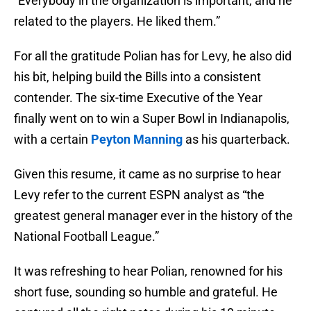
“Everybody in the organization is important, and he
related to the players. He liked them.”
For all the gratitude Polian has for Levy, he also did
his bit, helping build the Bills into a consistent
contender. The six-time Executive of the Year
finally went on to win a Super Bowl in Indianapolis,
with a certain
Peyton Manning
as his quarterback.
Given this resume, it came as no surprise to hear
Levy refer to the current ESPN analyst as “the
greatest general manager ever in the history of the
National Football League.”
It was refreshing to hear Polian, renowned for his
short fuse, sounding so humble and grateful. He