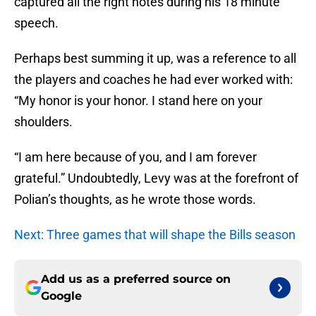
captured all the right notes during his 18 minute
speech.
Perhaps best summing it up, was a reference to all
the players and coaches he had ever worked with:
“My honor is your honor. I stand here on your
shoulders.
“I am here because of you, and I am forever
grateful.” Undoubtedly, Levy was at the forefront of
Polian’s thoughts, as he wrote those words.
Next: Three games that will shape the Bills season
Add us as a preferred source on
Google