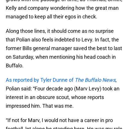
Kelly and company wondering how the great man
managed to keep all their egos in check.
Along those lines, it should come as no surprise
that Polian also feels indebted to Levy. In fact, the
former Bills general manager saved the best to last
on Saturday, when mentioning his head coach in
Buffalo.
As reported by Tyler Dunne of
The Buffalo News
,
Polian said: “Four decade ago (Marv Levy) took an
interest in an obscure scout, whose reports
impressed him. That was me.
“If not for Marv, I would not have a career in pro
football, let alone be standing here. He was my role