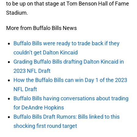
to be up on that stage at Tom Benson Hall of Fame
Stadium.
More from Buffalo Bills News
Buffalo Bills were ready to trade back if they
couldn’t get Dalton Kincaid
Grading Buffalo Bills drafting Dalton Kincaid in
2023 NFL Draft
How the Buffalo Bills can win Day 1 of the 2023
NFL Draft
Buffalo Bills having conversations about trading
for DeAndre Hopkins
Buffalo Bills Draft Rumors: Bills linked to this
shocking first round target