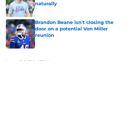
naturally
Published by on Invalid Date
Brandon Beane isn't closing the
door on a potential Von Miller
reunion
Published by on Invalid Date
5 related articles loaded
Home
/
Buffalo Bills News
About
Openings
Contact
Our 300+ Sites
Mobile Apps
FanSided Daily