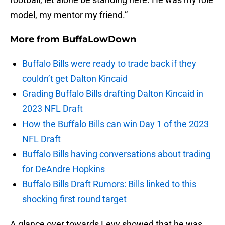
model, my mentor my friend.”
More from
BuffaLowDown
Buffalo Bills were ready to trade back if they
couldn’t get Dalton Kincaid
Grading Buffalo Bills drafting Dalton Kincaid in
2023 NFL Draft
How the Buffalo Bills can win Day 1 of the 2023
NFL Draft
Buffalo Bills having conversations about trading
for DeAndre Hopkins
Buffalo Bills Draft Rumors: Bills linked to this
shocking first round target
A glance over towards Levy showed that he was