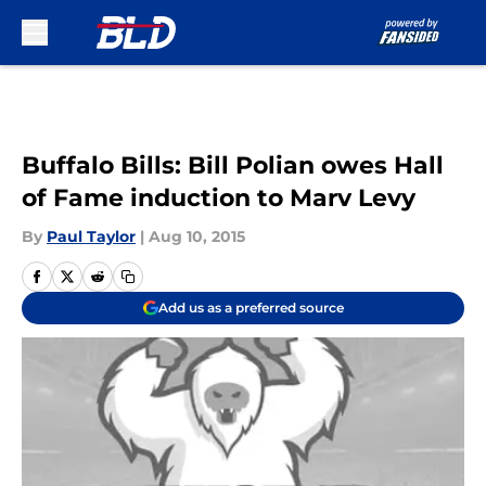
Skip to main content
Buffalo Bills: Bill Polian owes Hall
of Fame induction to Marv Levy
By
Paul Taylor
|
Aug 10, 2015
Add us as a preferred source