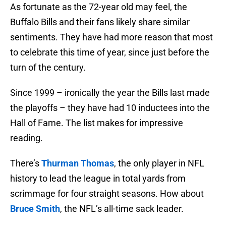
As fortunate as the 72-year old may feel, the
Buffalo Bills and their fans likely share similar
sentiments. They have had more reason that most
to celebrate this time of year, since just before the
turn of the century.
Since 1999 – ironically the year the Bills last made
the playoffs – they have had 10 inductees into the
Hall of Fame. The list makes for impressive
reading.
There’s
Thurman Thomas
, the only player in NFL
history to lead the league in total yards from
scrimmage for four straight seasons. How about
Bruce Smith
, the NFL’s all-time sack leader.