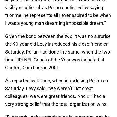
visibly emotional, as Polian continued by saying:
“For me, he represents all I ever aspired to be when
I was a young man dreaming impossible dream.”
Given the bond between the two, it was no surprise
the 90-year old Levy introduced his close friend on
Saturday, Polian had done the same, when the two-
time UPI NFL Coach of the Year was inducted at
Canton, Ohio back in 2001.
As reported by Dunne, when introducing Polian on
Saturday, Levy said: “We weren’t just great
colleagues, we were great friends. And Bill had a
very strong belief that the total organization wins.