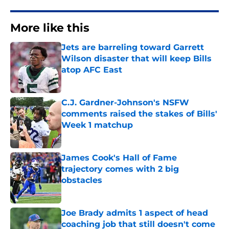
More like this
Jets are barreling toward Garrett
Wilson disaster that will keep Bills
atop AFC East
Published by on Invalid Date
C.J. Gardner-Johnson's NSFW
comments raised the stakes of Bills'
Week 1 matchup
Published by on Invalid Date
James Cook's Hall of Fame
trajectory comes with 2 big
obstacles
Published by on Invalid Date
Joe Brady admits 1 aspect of head
coaching job that still doesn't come