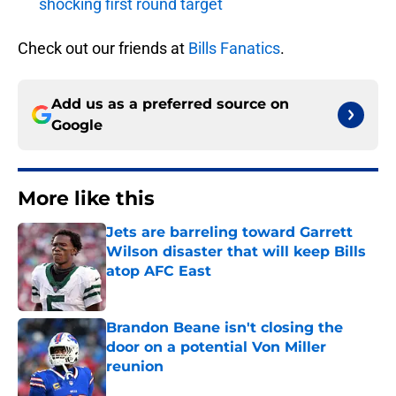
shocking first round target
Check out our friends at
Bills Fanatics
.
Add us as a preferred source on
Google
More like this
Jets are barreling toward Garrett
Wilson disaster that will keep Bills
atop AFC East
Published by on Invalid Date
Brandon Beane isn't closing the
door on a potential Von Miller
reunion
Published by on Invalid Date