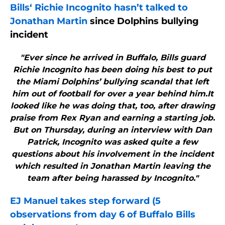
Bills
‘ Richie Incognito hasn’t talked to
Jonathan Martin
since Dolphins bullying
incident
"Ever since he arrived in Buffalo, Bills guard
Richie Incognito has been doing his best to put
the Miami Dolphins’ bullying scandal that left
him out of football for over a year behind him.It
looked like he was doing that, too, after drawing
praise from Rex Ryan and earning a starting job.
But on Thursday, during an interview with Dan
Patrick, Incognito was asked quite a few
questions about his involvement in the incident
which resulted in Jonathan Martin leaving the
team after being harassed by Incognito."
EJ Manuel takes step forward (5
observations from day 6 of
Buffalo Bills