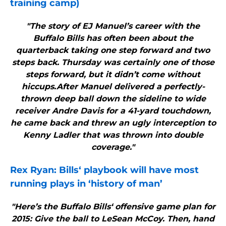
training camp)
"The story of EJ Manuel’s career with the
Buffalo Bills has often been about the
quarterback taking one step forward and two
steps back. Thursday was certainly one of those
steps forward, but it didn’t come without
hiccups.After Manuel delivered a perfectly-
thrown deep ball down the sideline to wide
receiver Andre Davis for a 41-yard touchdown,
he came back and threw an ugly interception to
Kenny Ladler that was thrown into double
coverage."
Rex Ryan:
Bills
‘ playbook will have most
running plays in ‘history of man’
"Here’s the Buffalo Bills‘ offensive game plan for
2015: Give the ball to LeSean McCoy. Then, hand