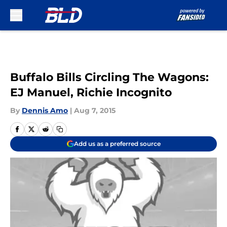
Skip to main content
Buffalo Bills Circling The Wagons:
EJ Manuel, Richie Incognito
By
Dennis Amo
|
Aug 7, 2015
Add us as a preferred source