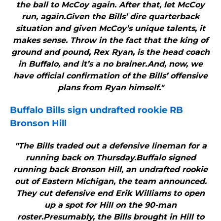
the ball to McCoy again. After that, let McCoy
run, again.Given the Bills’ dire quarterback
situation and given McCoy’s unique talents, it
makes sense. Throw in the fact that the king of
ground and pound, Rex Ryan, is the head coach
in Buffalo, and it’s a no brainer.And, now, we
have official confirmation of the Bills’ offensive
plans from Ryan himself."
Buffalo Bills
sign undrafted rookie RB
Bronson Hill
"The Bills traded out a defensive lineman for a
running back on Thursday.Buffalo signed
running back Bronson Hill, an undrafted rookie
out of Eastern Michigan, the team announced.
They cut defensive end Erik Williams to open
up a spot for Hill on the 90-man
roster.Presumably, the Bills brought in Hill to