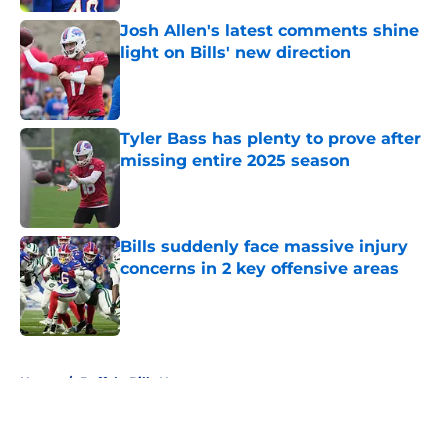
Josh Allen's latest comments shine
light on Bills' new direction
Published by on Invalid Date
Tyler Bass has plenty to prove after
missing entire 2025 season
Published by on Invalid Date
Bills suddenly face massive injury
concerns in 2 key offensive areas
Published by on Invalid Date
5 related articles loaded
Home
/
Buffalo Bills News