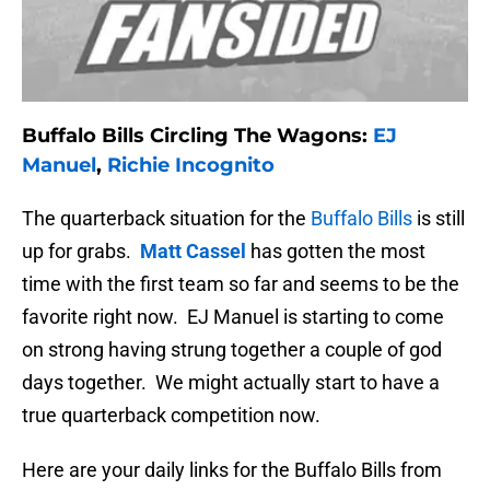
Buffalo Bills Circling The Wagons:
EJ
Manuel
,
Richie Incognito
The quarterback situation for the
Buffalo Bills
is still
up for grabs.
Matt Cassel
has gotten the most
time with the first team so far and seems to be the
favorite right now. EJ Manuel is starting to come
on strong having strung together a couple of god
days together. We might actually start to have a
true quarterback competition now.
Here are your daily links for the Buffalo Bills from