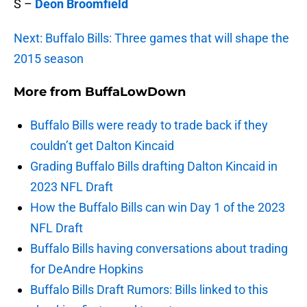
S –
Deon Broomfield
Next: Buffalo Bills: Three games that will shape the
2015 season
More from
BuffaLowDown
Buffalo Bills were ready to trade back if they
couldn’t get Dalton Kincaid
Grading Buffalo Bills drafting Dalton Kincaid in
2023 NFL Draft
How the Buffalo Bills can win Day 1 of the 2023
NFL Draft
Buffalo Bills having conversations about trading
for DeAndre Hopkins
Buffalo Bills Draft Rumors: Bills linked to this