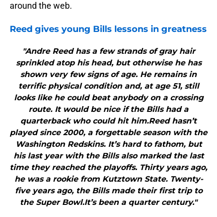
around the web.
Reed gives young
Bills
lessons in greatness
"Andre Reed has a few strands of gray hair
sprinkled atop his head, but otherwise he has
shown very few signs of age. He remains in
terrific physical condition and, at age 51, still
looks like he could beat anybody on a crossing
route. It would be nice if the Bills had a
quarterback who could hit him.Reed hasn’t
played since 2000, a forgettable season with the
Washington Redskins. It’s hard to fathom, but
his last year with the Bills also marked the last
time they reached the playoffs. Thirty years ago,
he was a rookie from Kutztown State. Twenty-
five years ago, the Bills made their first trip to
the Super Bowl.It’s been a quarter century."