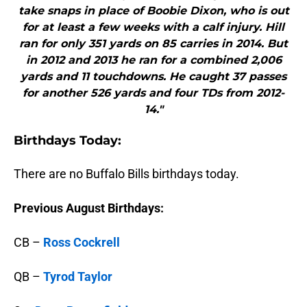
take snaps in place of Boobie Dixon, who is out
for at least a few weeks with a calf injury. Hill
ran for only 351 yards on 85 carries in 2014. But
in 2012 and 2013 he ran for a combined 2,006
yards and 11 touchdowns. He caught 37 passes
for another 526 yards and four TDs from 2012-
14."
B
irthdays Today:
There are no Buffalo Bills birthdays today.
Previous August Birthdays:
CB –
Ross Cockrell
QB –
Tyrod Taylor