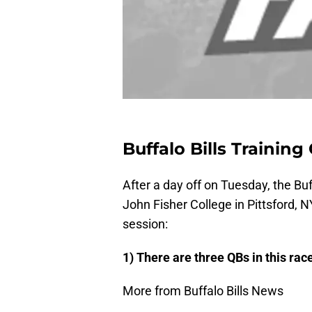
Buffalo Bills Trainin
After a day off on Tuesday, the Buffa
John Fisher College in Pittsford, 
session:
1) There are three QBs in this rac
More from Buffalo Bills News