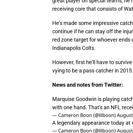
great player on special teams, he 
receiving core that consists of Wa
He’s made some impressive catches
continue if he can stay off the inju
red zone target for whoever ends 
Indianapolis Colts.
However, first he’ll have to survive
vying to be a pass catcher in 2015
News and notes from Twitter:
Marquise Goodwin is playing catch 
with one hand. That's an NFL rece
— Cameron Boon (@lilboon)
August
A legendary appearance today at
— Cameron Boon (@lilboon)
August