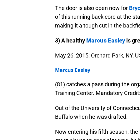
The door is also open now for
Bry
of this running back core at the s
making it a tough cut in the backfi
3) A healthy
Marcus Easley
is gre
May 26, 2015; Orchard Park, NY, US
Marcus Easley
(81) catches a pass during the or
Training Center. Mandatory Cred
Out of the University of Connectic
Buffalo when he was drafted.
Now entering his fifth season, the