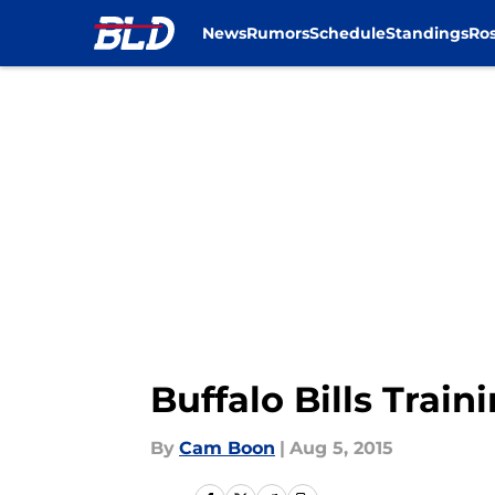
News
Rumors
Schedule
Standings
Ros
Skip to main content
Buffalo Bills Trai
By
Cam Boon
|
Aug 5, 2015