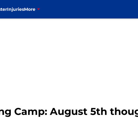
ter
Injuries
More
ning Camp: August 5th thou