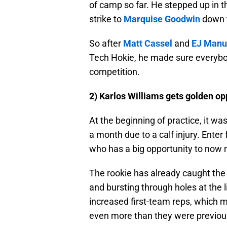
of camp so far. He stepped up in th
strike to
Marquise Goodwin
down t
So after
Matt Cassel
and
EJ Manu
Tech Hokie, he made sure everybod
competition.
2) Karlos Williams gets golden op
At the beginning of practice, it w
a month due to a calf injury. Enter
who has a big opportunity to now
The rookie has already caught the 
and bursting through holes at the 
increased first-team reps, which m
even more than they were previou