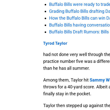
Buffalo Bills were ready to trad
Grading Buffalo Bills drafting D
How the Buffalo Bills can win D
Buffalo Bills having conversat
Buffalo Bills Draft Rumors: Bills
Tyrod Taylor
had not done very well through the
practice number five was a differ
than he has all summer.
Among them, Taylor hit
Sammy Wa
throws for a 40-yard score. Albeit
finally stay in the pocket.
Taylor then stepped up against t