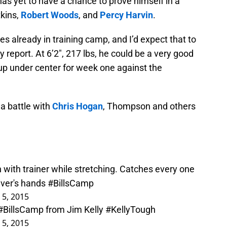
has yet to have a chance to prove himself in a
tkins,
Robert Woods
, and
Percy Harvin
.
 already in training camp, and I’d expect that to
ry report. At 6’2″, 217 lbs, he could be a very good
up under center for week one against the
 a battle with
Chris Hogan
, Thompson and others
.
with trainer while stretching. Catches every one
iver's hands
#BillsCamp
 5, 2015
#BillsCamp
from Jim Kelly
#KellyTough
 5, 2015