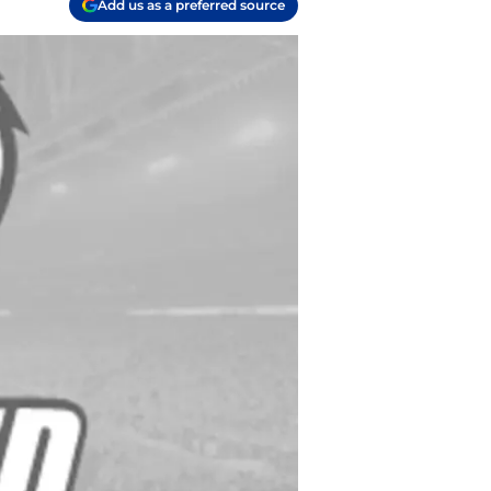
Add us as a preferred source