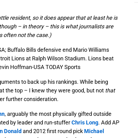
ttle resident, so it does appear that at least he is
though – in theory – this is what journalists are
s often not the case.)
A; Buffalo Bills defensive end Mario Williams
troit Lions at Ralph Wilson Stadium. Lions beat
: Kevin Hoffman-USA TODAY Sports
uments to back up his rankings. While being
 at the top – I knew they were good, but not
that
r further consideration.
nn
, arguably the most physically gifted outside
ted by leader and run-stuffer
Chris Long
. Add AP
n Donald
and 2012 first round pick
Michael