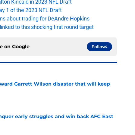
alton Kincaid in 2023 NFL Draft
ay 1 of the 2023 NFL Draft
ions about trading for DeAndre Hopkins
 linked to this shocking first round target
ce on
Google
Follow
oward Garrett Wilson disaster that will keep
e
onquer early struggles and win back AFC East
e