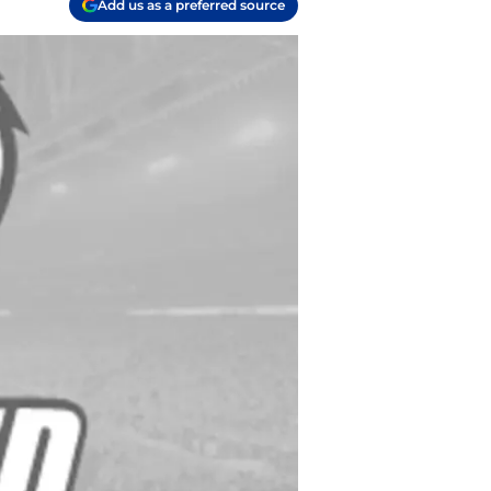
Add us as a preferred source