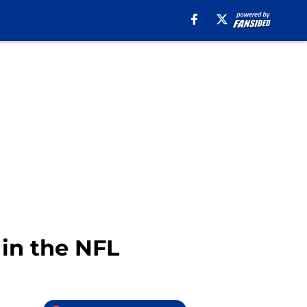
 in the NFL