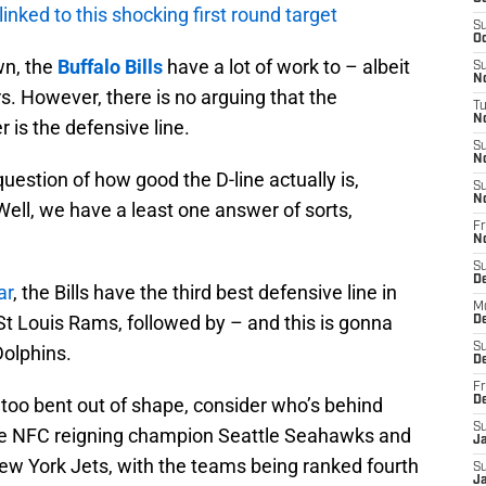
 linked to this shocking first round target
S
Oc
wn, the
Buffalo Bills
have a lot of work to – albeit
S
No
. However, there is no arguing that the
T
N
r is the defensive line.
S
N
uestion of how good the D-line actually is,
S
N
ell, we have a least one answer of sorts,
Fr
N
S
D
ar
, the Bills have the third best defensive line in
M
St Louis Rams, followed by – and this is gonna
D
S
Dolphins.
D
Fr
 too bent out of shape, consider who’s behind
D
S
the NFC reigning champion Seattle Seahawks and
J
w York Jets, with the teams being ranked fourth
S
J