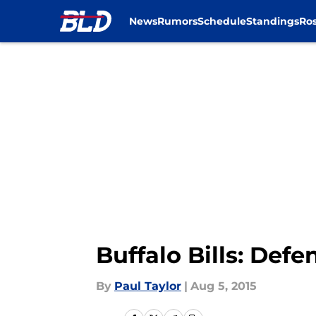
News
Rumors
Schedule
Standings
Ros
Skip to main content
Buffalo Bills: Defe
By
Paul Taylor
|
Aug 5, 2015