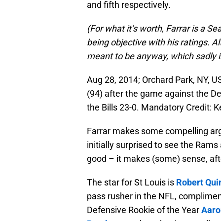
and fifth respectively.
(For what it’s worth, Farrar is a Sea
being objective with his ratings. Al
meant to be anyway, which sadly i
Aug 28, 2014; Orchard Park, NY, US
(94) after the game against the De
the Bills 23-0. Mandatory Credit
Farrar makes some compelling arg
initially surprised to see the Rams
good – it makes (some) sense, afte
The star for St Louis is
Robert Qui
pass rusher in the NFL, complimen
Defensive Rookie of the Year
Aaro