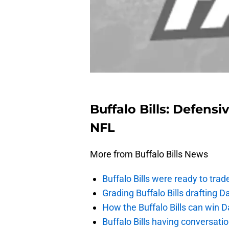
Buffalo Bills: Defensi
NFL
More from Buffalo Bills News
Buffalo Bills were ready to trad
Grading Buffalo Bills drafting D
How the Buffalo Bills can win D
Buffalo Bills having conversat