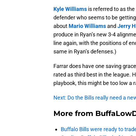
Kyle Williams
is referred to as the
defender who seems to be getting b
about
Mario Williams
and
Jerry 
produce in Ryan’s new 3-4 alignmen
line again, with the positions of e
same in Ryan’s defenses.)
Farrar does have one saving grace f
rated as third best in the league. 
playbook, this might be too low a 
Next: Do the Bills really need a n
More from
BuffaLow
Buffalo Bills were ready to trad