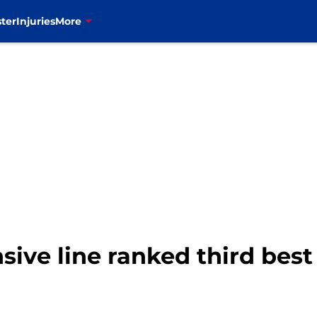
ter
Injuries
More
nsive line ranked third best