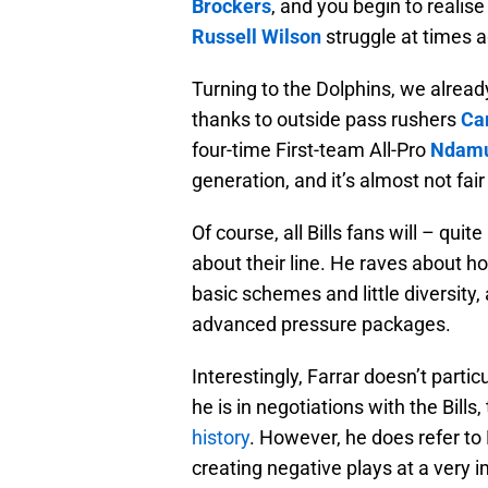
Brockers
, and you begin to reali
Russell Wilson
struggle at times 
Turning to the Dolphins, we alread
thanks to outside pass rushers
Ca
four-time First-team All-Pro
Ndamu
generation, and it’s almost not fai
Of course, all Bills fans will – quit
about their line. He raves about h
basic schemes and little diversity
advanced pressure packages.
Interestingly, Farrar doesn’t parti
he is in negotiations with the Bill
history
. However, he does refer to
creating negative plays at a very i