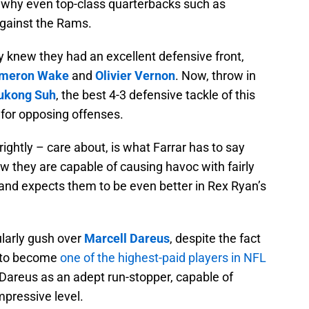
se why even top-class quarterbacks such as
against the Rams.
y knew they had an excellent defensive front,
meron Wake
and
Olivier Vernon
. Now, throw in
kong Suh
, the best 4-3 defensive tackle of this
r for opposing offenses.
e rightly – care about, is what Farrar has to say
ow they are capable of causing havoc with fairly
, and expects them to be even better in Rex Ryan’s
cularly gush over
Marcell Dareus
, despite the fact
s, to become
one of the highest-paid players in NFL
 Dareus as an adept run-stopper, capable of
mpressive level.