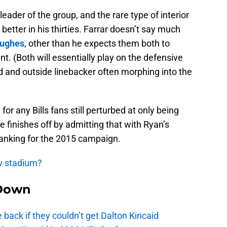
 leader of the group, and the rare type of interior
etter in his thirties. Farrar doesn’t say much
Hughes
, other than he expects them both to
t. (Both will essentially play on the defensive
nd and outside linebacker often morphing into the
or any Bills fans still perturbed at only being
He finishes off by admitting that with Ryan’s
ranking for the 2015 campaign.
ew stadium?
Down
e back if they couldn’t get Dalton Kincaid