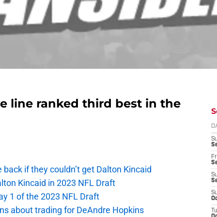
ve line ranked third best in the
S
D
S
Se
Fr
Se
e back if they couldn’t get Dalton Kincaid
S
alton Kincaid in 2023 NFL Draft
S
S
ay 1 of the 2023 NFL Draft
Oc
ions about trading for DeAndre Hopkins
T
Oc