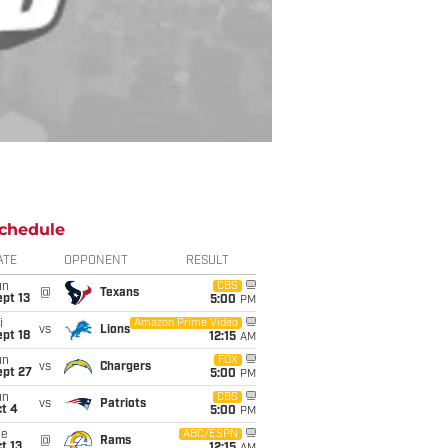
chedule
ATE
OPPONENT
RESULT
un
CBS
@
Texans
pt 13
5:00
PM
i
Amazon Prime Video
vs
Lions
pt 18
12:15
AM
un
FOX
vs
Chargers
ept 27
5:00
PM
un
CBS
vs
Patriots
t 4
5:00
PM
ue
ABC/ESPN
@
Rams
t 13