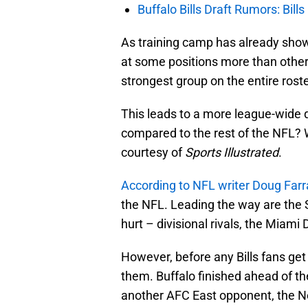
Buffalo Bills Draft Rumors: Bills
As training camp has already sho
at some positions more than others
strongest group on the entire roste
This leads to a more league-wide q
compared to the rest of the NFL? W
courtesy of
Sports Illustrated
.
According to NFL writer Doug Farr
the NFL. Leading the way are the 
hurt – divisional rivals, the Miami 
However, before any Bills fans get
them. Buffalo finished ahead of 
another AFC East opponent, the Ne