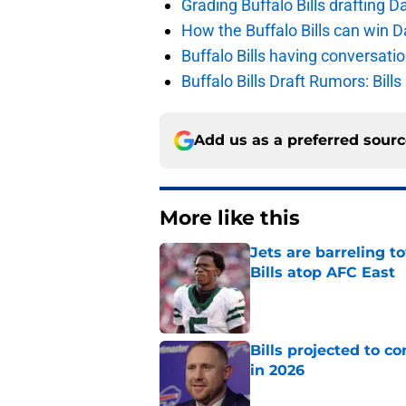
Grading Buffalo Bills drafting D
How the Buffalo Bills can win D
Buffalo Bills having conversat
Buffalo Bills Draft Rumors: Bills
Add us as a preferred sour
More like this
Jets are barreling t
Bills atop AFC East
Published by on Invalid Dat
Bills projected to c
in 2026
Published by on Invalid Dat