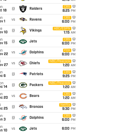
12:15
AM
un
CBS
@
Raiders
t 18
8:25
PM
un
CBS
vs
Ravens
v 1
6:00
PM
ue
ABC/ESPN
@
Vikings
ov 10
1:15
AM
un
CBS
@
Jets
ov 15
6:00
PM
un
FOX
vs
Dolphins
ov 22
6:00
PM
i
NBC/Peacock
vs
Chiefs
ov 27
1:20
AM
un
CBS
@
Patriots
ec 6
9:25
PM
on
NBC/Peacock
@
Packers
ec 14
1:20
AM
un
CBS
vs
Bears
ec 20
1:20
AM
i
Netflix
@
Broncos
ec 25
9:30
PM
un
CBS
@
Dolphins
an 3
6:00
PM
un
vs
Jets
6:00
PM
an 10