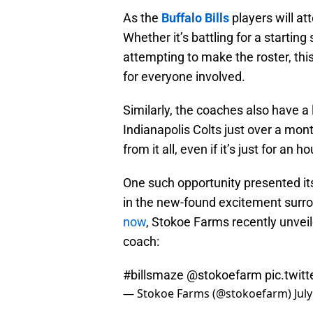
As the
Buffalo Bills
players will at
Whether it’s battling for a starting 
attempting to make the roster, thi
for everyone involved.
Similarly, the coaches also have a 
Indianapolis Colts just over a mon
from it all, even if it’s just for an h
One such opportunity presented itse
in the new-found excitement surr
now
, Stokoe Farms recently unveil
coach:
#billsmaze
@stokoefarm
pic.twi
— Stokoe Farms (@stokoefarm)
Jul