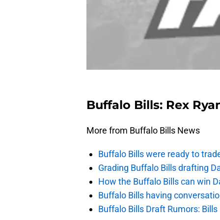
Buffalo Bills: Rex Ry
More from Buffalo Bills News
Buffalo Bills were ready to trad
Grading Buffalo Bills drafting D
How the Buffalo Bills can win D
Buffalo Bills having conversat
Buffalo Bills Draft Rumors: Bills