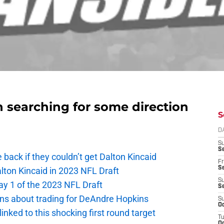
an searching for some direction
S
D
S
Se
e back if they couldn’t get Dalton Kincaid
Fr
Se
alton Kincaid in 2023 NFL Draft
S
ay 1 of the 2023 NFL Draft
S
ions about trading for DeAndre Hopkins
S
Oc
 linked to this shocking first round target
T
Oc