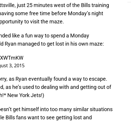
sville, just 25 minutes west of the Bills training
ls having some free time before Monday’s night
pportunity to visit the maze.
ounded like a fun way to spend a Monday
ld Ryan managed to get lost in his own maze:
KA9XWTmKW
ust 3, 2015
ry, as Ryan eventually found a way to escape.
ed, as he’s used to dealing with and getting out of
h!* New York Jets!)
esn’t get himself into too many similar situations
le Bills fans want to see getting lost and