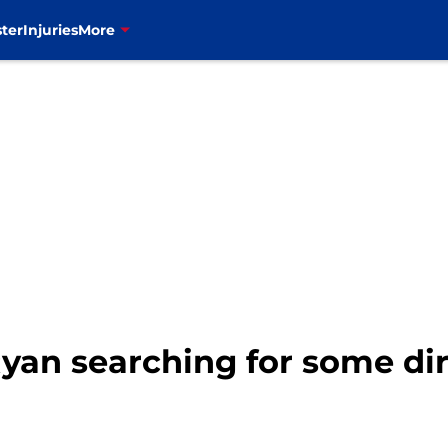
ter
Injuries
More
 Ryan searching for some di