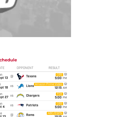
chedule
ATE
OPPONENT
RESULT
un
CBS
@
Texans
pt 13
5:00
PM
i
Amazon Prime Video
vs
Lions
pt 18
12:15
AM
un
FOX
vs
Chargers
ept 27
5:00
PM
un
CBS
vs
Patriots
t 4
5:00
PM
ue
ABC/ESPN
@
Rams
t 13