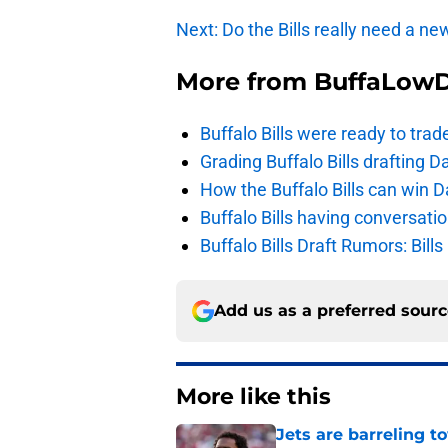
Next: Do the Bills really need a n
More from
BuffaLow
Buffalo Bills were ready to trad
Grading Buffalo Bills drafting D
How the Buffalo Bills can win D
Buffalo Bills having conversat
Buffalo Bills Draft Rumors: Bills
Add us as a preferred sour
More like this
Jets are barreling t