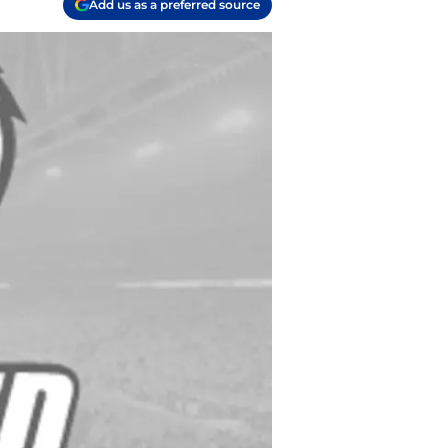
Add us as a preferred source