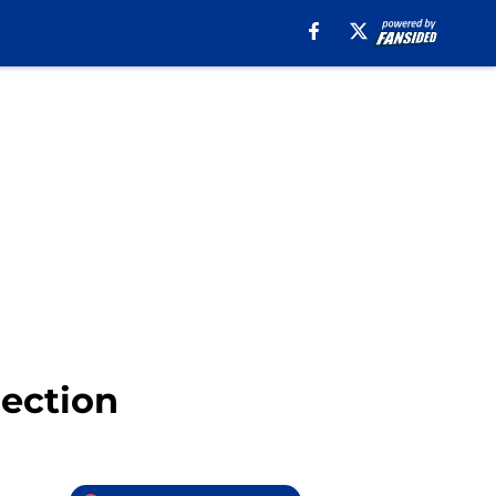
rection