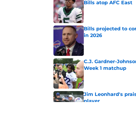
Bills atop AFC East
Published by on Invalid Dat
Bills projected to c
in 2026
Published by on Invalid Dat
C.J. Gardner-Johnso
Week 1 matchup
Published by on Invalid Dat
Jim Leonhard's prai
player
Published by on Invalid Dat
Stefon Diggs' argum
before training cam