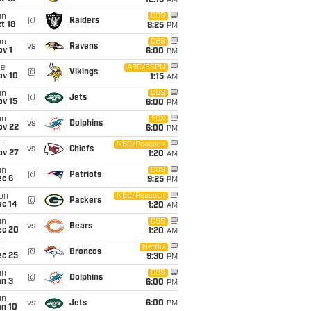
12:15
AM
un
CBS
@
Raiders
t 18
8:25
PM
un
CBS
vs
Ravens
v 1
6:00
PM
ue
ABC/ESPN
@
Vikings
ov 10
1:15
AM
un
CBS
@
Jets
ov 15
6:00
PM
un
FOX
vs
Dolphins
ov 22
6:00
PM
i
NBC/Peacock
vs
Chiefs
ov 27
1:20
AM
un
CBS
@
Patriots
ec 6
9:25
PM
on
NBC/Peacock
@
Packers
ec 14
1:20
AM
un
CBS
vs
Bears
ec 20
1:20
AM
i
Netflix
@
Broncos
ec 25
9:30
PM
un
CBS
@
Dolphins
an 3
6:00
PM
un
vs
Jets
6:00
PM
an 10