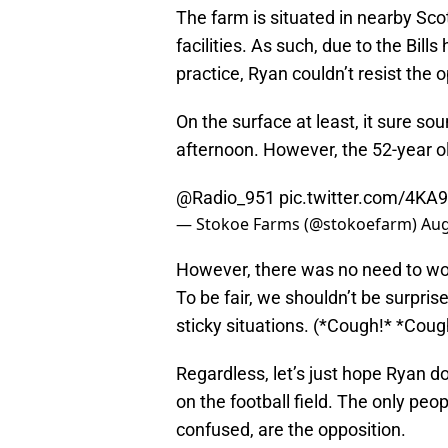
The farm is situated in nearby Scott
facilities. As such, due to the Bil
practice, Ryan couldn’t resist the o
On the surface at least, it sure s
afternoon. However, the 52-year o
@Radio_951
pic.twitter.com/4
— Stokoe Farms (@stokoefarm)
Aug
However, there was no need to wor
To be fair, we shouldn’t be surpris
sticky situations. (*Cough!* *Coug
Regardless, let’s just hope Ryan do
on the football field. The only peop
confused, are the opposition.