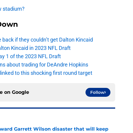
ew stadium?
Down
e back if they couldn’t get Dalton Kincaid
alton Kincaid in 2023 NFL Draft
ay 1 of the 2023 NFL Draft
ions about trading for DeAndre Hopkins
 linked to this shocking first round target
ce on
Google
Follow
oward Garrett Wilson disaster that will keep