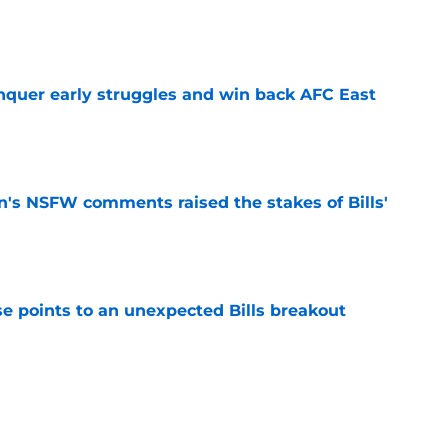
e
onquer early struggles and win back AFC East
e
n's NSFW comments raised the stakes of Bills'
e
se points to an unexpected Bills breakout
e
ent gives Bills reason to ponder reunion
p