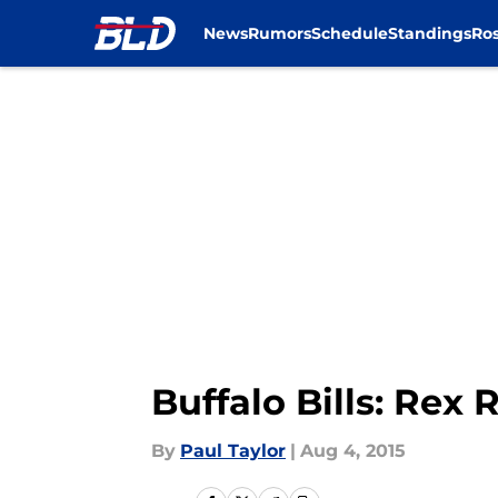
News
Rumors
Schedule
Standings
Ros
Skip to main content
Buffalo Bills: Rex
By
Paul Taylor
|
Aug 4, 2015