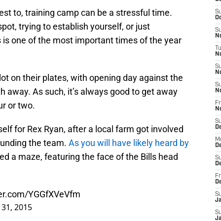
test to, training camp can be a stressful time.
S
Oc
spot, trying to establish yourself, or just
S
No
s is one of the most important times of the year
T
N
S
N
lot on their plates, with opening day against the
S
th away. As such, it’s always good to get away
N
our or two.
Fr
N
S
lf for Rex Ryan, after a local farm got involved
D
M
ounding the team.
As you will have likely heard by
D
ed a maze, featuring the face of the Bills head
S
D
Fr
D
tter.com/YGGfXVeVfm
S
J
y 31, 2015
S
J