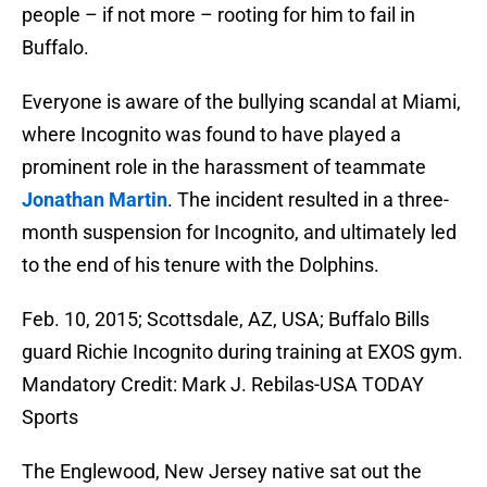
people – if not more – rooting for him to fail in
Buffalo.
Everyone is aware of the bullying scandal at Miami,
where Incognito was found to have played a
prominent role in the harassment of teammate
Jonathan Martin
. The incident resulted in a three-
month suspension for Incognito, and ultimately led
to the end of his tenure with the Dolphins.
Feb. 10, 2015; Scottsdale, AZ, USA; Buffalo Bills
guard Richie Incognito during training at EXOS gym.
Mandatory Credit: Mark J. Rebilas-USA TODAY
Sports
The Englewood, New Jersey native sat out the