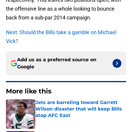
the offensive line as a whole looking to bounce
back from a sub-par 2014 campaign.
Next: Should the Bills take a gamble on Michael
Vick?
Add us as a preferred source on
Google
More like this
Jets are barreling toward Garrett
Wilson disaster that will keep Bills
atop AFC East
Published by on Invalid Date