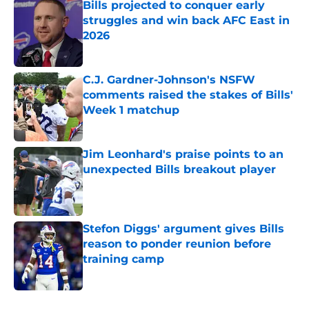
Bills projected to conquer early
struggles and win back AFC East in
2026
Published by on Invalid Date
C.J. Gardner-Johnson's NSFW
comments raised the stakes of Bills'
Week 1 matchup
Published by on Invalid Date
Jim Leonhard's praise points to an
unexpected Bills breakout player
Published by on Invalid Date
Stefon Diggs' argument gives Bills
reason to ponder reunion before
training camp
Published by on Invalid Date
5 related articles loaded