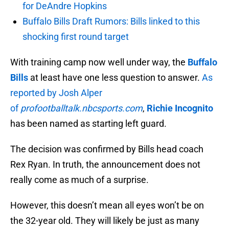
for DeAndre Hopkins
Buffalo Bills Draft Rumors: Bills linked to this
shocking first round target
With training camp now well under way, the
Buffalo
Bills
at least have one less question to answer.
As
reported by Josh Alper
of
profootballtalk.nbcsports.com
,
Richie Incognito
has been named as starting left guard.
The decision was confirmed by Bills head coach
Rex Ryan. In truth, the announcement does not
really come as much of a surprise.
However, this doesn’t mean all eyes won’t be on
the 32-year old. They will likely be just as many