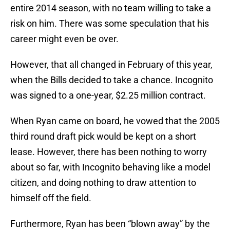
entire 2014 season, with no team willing to take a
risk on him. There was some speculation that his
career might even be over.
However, that all changed in February of this year,
when the Bills decided to take a chance. Incognito
was signed to a one-year, $2.25 million contract.
When Ryan came on board, he vowed that the 2005
third round draft pick would be kept on a short
lease. However, there has been nothing to worry
about so far, with Incognito behaving like a model
citizen, and doing nothing to draw attention to
himself off the field.
Furthermore, Ryan has been “blown away” by the