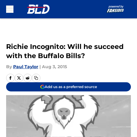
Skip to main content
Richie Incognito: Will he succeed
with the Buffalo Bills?
By
Paul Taylor
|
Aug 3, 2015
Add us as a preferred source