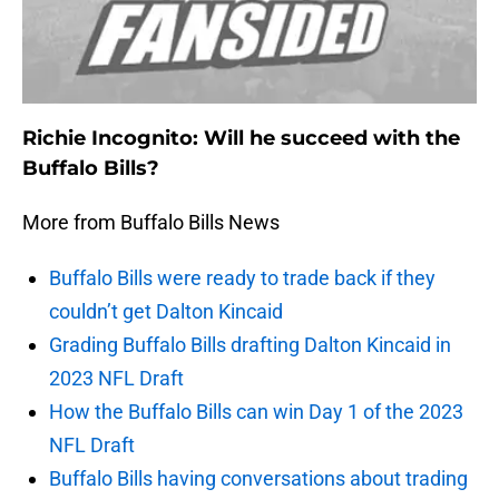
Richie Incognito: Will he succeed with the
Buffalo Bills?
More from Buffalo Bills News
Buffalo Bills were ready to trade back if they
couldn’t get Dalton Kincaid
Grading Buffalo Bills drafting Dalton Kincaid in
2023 NFL Draft
How the Buffalo Bills can win Day 1 of the 2023
NFL Draft
Buffalo Bills having conversations about trading