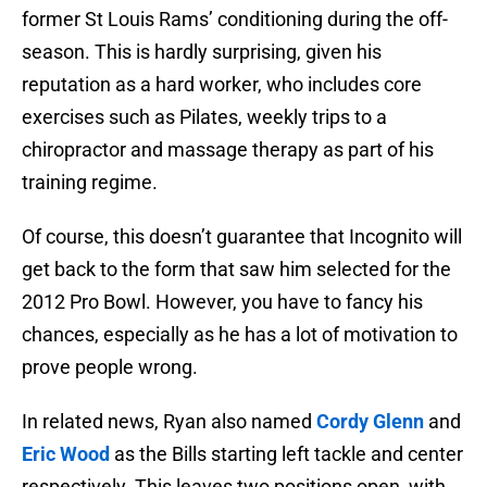
former St Louis Rams’ conditioning during the off-
season. This is hardly surprising, given his
reputation as a hard worker, who includes core
exercises such as Pilates, weekly trips to a
chiropractor and massage therapy as part of his
training regime.
Of course, this doesn’t guarantee that Incognito will
get back to the form that saw him selected for the
2012 Pro Bowl. However, you have to fancy his
chances, especially as he has a lot of motivation to
prove people wrong.
In related news, Ryan also named
Cordy Glenn
and
Eric Wood
as the Bills starting left tackle and center
respectively. This leaves two positions open, with