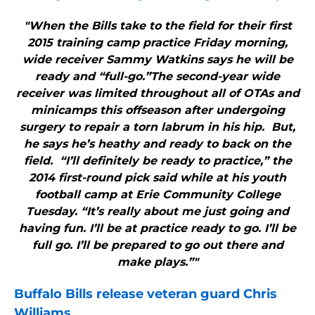
"When the Bills take to the field for their first
2015 training camp practice Friday morning,
wide receiver Sammy Watkins says he will be
ready and “full-go.”The second-year wide
receiver was limited throughout all of OTAs and
minicamps this offseason after undergoing
surgery to repair a torn labrum in his hip. But,
he says he’s heathy and ready to back on the
field. “I’ll definitely be ready to practice,” the
2014 first-round pick said while at his youth
football camp at Erie Community College
Tuesday. “It’s really about me just going and
having fun. I’ll be at practice ready to go. I’ll be
full go. I’ll be prepared to go out there and
make plays.”"
Buffalo Bills
release veteran guard Chris
Williams