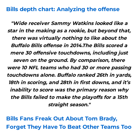
Bills
depth chart: Analyzing the offense
"Wide receiver Sammy Watkins looked like a
star in the making as a rookie, but beyond that,
there was virtually nothing to like about the
Buffalo Bills offense in 2014.The Bills scored a
mere 30 offensive touchdowns, including just
seven on the ground. By comparison, there
were 10 NFL teams who had 30 or more passing
touchdowns alone. Buffalo ranked 26th in yards,
18th in scoring, and 28th in first downs, and it’s
inability to score was the primary reason why
the Bills failed to make the playoffs for a 15th
straight season."
Bills
Fans Freak Out About Tom Brady,
Forget They Have To Beat Other Teams Too