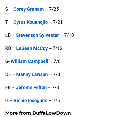
S –
Corey Graham
– 7/25
T –
Cyrus Kouandjio
– 7/21
LB –
Stevenson Sylvester
– 7/18
RB –
LeSean McCoy
–
7/12
G-
William Campbell
– 7/6
DE –
Manny Lawson
– 7/3
FB –
Jerome Felton
– 7/3
G –
Richie Incognito
– 7/5
More from
BuffaLowDown