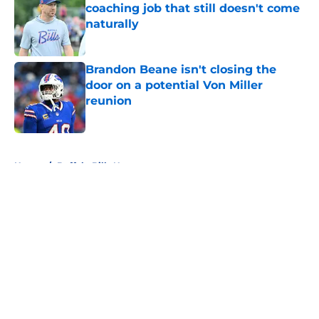
coaching job that still doesn't come
naturally
Published by on Invalid Date
Brandon Beane isn't closing the
door on a potential Von Miller
reunion
Published by on Invalid Date
5 related articles loaded
Home
/
Buffalo Bills News
About
Openings
Contact
Our 300+ Sites
Mobile Apps
FanSided Daily