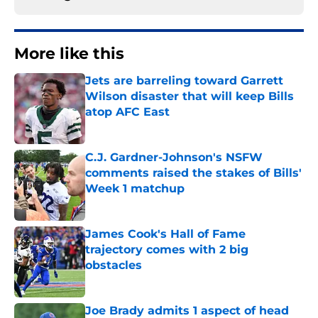
More like this
Jets are barreling toward Garrett
Wilson disaster that will keep Bills
atop AFC East
Published by on Invalid Date
C.J. Gardner-Johnson's NSFW
comments raised the stakes of Bills'
Week 1 matchup
Published by on Invalid Date
James Cook's Hall of Fame
trajectory comes with 2 big
obstacles
Published by on Invalid Date
Joe Brady admits 1 aspect of head