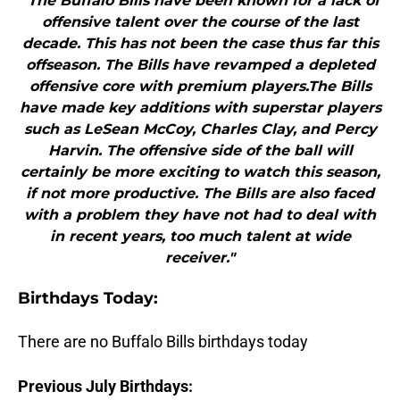
"The Buffalo Bills have been known for a lack of
offensive talent over the course of the last
decade. This has not been the case thus far this
offseason. The Bills have revamped a depleted
offensive core with premium players.The Bills
have made key additions with superstar players
such as LeSean McCoy, Charles Clay, and Percy
Harvin. The offensive side of the ball will
certainly be more exciting to watch this season,
if not more productive. The Bills are also faced
with a problem they have not had to deal with
in recent years, too much talent at wide
receiver."
B
irthdays Today:
There are no Buffalo Bills birthdays today
Previous July Birthdays: