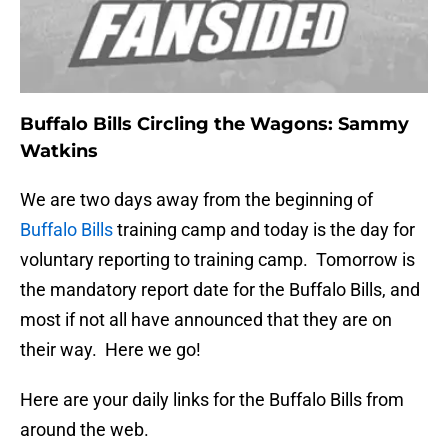
Buffalo Bills Circling the Wagons: Sammy
Watkins
We are two days away from the beginning of
Buffalo Bills
training camp and today is the day for
voluntary reporting to training camp. Tomorrow is
the mandatory report date for the Buffalo Bills, and
most if not all have announced that they are on
their way. Here we go!
Here are your daily links for the Buffalo Bills from
around the web.