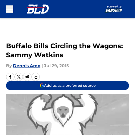
Skip to main content
Buffalo Bills Circling the Wagons:
Sammy Watkins
By
Dennis Amo
|
Jul 29, 2015
Add us as a preferred source