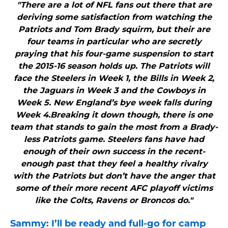
"There are a lot of NFL fans out there that are
deriving some satisfaction from watching the
Patriots and Tom Brady squirm, but their are
four teams in particular who are secretly
praying that his four-game suspension to start
the 2015-16 season holds up. The Patriots will
face the Steelers in Week 1, the Bills in Week 2,
the Jaguars in Week 3 and the Cowboys in
Week 5. New England’s bye week falls during
Week 4.Breaking it down though, there is one
team that stands to gain the most from a Brady-
less Patriots game. Steelers fans have had
enough of their own success in the recent-
enough past that they feel a healthy rivalry
with the Patriots but don’t have the anger that
some of their more recent AFC playoff victims
like the Colts, Ravens or Broncos do."
Sammy: I’ll be ready and full-go for camp