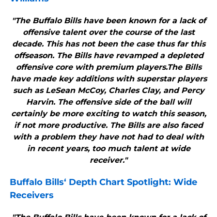
"The Buffalo Bills have been known for a lack of
offensive talent over the course of the last
decade. This has not been the case thus far this
offseason. The Bills have revamped a depleted
offensive core with premium players.The Bills
have made key additions with superstar players
such as LeSean McCoy, Charles Clay, and Percy
Harvin. The offensive side of the ball will
certainly be more exciting to watch this season,
if not more productive. The Bills are also faced
with a problem they have not had to deal with
in recent years, too much talent at wide
receiver."
Buffalo Bills
‘ Depth Chart Spotlight: Wide
Receivers