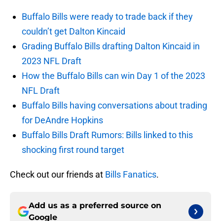
Buffalo Bills were ready to trade back if they
couldn’t get Dalton Kincaid
Grading Buffalo Bills drafting Dalton Kincaid in
2023 NFL Draft
How the Buffalo Bills can win Day 1 of the 2023
NFL Draft
Buffalo Bills having conversations about trading
for DeAndre Hopkins
Buffalo Bills Draft Rumors: Bills linked to this
shocking first round target
Check out our friends at
Bills Fanatics
.
Add us as a preferred source on
Google