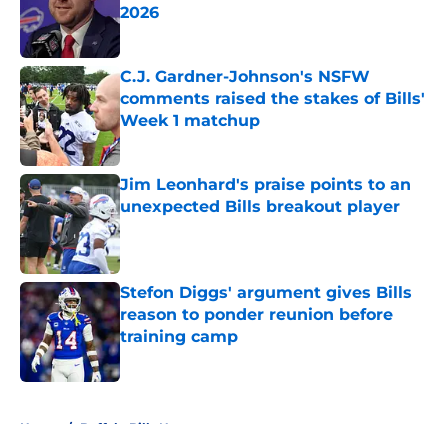
2026
Published by on Invalid Date
C.J. Gardner-Johnson's NSFW
comments raised the stakes of Bills'
Week 1 matchup
Published by on Invalid Date
Jim Leonhard's praise points to an
unexpected Bills breakout player
Published by on Invalid Date
Stefon Diggs' argument gives Bills
reason to ponder reunion before
training camp
Published by on Invalid Date
5 related articles loaded
Home
/
Buffalo Bills News