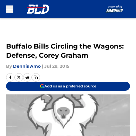
Skip to main content
Buffalo Bills Circling the Wagons:
Defense, Corey Graham
By
Dennis Amo
|
Jul 28, 2015
Add us as a preferred source