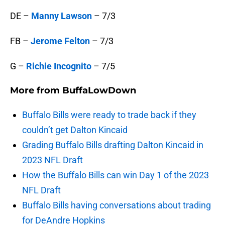
DE –
Manny Lawson
– 7/3
FB –
Jerome Felton
– 7/3
G –
Richie Incognito
– 7/5
More from
BuffaLowDown
Buffalo Bills were ready to trade back if they
couldn’t get Dalton Kincaid
Grading Buffalo Bills drafting Dalton Kincaid in
2023 NFL Draft
How the Buffalo Bills can win Day 1 of the 2023
NFL Draft
Buffalo Bills having conversations about trading
for DeAndre Hopkins