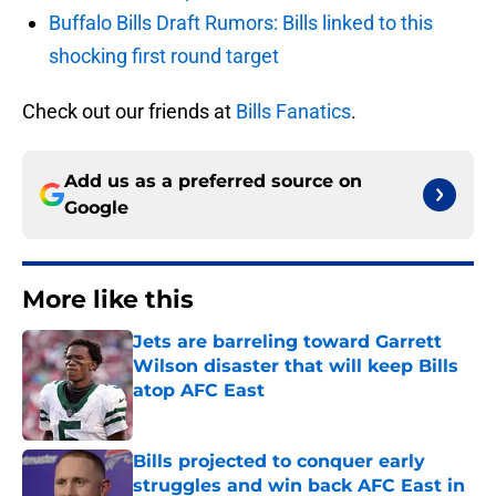
Buffalo Bills Draft Rumors: Bills linked to this
shocking first round target
Check out our friends at
Bills Fanatics
.
Add us as a preferred source on
Google
More like this
Jets are barreling toward Garrett
Wilson disaster that will keep Bills
atop AFC East
Published by on Invalid Date
Bills projected to conquer early
struggles and win back AFC East in