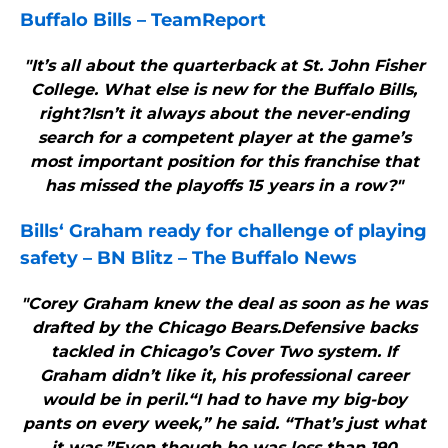
Buffalo Bills
– TeamReport
"It’s all about the quarterback at St. John Fisher
College. What else is new for the Buffalo Bills,
right?Isn’t it always about the never-ending
search for a competent player at the game’s
most important position for this franchise that
has missed the playoffs 15 years in a row?"
Bills
‘ Graham ready for challenge of playing
safety – BN Blitz – The
Buffalo
News
"Corey Graham knew the deal as soon as he was
drafted by the Chicago Bears.Defensive backs
tackled in Chicago’s Cover Two system. If
Graham didn’t like it, his professional career
would be in peril.“I had to have my big-boy
pants on every week,” he said. “That’s just what
it was.”Even though he was less than 190