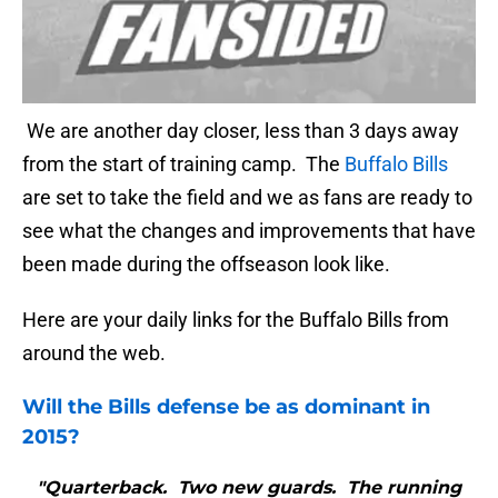
We are another day closer, less than 3 days away
from the start of training camp. The
Buffalo Bills
are set to take the field and we as fans are ready to
see what the changes and improvements that have
been made during the offseason look like.
Here are your daily links for the Buffalo Bills from
around the web.
Will the
Bills
defense be as dominant in
2015?
"Quarterback. Two new guards. The running