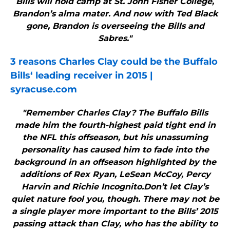
Bills will hold camp at St. John Fisher College,
Brandon’s alma mater. And now with Ted Black
gone, Brandon is overseeing the Bills and
Sabres."
3 reasons Charles Clay could be the
Buffalo
Bills
‘ leading receiver in 2015 |
syracuse.com
"Remember Charles Clay? The Buffalo Bills
made him the fourth-highest paid tight end in
the NFL this offseason, but his unassuming
personality has caused him to fade into the
background in an offseason highlighted by the
additions of Rex Ryan, LeSean McCoy, Percy
Harvin and Richie Incognito.Don’t let Clay’s
quiet nature fool you, though. There may not be
a single player more important to the Bills’ 2015
passing attack than Clay, who has the ability to