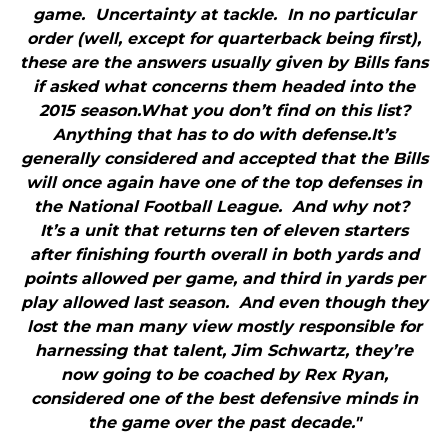
game. Uncertainty at tackle. In no particular
order (well, except for quarterback being first),
these are the answers usually given by Bills fans
if asked what concerns them headed into the
2015 season.What you don’t find on this list?
Anything that has to do with defense.It’s
generally considered and accepted that the Bills
will once again have one of the top defenses in
the National Football League. And why not?
It’s a unit that returns ten of eleven starters
after finishing fourth overall in both yards and
points allowed per game, and third in yards per
play allowed last season. And even though they
lost the man many view mostly responsible for
harnessing that talent, Jim Schwartz, they’re
now going to be coached by Rex Ryan,
considered one of the best defensive minds in
the game over the past decade."