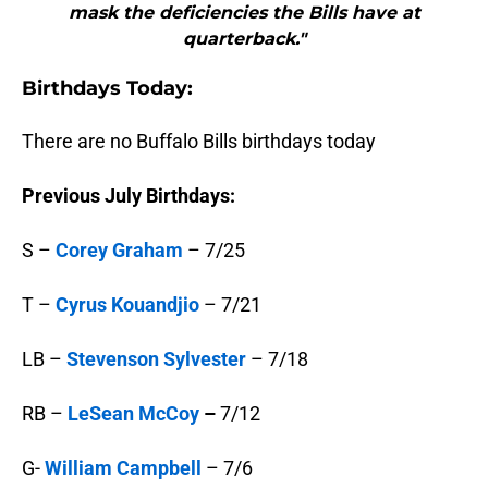
mask the deficiencies the Bills have at
quarterback."
B
irthdays Today:
There are no Buffalo Bills birthdays today
Previous July Birthdays:
S –
Corey Graham
– 7/25
T –
Cyrus Kouandjio
– 7/21
LB –
Stevenson Sylvester
– 7/18
RB –
LeSean McCoy
–
7/12
G-
William Campbell
– 7/6