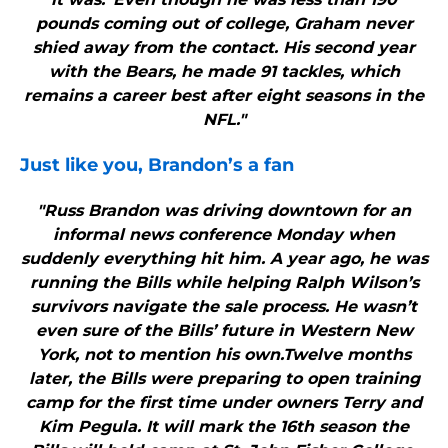
pounds coming out of college, Graham never
shied away from the contact. His second year
with the Bears, he made 91 tackles, which
remains a career best after eight seasons in the
NFL."
Just like you, Brandon’s a fan
"Russ Brandon was driving downtown for an
informal news conference Monday when
suddenly everything hit him. A year ago, he was
running the Bills while helping Ralph Wilson’s
survivors navigate the sale process. He wasn’t
even sure of the Bills’ future in Western New
York, not to mention his own.Twelve months
later, the Bills were preparing to open training
camp for the first time under owners Terry and
Kim Pegula. It will mark the 16th season the