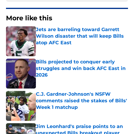
More like this
Jets are barreling toward Garrett
Wilson disaster that will keep Bills
atop AFC East
Published by on Invalid Date
Bills projected to conquer early
struggles and win back AFC East in
2026
Published by on Invalid Date
C.J. Gardner-Johnson's NSFW
comments raised the stakes of Bills'
Week 1 matchup
Published by on Invalid Date
Jim Leonhard's praise points to an
unexpected Bills breakout player