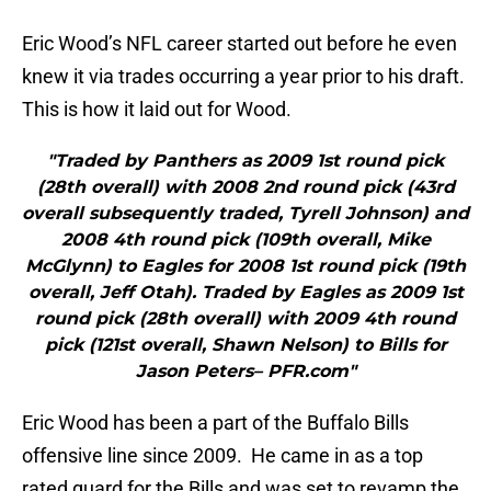
Eric Wood’s NFL career started out before he even
knew it via trades occurring a year prior to his draft.
This is how it laid out for Wood.
"Traded by Panthers as 2009 1st round pick
(28th overall) with 2008 2nd round pick (43rd
overall subsequently traded, Tyrell Johnson) and
2008 4th round pick (109th overall, Mike
McGlynn) to Eagles for 2008 1st round pick (19th
overall, Jeff Otah). Traded by Eagles as 2009 1st
round pick (28th overall) with 2009 4th round
pick (121st overall, Shawn Nelson) to Bills for
Jason Peters– PFR.com"
Eric Wood has been a part of the Buffalo Bills
offensive line since 2009. He came in as a top
rated guard for the Bills and was set to revamp the