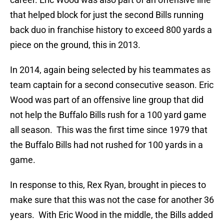
that helped block for just the second Bills running
back duo in franchise history to exceed 800 yards a
piece on the ground, this in 2013.
In 2014, again being selected by his teammates as
team captain for a second consecutive season. Eric
Wood was part of an offensive line group that did
not help the Buffalo Bills rush for a 100 yard game
all season. This was the first time since 1979 that
the Buffalo Bills had not rushed for 100 yards in a
game.
In response to this, Rex Ryan, brought in pieces to
make sure that this was not the case for another 36
years. With Eric Wood in the middle, the Bills added