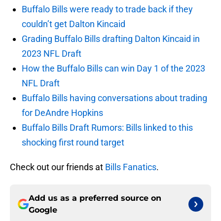
Buffalo Bills were ready to trade back if they
couldn’t get Dalton Kincaid
Grading Buffalo Bills drafting Dalton Kincaid in
2023 NFL Draft
How the Buffalo Bills can win Day 1 of the 2023
NFL Draft
Buffalo Bills having conversations about trading
for DeAndre Hopkins
Buffalo Bills Draft Rumors: Bills linked to this
shocking first round target
Check out our friends at
Bills Fanatics
.
Add us as a preferred source on
Google