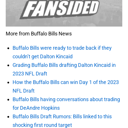
More from Buffalo Bills News
Buffalo Bills were ready to trade back if they
couldn’t get Dalton Kincaid
Grading Buffalo Bills drafting Dalton Kincaid in
2023 NFL Draft
How the Buffalo Bills can win Day 1 of the 2023
NFL Draft
Buffalo Bills having conversations about trading
for DeAndre Hopkins
Buffalo Bills Draft Rumors: Bills linked to this
shocking first round target