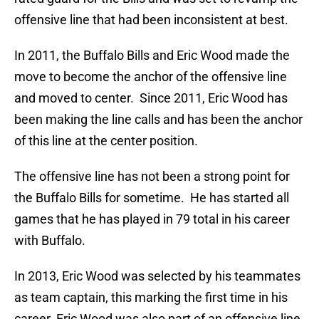
offensive line that had been inconsistent at best.
In 2011, the Buffalo Bills and Eric Wood made the
move to become the anchor of the offensive line
and moved to center. Since 2011, Eric Wood has
been making the line calls and has been the anchor
of this line at the center position.
The offensive line has not been a strong point for
the Buffalo Bills for sometime. He has started all
games that he has played in 79 total in his career
with Buffalo.
In 2013, Eric Wood was selected by his teammates
as team captain, this marking the first time in his
career. Eric Wood was also part of an offensive line