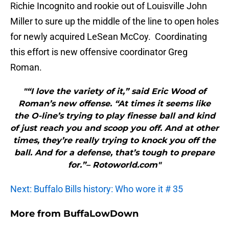
Richie Incognito and rookie out of Louisville John
Miller to sure up the middle of the line to open holes
for newly acquired LeSean McCoy. Coordinating
this effort is new offensive coordinator Greg
Roman.
"“I love the variety of it,” said Eric Wood of
Roman’s new offense. “At times it seems like
the O-line’s trying to play finesse ball and kind
of just reach you and scoop you off. And at other
times, they’re really trying to knock you off the
ball. And for a defense, that’s tough to prepare
for.”– Rotoworld.com"
Next: Buffalo Bills history: Who wore it # 35
More from
BuffaLowDown