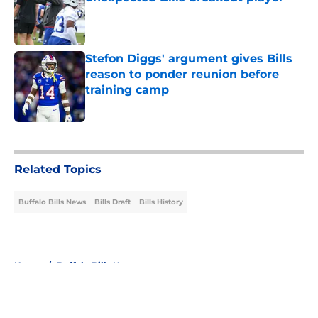
Published by on Invalid Date
Stefon Diggs' argument gives Bills
reason to ponder reunion before
training camp
Published by on Invalid Date
5 related articles loaded
Related Topics
Buffalo Bills News
Bills Draft
Bills History
Home
/
Buffalo Bills News