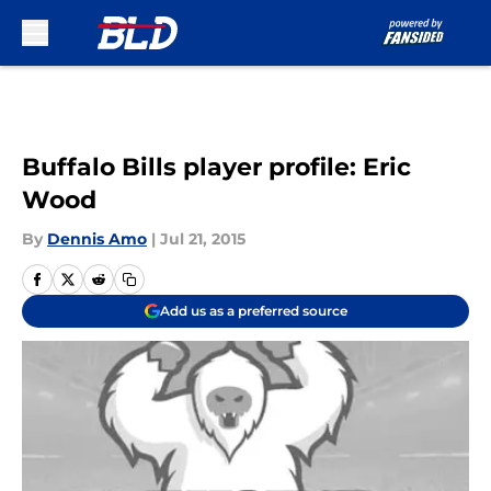
Skip to main content
Buffalo Bills player profile: Eric
Wood
By
Dennis Amo
|
Jul 21, 2015
Add us as a preferred source