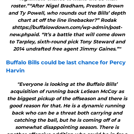
roster.”“After Nigel Bradham, Preston Brown
and Ty Powell, who rounds out the Bills’ depth
chart at off the line linebacker?” Rodak
shttps://buffalowdown.com/wp-admin/post-
new.phpaid. “It’s a battle that will come down
to Tarpley, sixth-round pick Tony Steward and
2014 undrafted free agent Jimmy Gaines.”"
Buffalo Bills
could be last chance for Percy
Harvin
"Everyone is looking at the Buffalo Bills’
acquisition of running back LeSean McCoy as
the biggest pickup of the offseason and there is
good reason for that. He is a dynamic running
back who can be a threat both carrying and
catching the ball, but he is coming off of a
somewhat disappointing season. There is