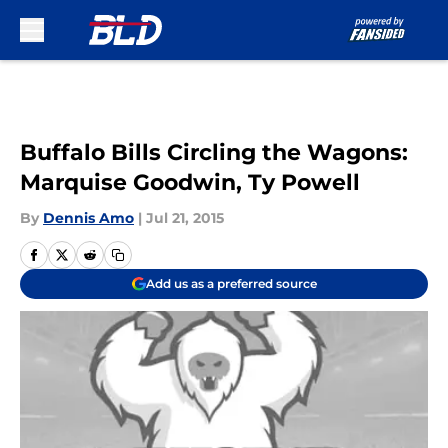
Skip to main content
Buffalo Bills Circling the Wagons:
Marquise Goodwin, Ty Powell
By
Dennis Amo
|
Jul 21, 2015
Add us as a preferred source