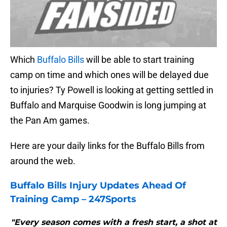
Which
Buffalo Bills
will be able to start training
camp on time and which ones will be delayed due
to injuries? Ty Powell is looking at getting settled in
Buffalo and Marquise Goodwin is long jumping at
the Pan Am games.
Here are your daily links for the Buffalo Bills from
around the web.
Buffalo Bills
Injury Updates Ahead Of
Training Camp – 247Sports
"Every season comes with a fresh start, a shot at