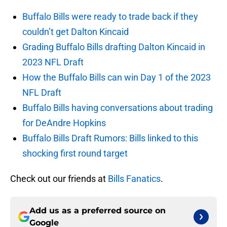
Buffalo Bills were ready to trade back if they
couldn’t get Dalton Kincaid
Grading Buffalo Bills drafting Dalton Kincaid in
2023 NFL Draft
How the Buffalo Bills can win Day 1 of the 2023
NFL Draft
Buffalo Bills having conversations about trading
for DeAndre Hopkins
Buffalo Bills Draft Rumors: Bills linked to this
shocking first round target
Check out our friends at
Bills Fanatics
.
Add us as a preferred source on
Google