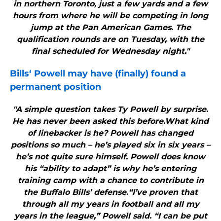
in northern Toronto, just a few yards and a few
hours from where he will be competing in long
jump at the Pan American Games. The
qualification rounds are on Tuesday, with the
final scheduled for Wednesday night."
Bills
‘ Powell may have (finally) found a
permanent position
"A simple question takes Ty Powell by surprise.
He has never been asked this before.What kind
of linebacker is he? Powell has changed
positions so much – he’s played six in six years –
he’s not quite sure himself. Powell does know
his “ability to adapt” is why he’s entering
training camp with a chance to contribute in
the Buffalo Bills’ defense.“I’ve proven that
through all my years in football and all my
years in the league,” Powell said. “I can be put