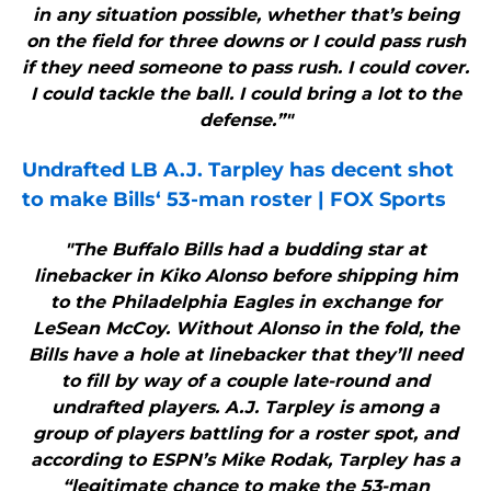
in any situation possible, whether that’s being
on the field for three downs or I could pass rush
if they need someone to pass rush. I could cover.
I could tackle the ball. I could bring a lot to the
defense.”"
Undrafted LB A.J. Tarpley has decent shot
to make
Bills
‘ 53-man roster | FOX Sports
"The Buffalo Bills had a budding star at
linebacker in Kiko Alonso before shipping him
to the Philadelphia Eagles in exchange for
LeSean McCoy. Without Alonso in the fold, the
Bills have a hole at linebacker that they’ll need
to fill by way of a couple late-round and
undrafted players. A.J. Tarpley is among a
group of players battling for a roster spot, and
according to ESPN’s Mike Rodak, Tarpley has a
“legitimate chance to make the 53-man