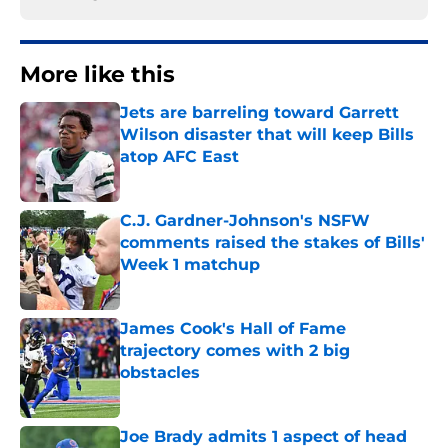
More like this
Jets are barreling toward Garrett
Wilson disaster that will keep Bills
atop AFC East
Published by on Invalid Date
C.J. Gardner-Johnson's NSFW
comments raised the stakes of Bills'
Week 1 matchup
Published by on Invalid Date
James Cook's Hall of Fame
trajectory comes with 2 big
obstacles
Published by on Invalid Date
Joe Brady admits 1 aspect of head