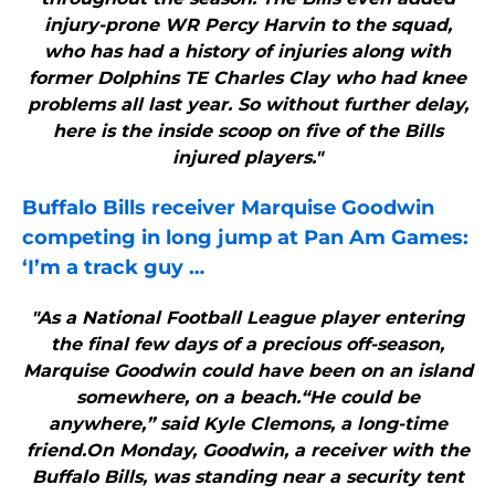
injury-prone WR Percy Harvin to the squad,
who has had a history of injuries along with
former Dolphins TE Charles Clay who had knee
problems all last year. So without further delay,
here is the inside scoop on five of the Bills
injured players."
Buffalo Bills
receiver Marquise Goodwin
competing in long jump at Pan Am Games:
‘I’m a track guy
…
"As a National Football League player entering
the final few days of a precious off-season,
Marquise Goodwin could have been on an island
somewhere, on a beach.“He could be
anywhere,” said Kyle Clemons, a long-time
friend.On Monday, Goodwin, a receiver with the
Buffalo Bills, was standing near a security tent