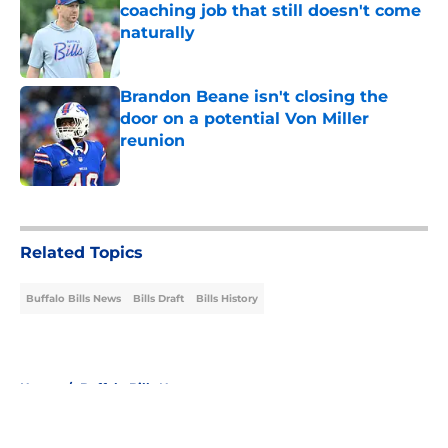
coaching job that still doesn't come
naturally
Published by on Invalid Date
Brandon Beane isn't closing the
door on a potential Von Miller
reunion
Published by on Invalid Date
5 related articles loaded
Related Topics
Buffalo Bills News
Bills Draft
Bills History
Home
/
Buffalo Bills News