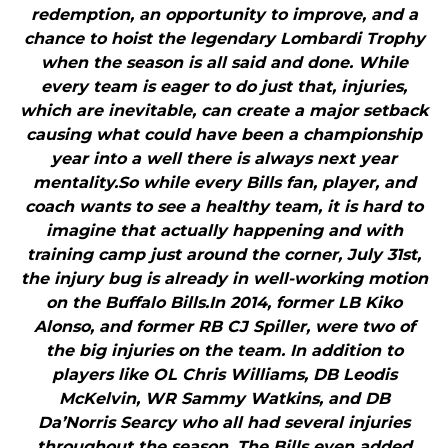
redemption, an opportunity to improve, and a
chance to hoist the legendary Lombardi Trophy
when the season is all said and done. While
every team is eager to do just that, injuries,
which are inevitable, can create a major setback
causing what could have been a championship
year into a well there is always next year
mentality.So while every Bills fan, player, and
coach wants to see a healthy team, it is hard to
imagine that actually happening and with
training camp just around the corner, July 31st,
the injury bug is already in well-working motion
on the Buffalo Bills.In 2014, former LB Kiko
Alonso, and former RB CJ Spiller, were two of
the big injuries on the team. In addition to
players like OL Chris Williams, DB Leodis
McKelvin, WR Sammy Watkins, and DB
Da’Norris Searcy who all had several injuries
throughout the season. The Bills even added