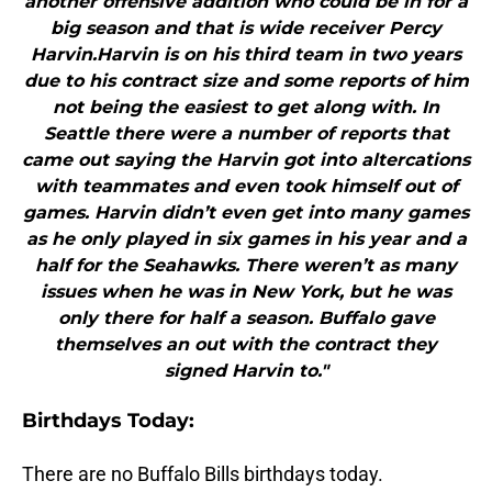
another offensive addition who could be in for a
big season and that is wide receiver Percy
Harvin.Harvin is on his third team in two years
due to his contract size and some reports of him
not being the easiest to get along with. In
Seattle there were a number of reports that
came out saying the Harvin got into altercations
with teammates and even took himself out of
games. Harvin didn’t even get into many games
as he only played in six games in his year and a
half for the Seahawks. There weren’t as many
issues when he was in New York, but he was
only there for half a season. Buffalo gave
themselves an out with the contract they
signed Harvin to."
B
irthdays Today:
There are no Buffalo Bills birthdays today.