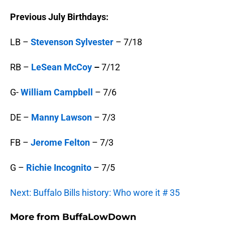
Previous July Birthdays:
LB –
Stevenson Sylvester
– 7/18
RB –
LeSean McCoy
–
7/12
G-
William Campbell
– 7/6
DE –
Manny Lawson
– 7/3
FB –
Jerome Felton
– 7/3
G –
Richie Incognito
– 7/5
Next: Buffalo Bills history: Who wore it # 35
More from
BuffaLowDown