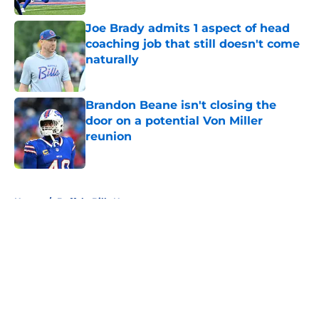
Joe Brady admits 1 aspect of head
coaching job that still doesn't come
naturally
Published by on Invalid Date
Brandon Beane isn't closing the
door on a potential Von Miller
reunion
Published by on Invalid Date
5 related articles loaded
Home
/
Buffalo Bills News
About
Openings