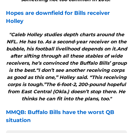
Hopes are downfield for
Bills
receiver
Holley
"Caleb Holley studies depth charts around the
NFL. He has to. As a second-year receiver on the
bubble, his football livelihood depends on it.And
after sifting through all these stables of wide
receivers, he’s convinced the Buffalo Bills’ group
is the best.“I don’t see another receiving corps
as good as this one,” Holley said. “This receiving
corps is tough.”The 6-foot-2, 200-pound hopeful
from East Central (Okla.) doesn’t stop there. He
thinks he can fit into the plans, too."
MMQB:
Buffalo Bills
have the worst QB
situation