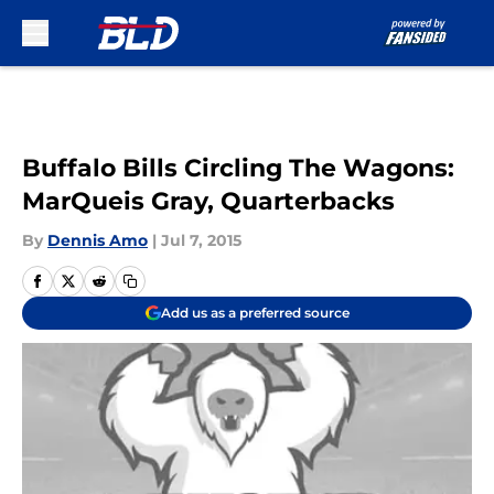
Skip to main content
Buffalo Bills Circling The Wagons:
MarQueis Gray, Quarterbacks
By
Dennis Amo
|
Jul 7, 2015
Add us as a preferred source