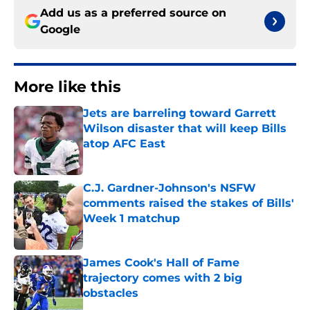
Add us as a preferred source on
Google
More like this
Jets are barreling toward Garrett
Wilson disaster that will keep Bills
atop AFC East
Published by on Invalid Date
C.J. Gardner-Johnson's NSFW
comments raised the stakes of Bills'
Week 1 matchup
Published by on Invalid Date
James Cook's Hall of Fame
trajectory comes with 2 big
obstacles
Published by on Invalid Date