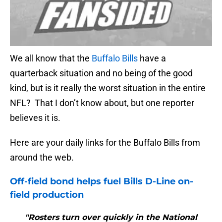
We all know that the
Buffalo Bills
have a
quarterback situation and no being of the good
kind, but is it really the worst situation in the entire
NFL? That I don’t know about, but one reporter
believes it is.
Here are your daily links for the Buffalo Bills from
around the web.
Off-field bond helps fuel
Bills
D-Line on-
field production
"Rosters turn over quickly in the National