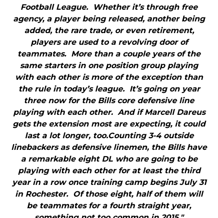
Football League. Whether it’s through free
agency, a player being released, another being
added, the rare trade, or even retirement,
players are used to a revolving door of
teammates. More than a couple years of the
same starters in one position group playing
with each other is more of the exception than
the rule in today’s league. It’s going on year
three now for the Bills core defensive line
playing with each other. And if Marcell Dareus
gets the extension most are expecting, it could
last a lot longer, too.Counting 3-4 outside
linebackers as defensive linemen, the Bills have
a remarkable eight DL who are going to be
playing with each other for at least the third
year in a row once training camp begins July 31
in Rochester. Of those eight, half of them will
be teammates for a fourth straight year,
something not too common in 2015."