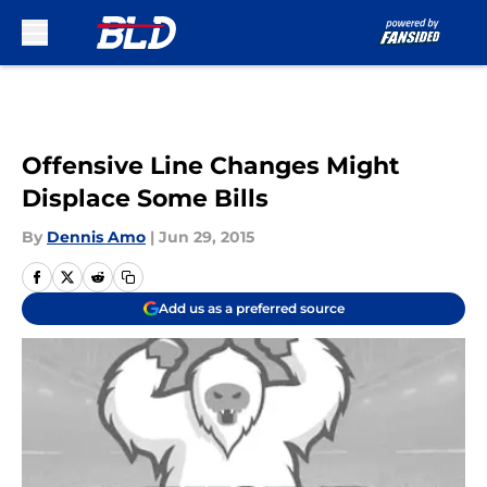
Skip to main content
Offensive Line Changes Might
Displace Some Bills
By
Dennis Amo
|
Jun 29, 2015
Add us as a preferred source