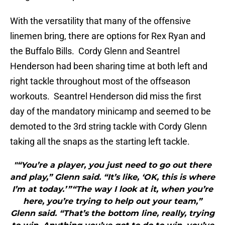
With the versatility that many of the offensive
linemen bring, there are options for Rex Ryan and
the Buffalo Bills. Cordy Glenn and Seantrel
Henderson had been sharing time at both left and
right tackle throughout most of the offseason
workouts. Seantrel Henderson did miss the first
day of the mandatory minicamp and seemed to be
demoted to the 3rd string tackle with Cordy Glenn
taking all the snaps as the starting left tackle.
"“You’re a player, you just need to go out there
and play,” Glenn said. “It’s like, ‘OK, this is where
I’m at today.’ ”“The way I look at it, when you’re
here, you’re trying to help out your team,”
Glenn said. “That’s the bottom line, really, trying