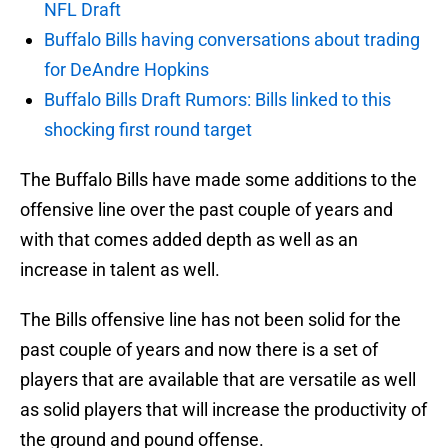
NFL Draft
Buffalo Bills having conversations about trading
for DeAndre Hopkins
Buffalo Bills Draft Rumors: Bills linked to this
shocking first round target
The Buffalo Bills have made some additions to the
offensive line over the past couple of years and
with that comes added depth as well as an
increase in talent as well.
The Bills offensive line has not been solid for the
past couple of years and now there is a set of
players that are available that are versatile as well
as solid players that will increase the productivity of
the ground and pound offense.