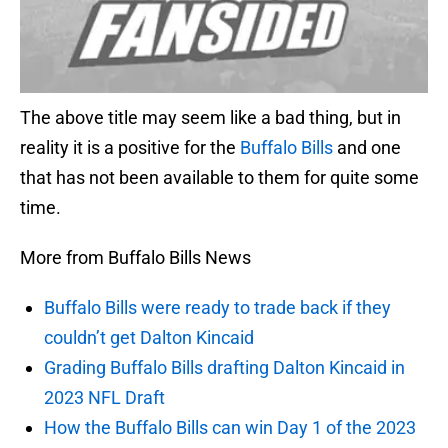
The above title may seem like a bad thing, but in
reality it is a positive for the
Buffalo Bills
and one
that has not been available to them for quite some
time.
More from Buffalo Bills News
Buffalo Bills were ready to trade back if they
couldn’t get Dalton Kincaid
Grading Buffalo Bills drafting Dalton Kincaid in
2023 NFL Draft
How the Buffalo Bills can win Day 1 of the 2023