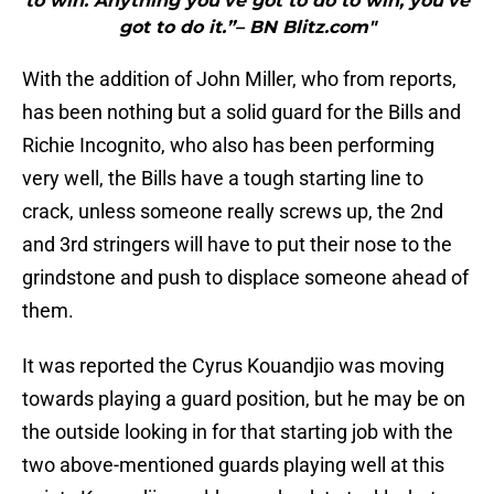
to win. Anything you’ve got to do to win, you’ve
got to do it.”– BN Blitz.com"
With the addition of John Miller, who from reports,
has been nothing but a solid guard for the Bills and
Richie Incognito, who also has been performing
very well, the Bills have a tough starting line to
crack, unless someone really screws up, the 2nd
and 3rd stringers will have to put their nose to the
grindstone and push to displace someone ahead of
them.
It was reported the Cyrus Kouandjio was moving
towards playing a guard position, but he may be on
the outside looking in for that starting job with the
two above-mentioned guards playing well at this