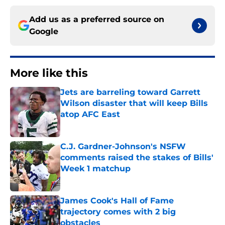
Add us as a preferred source on
Google
More like this
Jets are barreling toward Garrett
Wilson disaster that will keep Bills
atop AFC East
Published by on Invalid Date
C.J. Gardner-Johnson's NSFW
comments raised the stakes of Bills'
Week 1 matchup
Published by on Invalid Date
James Cook's Hall of Fame
trajectory comes with 2 big
obstacles