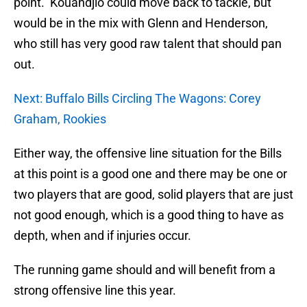
point. Kouandjio could move back to tackle, but
would be in the mix with Glenn and Henderson,
who still has very good raw talent that should pan
out.
Next: Buffalo Bills Circling The Wagons: Corey
Graham, Rookies
Either way, the offensive line situation for the Bills
at this point is a good one and there may be one or
two players that are good, solid players that are just
not good enough, which is a good thing to have as
depth, when and if injuries occur.
The running game should and will benefit from a
strong offensive line this year.