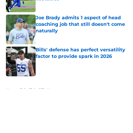
Published by on Invalid Date
Joe Brady admits 1 aspect of head
coaching job that still doesn't come
naturally
Published by on Invalid Date
Bills' defense has perfect versatility
factor to provide spark in 2026
Published by on Invalid Date
5 related articles loaded
Home
/
Buffalo Bills News
About
Openings