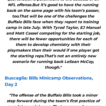
NFL offense.But it’s good to have the running
back on the same page with his team’s passer,
too.That will be one of the challenges the
Buffalo Bills face when they report to training
camp in late July. With Tyrod Taylor, EJ Manuel
and Matt Cassel competing for the starting job,
there will be fewer opportunities for each of
them to develop chemistry with their
playmakers than their would if one player got
the starting reps.That’s not an entirely new
scenario for running back LeSean McCoy,
though."
Buscaglia:
Bills
Minicamp Observations,
Day 2
"The offense of the Buffalo Bills took a minor
step forward during the team’s first practice of