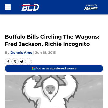
Skip to main content
Buffalo Bills Circling The Wagons:
Fred Jackson, Richie Incognito
By
Dennis Amo
|
Jun 18, 2015
Add us as a preferred source