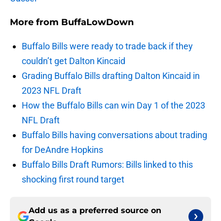
More from
BuffaLowDown
Buffalo Bills were ready to trade back if they
couldn’t get Dalton Kincaid
Grading Buffalo Bills drafting Dalton Kincaid in
2023 NFL Draft
How the Buffalo Bills can win Day 1 of the 2023
NFL Draft
Buffalo Bills having conversations about trading
for DeAndre Hopkins
Buffalo Bills Draft Rumors: Bills linked to this
shocking first round target
Add us as a preferred source on