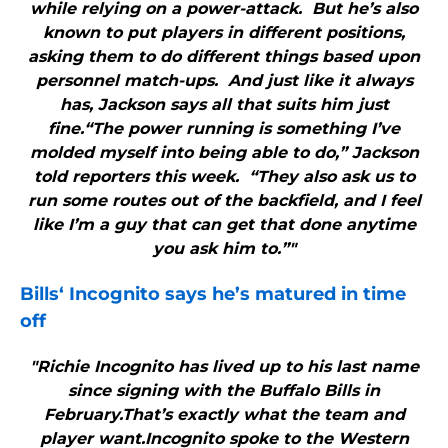
while relying on a power-attack. But he’s also
known to put players in different positions,
asking them to do different things based upon
personnel match-ups. And just like it always
has, Jackson says all that suits him just
fine.“The power running is something I’ve
molded myself into being able to do,” Jackson
told reporters this week. “They also ask us to
run some routes out of the backfield, and I feel
like I’m a guy that can get that done anytime
you ask him to.”"
Bills
‘ Incognito says he’s matured in time
off
"Richie Incognito has lived up to his last name
since signing with the Buffalo Bills in
February.That’s exactly what the team and
player want.Incognito spoke to the Western