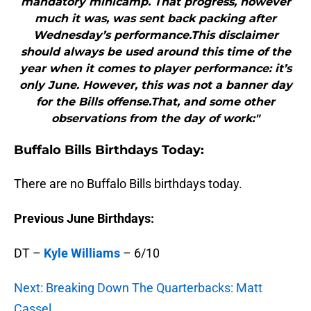
mandatory minicamp. That progress, however
much it was, was sent back packing after
Wednesday’s performance.This disclaimer
should always be used around this time of the
year when it comes to player performance: it’s
only June. However, this was not a banner day
for the Bills offense.That, and some other
observations from the day of work:"
Buffalo
Bills Birthdays Today:
There are no Buffalo Bills birthdays today.
Previous June Birthdays:
DT –
Kyle Williams
– 6/10
Next: Breaking Down The Quarterbacks: Matt
Cassel