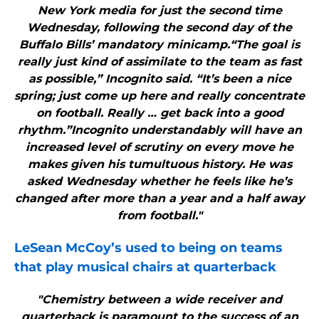
New York media for just the second time
Wednesday, following the second day of the
Buffalo Bills’ mandatory minicamp.“The goal is
really just kind of assimilate to the team as fast
as possible,” Incognito said. “It’s been a nice
spring; just come up here and really concentrate
on football. Really … get back into a good
rhythm.”Incognito understandably will have an
increased level of scrutiny on every move he
makes given his tumultuous history. He was
asked Wednesday whether he feels like he’s
changed after more than a year and a half away
from football."
LeSean McCoy’s used to being on teams
that play musical chairs at quarterback
"Chemistry between a wide receiver and
quarterback is paramount to the success of an