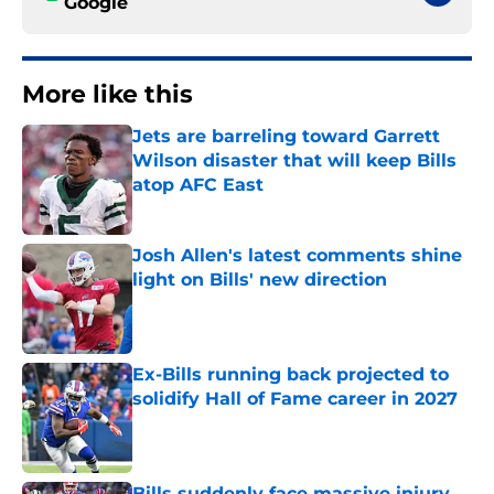
Google
More like this
Jets are barreling toward Garrett
Wilson disaster that will keep Bills
atop AFC East
Published by on Invalid Date
Josh Allen's latest comments shine
light on Bills' new direction
Published by on Invalid Date
Ex-Bills running back projected to
solidify Hall of Fame career in 2027
Published by on Invalid Date
Bills suddenly face massive injury