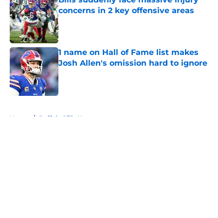
concerns in 2 key offensive areas
Published by on Invalid Date
1 name on Hall of Fame list makes
Josh Allen's omission hard to ignore
Published by on Invalid Date
5 related articles loaded
Home
/
Buffalo Bills News
About
Openings
Contact
Our 300+ Sites