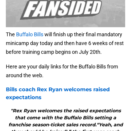
The
Buffalo Bills
will finish up their final mandatory
minicamp day today and then have 6 weeks of rest
before training camp begins on July 20th.
Here are your daily links for the Buffalo Bills from
around the web.
Bills
coach Rex Ryan welcomes raised
expectations
"Rex Ryan welcomes the raised expectations
that come with the Buffalo Bills setting a
franchise season-ticket sales record.“Yeah, and