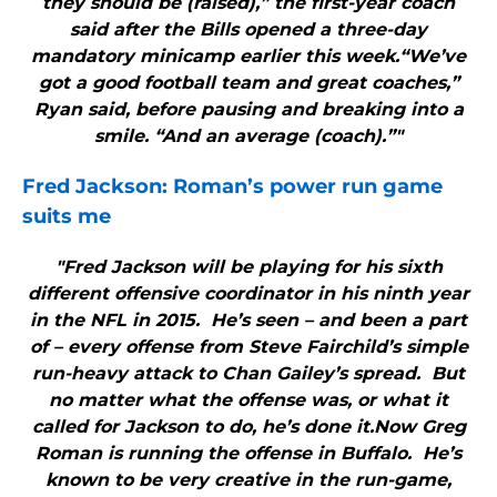
they should be (raised),” the first-year coach
said after the Bills opened a three-day
mandatory minicamp earlier this week.“We’ve
got a good football team and great coaches,”
Ryan said, before pausing and breaking into a
smile. “And an average (coach).”"
Fred Jackson: Roman’s power run game
suits me
"Fred Jackson will be playing for his sixth
different offensive coordinator in his ninth year
in the NFL in 2015. He’s seen – and been a part
of – every offense from Steve Fairchild’s simple
run-heavy attack to Chan Gailey’s spread. But
no matter what the offense was, or what it
called for Jackson to do, he’s done it.Now Greg
Roman is running the offense in Buffalo. He’s
known to be very creative in the run-game,