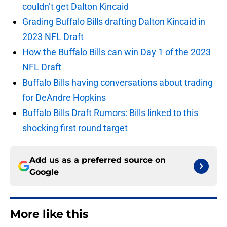
couldn’t get Dalton Kincaid
Grading Buffalo Bills drafting Dalton Kincaid in
2023 NFL Draft
How the Buffalo Bills can win Day 1 of the 2023
NFL Draft
Buffalo Bills having conversations about trading
for DeAndre Hopkins
Buffalo Bills Draft Rumors: Bills linked to this
shocking first round target
Add us as a preferred source on
Google
More like this