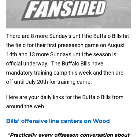
There are 8 more Sunday’s until the Buffalo Bills hit
the field for their first preseason game on August
14th and 13 more Sundays until the season is
official underway. The Buffalo Bills have
mandatory training camp this week and then are
off until July 20th for training camp.
Here are your daily links for the Buffalo Bills from
around the web.
Bills
‘ offensive line centers on Wood
"Practically every offseason conversation about