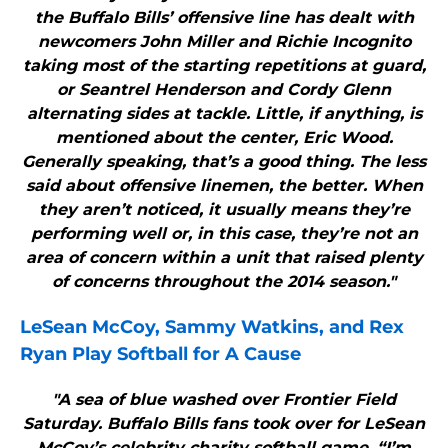
the Buffalo Bills’ offensive line has dealt with
newcomers John Miller and Richie Incognito
taking most of the starting repetitions at guard,
or Seantrel Henderson and Cordy Glenn
alternating sides at tackle. Little, if anything, is
mentioned about the center, Eric Wood.
Generally speaking, that’s a good thing. The less
said about offensive linemen, the better. When
they aren’t noticed, it usually means they’re
performing well or, in this case, they’re not an
area of concern within a unit that raised plenty
of concerns throughout the 2014 season."
LeSean McCoy, Sammy Watkins, and Rex
Ryan Play Softball for A Cause
"A sea of blue washed over Frontier Field
Saturday. Buffalo Bills fans took over for LeSean
McCoy’s celebrity charity softball game. “I’m