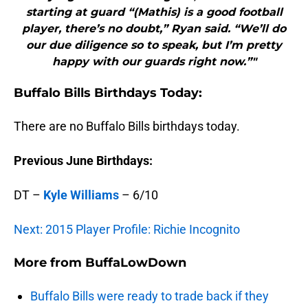
starting at guard “(Mathis) is a good football
player, there’s no doubt,” Ryan said. “We’ll do
our due diligence so to speak, but I’m pretty
happy with our guards right now.”"
Buffalo
Bills Birthdays Today:
There are no Buffalo Bills birthdays today.
Previous June Birthdays:
DT –
Kyle Williams
– 6/10
Next: 2015 Player Profile: Richie Incognito
More from
BuffaLowDown
Buffalo Bills were ready to trade back if they