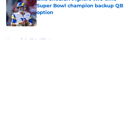
Super Bowl champion backup QB
option
Published by on Invalid Date
5 related articles loaded
Home
/
Buffalo Bills News
About
Openings
Contact
Our 300+ Sites
Mobile Apps
FanSided Daily
Pitch a Story
Privacy Policy
Terms of Use
Cookie Policy