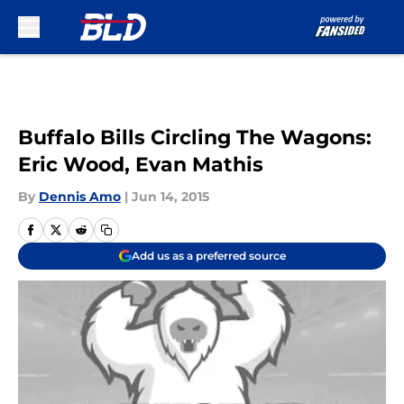
Skip to main content
Buffalo Bills Circling The Wagons:
Eric Wood, Evan Mathis
By
Dennis Amo
|
Jun 14, 2015
Add us as a preferred source