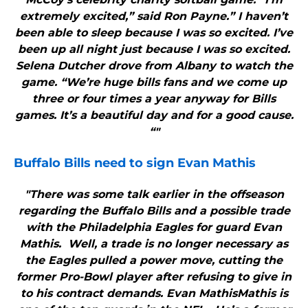
extremely excited,” said Ron Payne.” I haven’t
been able to sleep because I was so excited. I’ve
been up all night just because I was so excited.
Selena Dutcher drove from Albany to watch the
game. “We’re huge bills fans and we come up
three or four times a year anyway for Bills
games. It’s a beautiful day and for a good cause.
“"
Buffalo Bills
need to sign Evan Mathis
"There was some talk earlier in the offseason
regarding the Buffalo Bills and a possible trade
with the Philadelphia Eagles for guard Evan
Mathis. Well, a trade is no longer necessary as
the Eagles pulled a power move, cutting the
former Pro-Bowl player after refusing to give in
to his contract demands. Evan MathisMathis is