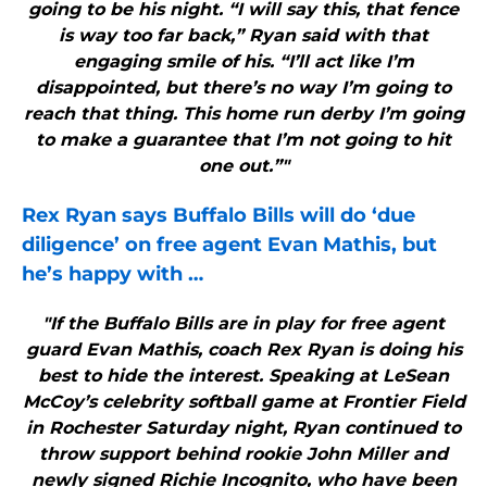
going to be his night. “I will say this, that fence
is way too far back,” Ryan said with that
engaging smile of his. “I’ll act like I’m
disappointed, but there’s no way I’m going to
reach that thing. This home run derby I’m going
to make a guarantee that I’m not going to hit
one out.”"
Rex Ryan says
Buffalo Bills
will do ‘due
diligence’ on free agent Evan Mathis, but
he’s happy with
…
"If the Buffalo Bills are in play for free agent
guard Evan Mathis, coach Rex Ryan is doing his
best to hide the interest. Speaking at LeSean
McCoy’s celebrity softball game at Frontier Field
in Rochester Saturday night, Ryan continued to
throw support behind rookie John Miller and
newly signed Richie Incognito, who have been