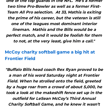
one of the top guards in the NFL. He’s a former
two time Pro-Bowler as well as a former First-
Team All Pro selection. At 33, Mathis is exiting
the prime of his career, but the veteran is still
one of the leagues most dominant interior
lineman. Mathis and the Bills would be a
perfect match, and it would be foolish for them
to not, at the very least, give him a call."
McCoy charity softball game a big hit at
Frontier Field
"Buffalo Bills head coach Rex Ryan proved to be
a man of his word Saturday night at Frontier
Field. When he strolled onto the field, greeted
by a huge roar from a crowd of about 5,000, he
took a look at the makeshift fence set up in the
outfield for LeSean McCoy’s Third Annual
Charity Softball Game, and he knew it wasn’t