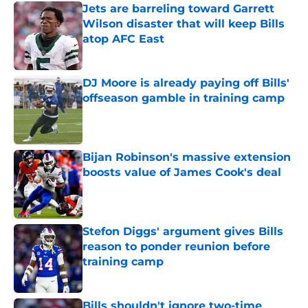
Jets are barreling toward Garrett
Wilson disaster that will keep Bills
atop AFC East
Published by on Invalid Date
DJ Moore is already paying off Bills'
offseason gamble in training camp
Published by on Invalid Date
Bijan Robinson's massive extension
boosts value of James Cook's deal
Published by on Invalid Date
Stefon Diggs' argument gives Bills
reason to ponder reunion before
training camp
Published by on Invalid Date
Bills shouldn't ignore two-time